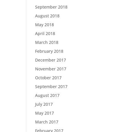
September 2018
August 2018
May 2018
April 2018
March 2018
February 2018
December 2017
November 2017
October 2017
September 2017
August 2017
July 2017
May 2017
March 2017
February 2017