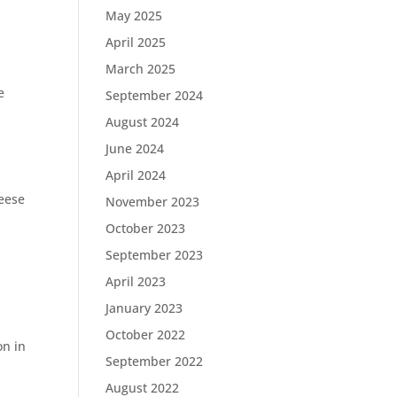
May 2025
April 2025
March 2025
e
September 2024
August 2024
June 2024
April 2024
eese
November 2023
October 2023
September 2023
April 2023
January 2023
October 2022
on in
September 2022
August 2022