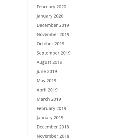
February 2020
January 2020
December 2019
November 2019
October 2019
September 2019
August 2019
June 2019
May 2019
April 2019
March 2019
February 2019
January 2019
December 2018
November 2018