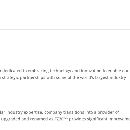
n dedicated to embracing technology and innovation to enable our
 strategic partnerships with some of the world’s largest industry
lar industry expertise, company transitions into a provider of
d upgraded and renamed as FZ30™; provides significant improvem