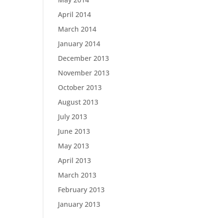
April 2014
March 2014
January 2014
December 2013
November 2013
October 2013
August 2013
July 2013
June 2013
May 2013
April 2013
March 2013
February 2013
January 2013