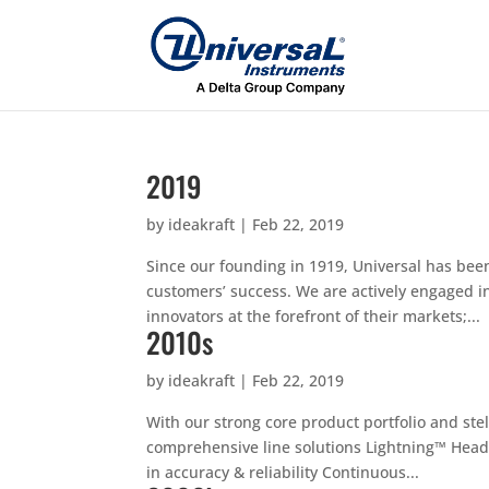
2019
by
ideakraft
|
Feb 22, 2019
Since our founding in 1919, Universal has bee
customers’ success. We are actively engaged in
innovators at the forefront of their markets;...
2010s
by
ideakraft
|
Feb 22, 2019
With our strong core product portfolio and stel
comprehensive line solutions Lightning™ Hea
in accuracy & reliability Continuous...