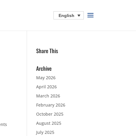
English
Share This
Archive
May 2026
April 2026
March 2026
February 2026
October 2025
August 2025
ents
July 2025