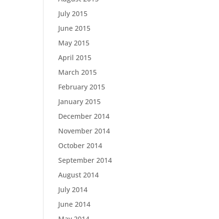
July 2015
June 2015
May 2015
April 2015
March 2015
February 2015
January 2015
December 2014
November 2014
October 2014
September 2014
August 2014
July 2014
June 2014
May 2014