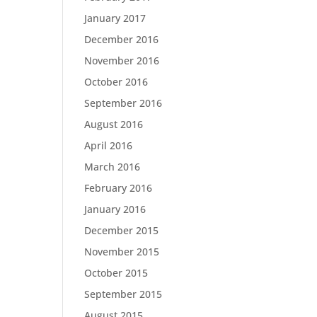
January 2017
December 2016
November 2016
October 2016
September 2016
August 2016
April 2016
March 2016
February 2016
January 2016
December 2015
November 2015
October 2015
September 2015
August 2015