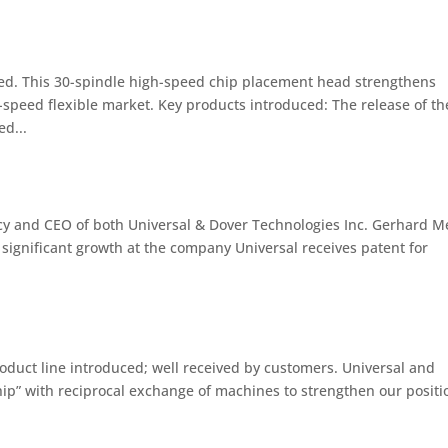
ced. This 30-spindle high-speed chip placement head strengthens
-speed flexible market. Key products introduced: The release of th
d...
y and CEO of both Universal & Dover Technologies Inc. Gerhard M
significant growth at the company Universal receives patent for
duct line introduced; well received by customers. Universal and
ship” with reciprocal exchange of machines to strengthen our positi