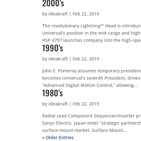
2000’s
by
ideakraft
|
Feb 22, 2019
The revolutionary Lightning™ Head is introdu
Universal’s position in the mid-range and high
HSP 4797 launches company into the high-spee
1990’s
by
ideakraft
|
Feb 22, 2019
John E. Pomeroy assumes temporary presidenc
becomes Universal’s seventh President, drives 
“Advanced Digital Motion Control,” allowing...
1980’s
by
ideakraft
|
Feb 22, 2019
Radial Lead Component Sequencer/Inserter pro
Sanyo Electric, Japan enter “strategic partner
surface mount market. Surface Mount...
« Older Entries