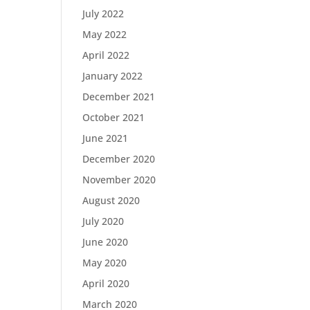
July 2022
May 2022
April 2022
January 2022
December 2021
October 2021
June 2021
December 2020
November 2020
August 2020
July 2020
June 2020
May 2020
April 2020
March 2020