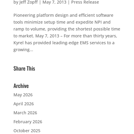
by
Jeff Zopff
|
May 7, 2013
|
Press Release
Pioneering platform design and efficient software
tools minimize setup time and expedite NPI and
ramp to volume, providing the shortest possible time
to market. May 7, 2013 – For more than thirty years,
Kyrel has provided leading-edge EMS services to a
growing...
Share This
Archive
May 2026
April 2026
March 2026
February 2026
October 2025