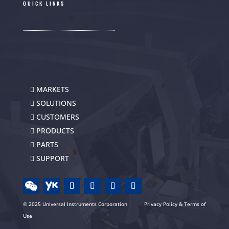
QUICK LINKS
MARKETS
SOLUTIONS
CUSTOMERS
PRODUCTS
PARTS
SUPPORT
© 2025 Universal Instruments Corporation
Privacy Policy & Terms of
Use