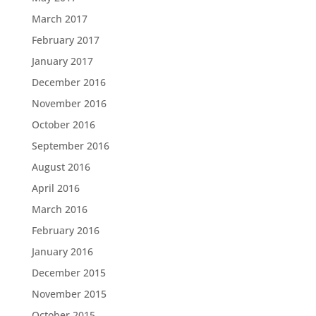
March 2017
February 2017
January 2017
December 2016
November 2016
October 2016
September 2016
August 2016
April 2016
March 2016
February 2016
January 2016
December 2015
November 2015
October 2015