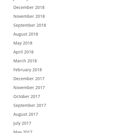
December 2018
November 2018
September 2018
August 2018
May 2018
April 2018
March 2018
February 2018
December 2017
November 2017
October 2017
September 2017
August 2017
July 2017
May 2017