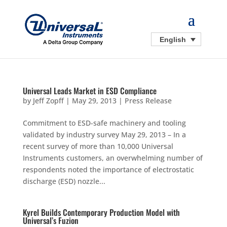
English
Universal Leads Market in ESD Compliance
by
Jeff Zopff
|
May 29, 2013
|
Press Release
Commitment to ESD-safe machinery and tooling
validated by industry survey May 29, 2013 – In a
recent survey of more than 10,000 Universal
Instruments customers, an overwhelming number of
respondents noted the importance of electrostatic
discharge (ESD) nozzle...
Kyrel Builds Contemporary Production Model with
Universal’s Fuzion