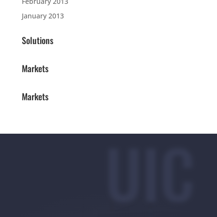
February 2013
January 2013
Solutions
Markets
Markets
UIC