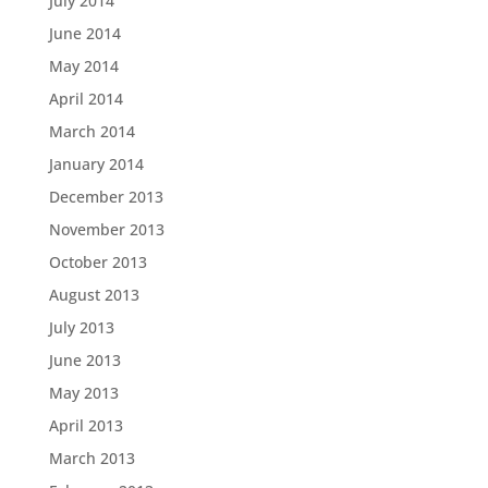
July 2014
June 2014
May 2014
April 2014
March 2014
January 2014
December 2013
November 2013
October 2013
August 2013
July 2013
June 2013
May 2013
April 2013
March 2013