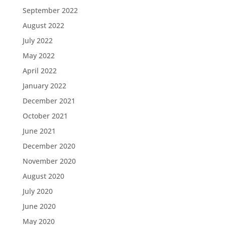
September 2022
August 2022
July 2022
May 2022
April 2022
January 2022
December 2021
October 2021
June 2021
December 2020
November 2020
August 2020
July 2020
June 2020
May 2020