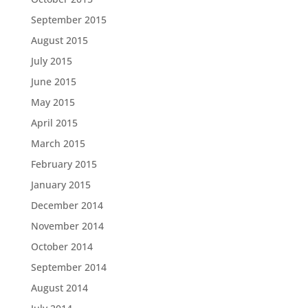
September 2015
August 2015
July 2015
June 2015
May 2015
April 2015
March 2015
February 2015
January 2015
December 2014
November 2014
October 2014
September 2014
August 2014