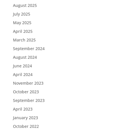
August 2025
July 2025
May 2025
April 2025
March 2025
September 2024
August 2024
June 2024
April 2024
November 2023
October 2023
September 2023
April 2023
January 2023
October 2022