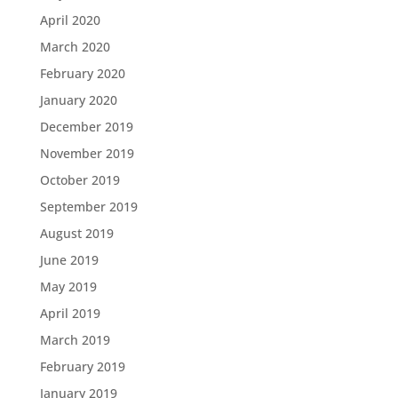
April 2020
March 2020
February 2020
January 2020
December 2019
November 2019
October 2019
September 2019
August 2019
June 2019
May 2019
April 2019
March 2019
February 2019
January 2019