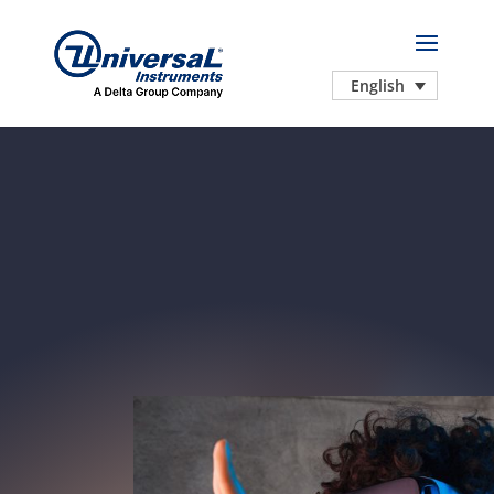
English