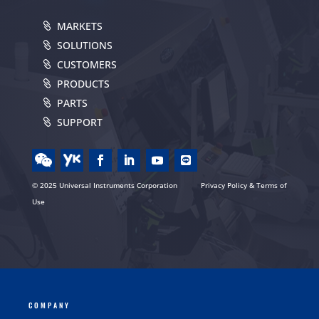
MARKETS
SOLUTIONS
CUSTOMERS
PRODUCTS
PARTS
SUPPORT
© 2025 Universal Instruments Corporation
Privacy Policy & Terms of
Use
COMPANY