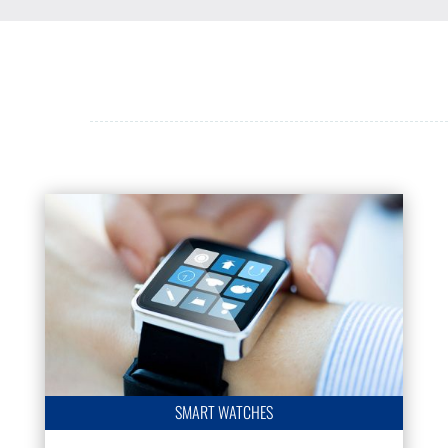
SMART WATCHES