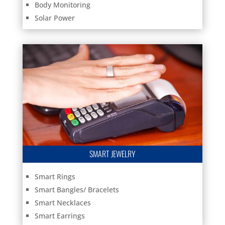
Body Monitoring
Solar Power
SMART JEWELRY
Smart Rings
Smart Bangles/ Bracelets
Smart Necklaces
Smart Earrings