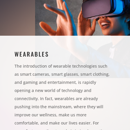
WEARABLES
The introduction of wearable technologies such
as smart cameras, smart glasses, smart clothing,
and gaming and entertainment, is rapidly
opening a new world of technology and
connectivity. In fact, wearables are already
pushing into the mainstream, where they will
improve our wellness, make us more
comfortable, and make our lives easier. For