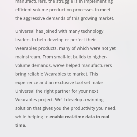
manufacturers, the struggle is in implementing
efficient volume production processes to meet
the aggressive demands of this growing market.
Universal has joined with many technology
leaders to help develop or perfect their
Wearables products, many of which were not yet
mainstream. From small-lot builds to higher-
volume demands, we’ve helped manufacturers
bring reliable Wearables to market. This
experience and an exclusive tool set make
Universal the right partner for your next
Wearables project. We’ll develop a winning
solution that gives you the productivity you need,
while helping to
enable real-time data in real
time
.