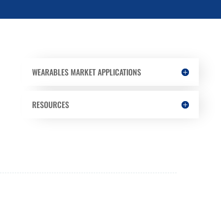
WEARABLES MARKET APPLICATIONS
RESOURCES