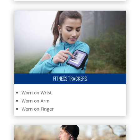
FITNESS TRACKERS
Worn on Wrist
Worn on Arm
Worn on Finger