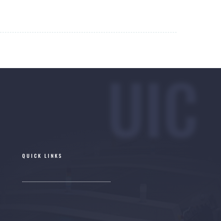
UIC
QUICK LINKS