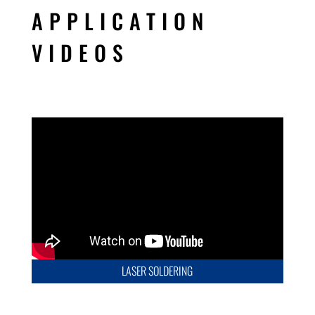
APPLICATION
VIDEOS
LASER SOLDERING