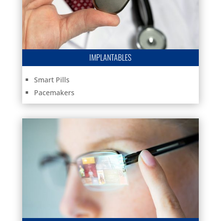
IMPLANTABLES
Smart Pills
Pacemakers