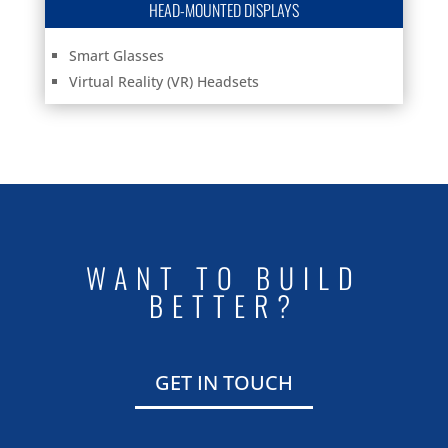
HEAD-MOUNTED DISPLAYS
Smart Glasses
Virtual Reality (VR) Headsets
WANT TO BUILD
BETTER?
GET IN TOUCH