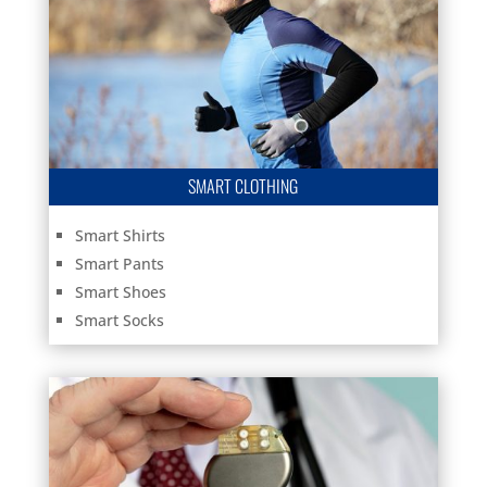
SMART CLOTHING
Smart Shirts
Smart Pants
Smart Shoes
Smart Socks