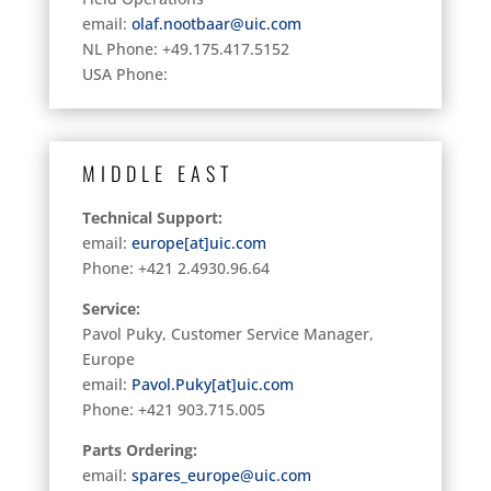
email:
olaf.nootbaar@uic.com
NL Phone: +49.175.417.5152
USA Phone:
MIDDLE EAST
Technical Support:
email:
europe[at]uic.com
Phone: +421 2.4930.96.64
Service:
Pavol Puky, Customer Service Manager,
Europe
email:
Pavol.Puky[at]uic.com
Phone:
+421 903.715.005
Parts Ordering:
email:
spares_europe@uic.com