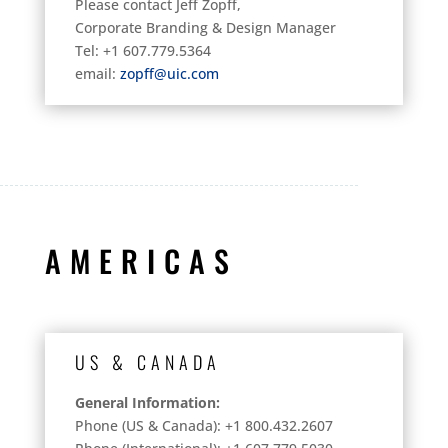
Please contact Jeff Zopff,
Corporate Branding & Design Manager
Tel: +1 607.779.5364
email:
zopff@uic.com
AMERICAS
US & CANADA
General Information:
Phone (US & Canada): +1 800.432.2607