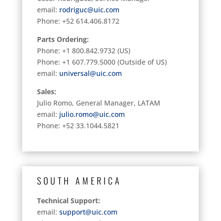
email:
rodriguc@uic.com
Phone: +52 614.406.8172
Parts Ordering:
Phone: +1 800.842.9732 (US)
Phone: +1 607.779.5000 (Outside of US)
email:
universal@uic.com
Sales:
Julio Romo, General Manager, LATAM
email:
julio.romo@uic.com
Phone: +52 33.1044.5821
SOUTH AMERICA
Technical Support:
email:
support@uic.com