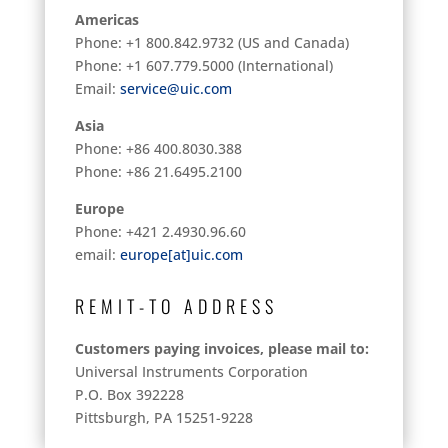
Americas
Phone: +1 800.842.9732 (US and Canada)
Phone: +1 607.779.5000 (International)
Email:
service@uic.com
Asia
Phone: +86 400.8030.388
Phone: +86 21.6495.2100
Europe
Phone: +421 2.4930.96.60
email:
europe[at]uic.com
REMIT-TO ADDRESS
Customers paying invoices, please mail to:
Universal Instruments Corporation
P.O. Box 392228
Pittsburgh, PA 15251-9228