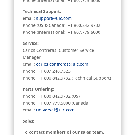
Phone (International): +1 607.779.5030
Technical Support:
email:
support@uic.com
Phone (US & Canada): +1 800.842.9732
Phone (International): +1 607.779.5000
Service
:
Carlos Contreras, Customer Service
Manager
email:
carlos.contreras@uic.com
Phone: +1 607.240.7323
Phone: +1 800.842.9732 (Technical Support)
Parts Ordering:
Phone: +1 800.842.9732 (US)
Phone: +1 607.779.5000 (Canada)
email:
universal@uic.com
Sales:
To contact members of our sales team,