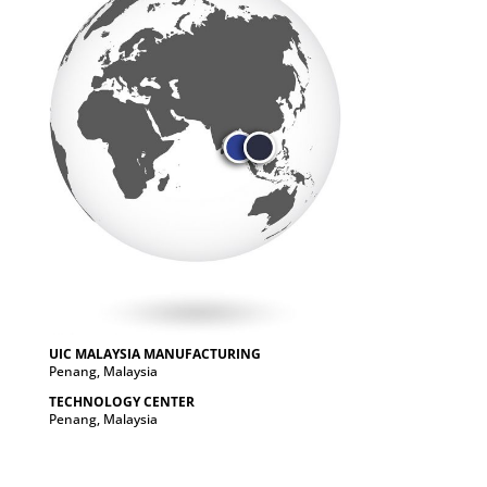
UIC MALAYSIA MANUFACTURING
Penang, Malaysia
TECHNOLOGY CENTER
Penang, Malaysia