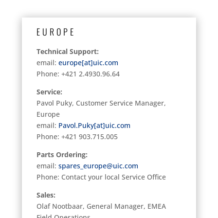
EUROPE
Technical Support:
email:
europe[at]uic.com
Phone: +421 2.4930.96.64
Service:
Pavol Puky, Customer Service Manager,
Europe
email:
Pavol.Puky[at]uic.com
Phone:
+421 903.715.005
Parts Ordering:
email:
spares_europe@uic.com
Phone: Contact your local Service Office
Sales:
Olaf Nootbaar, General Manager, EMEA
Field Operations