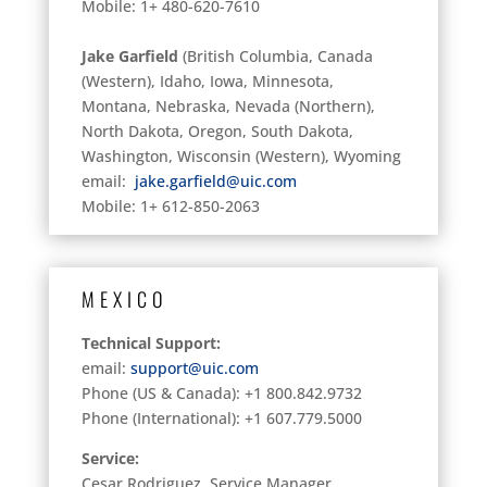
Mobile: 1+ 480-620-7610
Jake Garfield
(British Columbia, Canada
(Western), Idaho, Iowa, Minnesota,
Montana, Nebraska, Nevada (Northern),
North Dakota, Oregon, South Dakota,
Washington, Wisconsin (Western), Wyoming
email:
jake.garfield@uic.com
Mobile: 1+ 612-850-2063
MEXICO
Technical Support:
email:
support@uic.com
Phone (US & Canada): +1 800.842.9732
Phone (International): +1 607.779.5000
Service:
Cesar Rodriguez, Service Manager