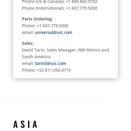
Phone (
US & Canada): +1 800.842.9732
Phone (International): +1 607.779.5000
Parts Ordering:
Phone: +1 607.779.5000
email:
universal@uic.com
Sales:
David Tarin, Sales Manager, NW México and
South América
email:
tarind@uic.com
Phone: +52 811.050.4719
ASIA