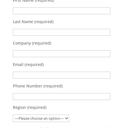
First Name (required)
Last Name (required)
Company (required)
Email (required)
Phone Number (required)
Region (required)