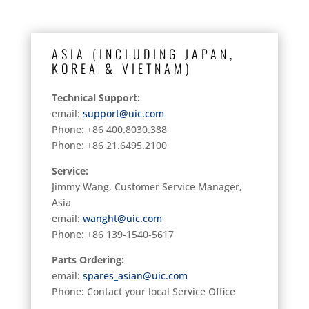
ASIA (INCLUDING JAPAN,
KOREA & VIETNAM)
Technical Support:
email:
support@uic.com
Phone: +86 400.8030.388
Phone: +86 21.6495.2100
Service:
Jimmy Wang, Customer Service Manager,
Asia
email:
wanght@uic.com
Phone: +86 139-1540-5617
Parts Ordering:
email:
spares_asian@uic.com
Phone: Contact your local Service Office