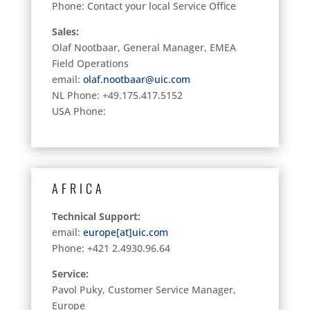
Phone: Contact your local Service Office
Sales:
Olaf Nootbaar, General Manager, EMEA
Field Operations
email:
olaf.nootbaar@uic.com
NL Phone: +49.175.417.5152
USA Phone:
AFRICA
Technical Support:
email:
europe[at]uic.com
Phone: +421 2.4930.96.64
Service:
Pavol Puky, Customer Service Manager,
Europe