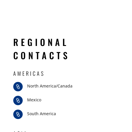
REGIONAL
CONTACTS
AMERICAS
North America/Canada

Mexico

South America
