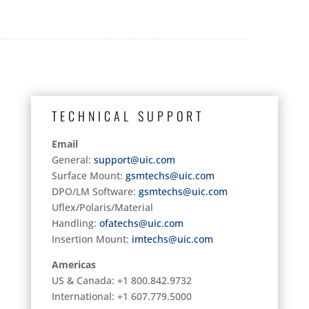
TECHNICAL SUPPORT
Email
General:
support@uic.com
Surface Mount:
gsmtechs@uic.com
DPO/LM Software:
gsmtechs@uic.com
Uflex/Polaris/Material
Handling:
ofatechs@uic.com
Insertion Mount:
imtechs@uic.com
Americas
US & Canada: +1 800.842.9732
International: +1 607.779.5000