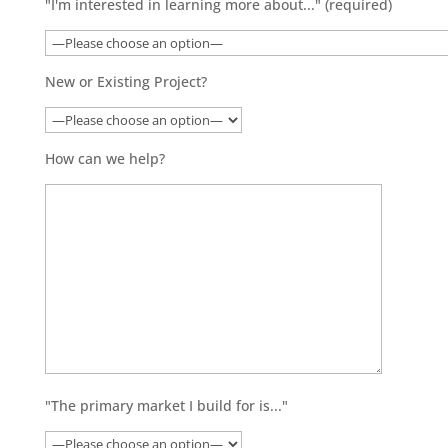
"I'm interested in learning more about..." (required)
New or Existing Project?
How can we help?
"The primary market I build for is..."