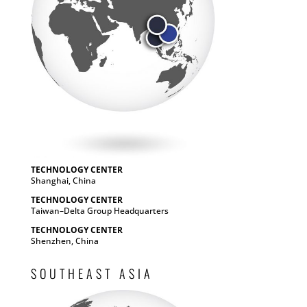
TECHNOLOGY CENTER
Shanghai, China
TECHNOLOGY CENTER
Taiwan–Delta Group Headquarters
TECHNOLOGY CENTER
Shenzhen, China
SOUTHEAST ASIA