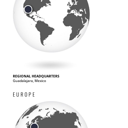
REGIONAL HEADQUARTERS
Guadalajara, Mexico
EUROPE