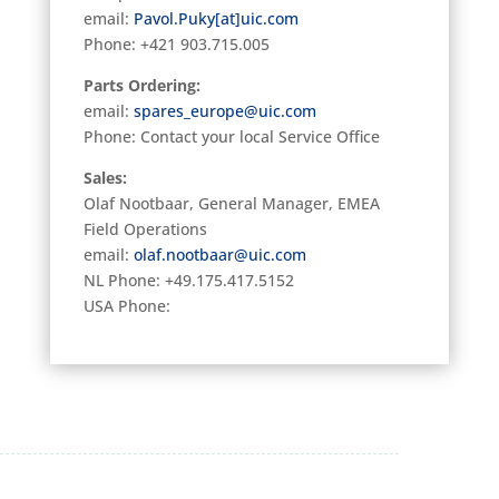
email:
Pavol.Puky[at]uic.com
Phone:
+421 903.715.005
Parts Ordering:
email:
spares_europe@uic.com
Phone: Contact your local Service Office
Sales:
Olaf Nootbaar, General Manager, EMEA
Field Operations
email:
olaf.nootbaar@uic.com
NL Phone: +49.175.417.5152
USA Phone: