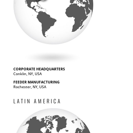
CORPORATE HEADQUARTERS
Conklin, NY, USA
FEEDER MANUFACTURING
Rochester, NY, USA
LATIN AMERICA