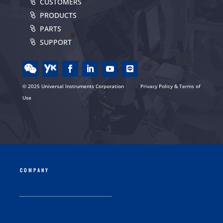
CUSTOMERS
PRODUCTS
PARTS
SUPPORT
© 2025 Universal Instruments Corporation
Privacy Policy & Terms of
Use
COMPANY