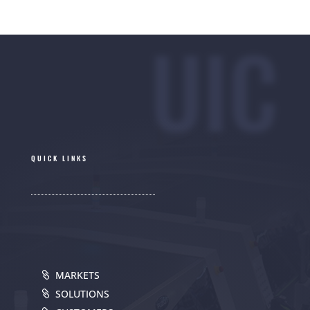
UIC
QUICK LINKS
MARKETS
SOLUTIONS