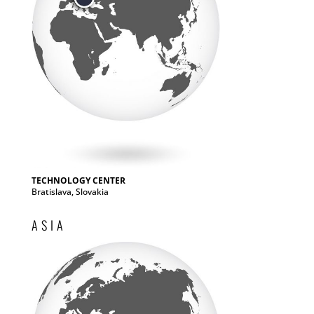
TECHNOLOGY CENTER
Bratislava, Slovakia
ASIA