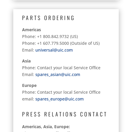
PARTS ORDERING
Americas
Phone: +1 800.842.9732 (US)
Phone: +1 607.779.5000 (Outside of US)
Email:
universal@uic.com
Asia
Phone: Contact your local Service Office
Email:
spares_asian@uic.com
Europe
Phone: Contact your local Service Office
email:
spares_europe@uic.com
PRESS RELATIONS CONTACT
Americas, Asia, Europe: