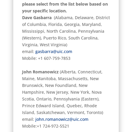
please select from the list below based on
your specific location.
Dave Gasbarra
(Alabama, Delaware, District
of Columbia, Florida, Georgia, Maryland,
Mississippi, North Carolina, Pennsylvania
(Western), Puerto Rico, South Carolina,
Virginia, West Virginia)
email:
gasbarra@uic.com
Mobile: +1 607-759-7853
John Romanowicz
(Alberta, Connecticut,
Maine, Manitoba, Massachusetts, New
Brunswick, New Foundland, New
Hampshire, New Jersey, New York, Nova
Scotia, Ontario, Pennsylvania (Eastern),
Prince Edward Island, Quebec, Rhode
Island, Saskatchewan, Vermont, Toronto)
email:
john.romanowicz@uic.com
Mobile:+1 724-972-5521