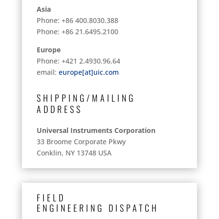
Asia
Phone: +86 400.8030.388
Phone: +86 21.6495.2100
Europe
Phone: +421 2.4930.96.64
email:
europe[at]uic.com
SHIPPING/MAILING
ADDRESS
Universal Instruments Corporation
33 Broome Corporate Pkwy
Conklin, NY 13748 USA
FIELD
ENGINEERING
DISPATCH