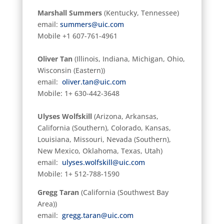
Marshall Summers
(Kentucky, Tennessee)
email:
summers@uic.com
Mobile +1 607-761-4961
Oliver Tan
(Illinois, Indiana, Michigan, Ohio,
Wisconsin (Eastern))
email:
oliver.tan@uic.com
Mobile: 1+ 630-442-3648
Ulyses Wolfskill
(Arizona, Arkansas,
California (Southern), Colorado, Kansas,
Louisiana, Missouri, Nevada (Southern),
New Mexico, Oklahoma, Texas, Utah)
email:
ulyses.wolfskill@uic.com
Mobile: 1+ 512-788-1590
Gregg Taran
(California (Southwest Bay
Area))
email:
gregg.taran@uic.com