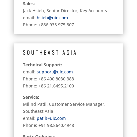
Sales:
Jack Hsieh, Senior Director, Key Accounts
email:
hsieh@uic.com
Phone: +886 933.975.307
SOUTHEAST ASIA
Technical Support:
email:
support@uic.com
Phone: +86 400.8030.388
Phone: +86 21.6495.2100
Service:
Milind Patil, Customer Service Manager,
Southeast Asia
email:
patil@uic.com
Phone: +91 98.8640.4948
Parts Ordering: