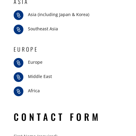
ASIA
Asia (including Japan & Korea)

Southeast Asia

EUROPE
Europe

Middle East

Africa

CONTACT FORM