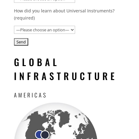
How did you learn about Universal Instruments?
(required)
GLOBAL
INFRASTRUCTURE
AMERICAS