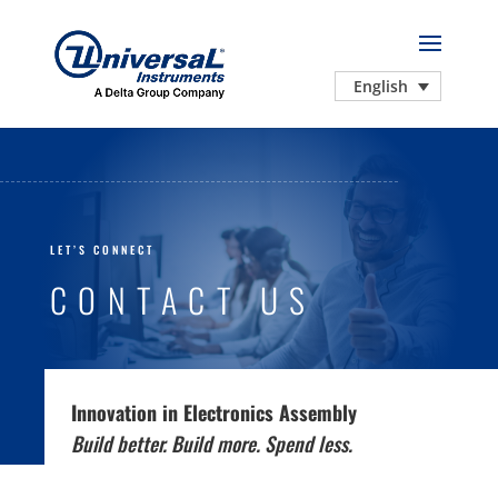
English
LET’S CONNECT
CONTACT US
Innovation in Electronics Assembly
Build better. Build more. Spend less.