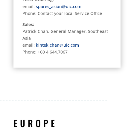
email:
spares_asian@uic.com
Phone: Contact your local Service Office
Sales:
Patrick Chan, General Manager, Southeast
Asia
email:
kintek.chan@uic.com
Phone: +60 4.644.7067
EUROPE