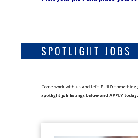
SPOTLIGHT JOBS
Come work with us and let’s BUILD something 
spotlight job listings below and APPLY today