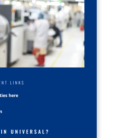
ENT LINKS
ties here
n
OIN UNIVERSAL?