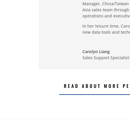
Manager, China/Taiwan 
Asia sales team through 
operations and executiv
In her leisure time, Car
new data tools and tec
Carolyn Liang
Sales Support Specialist
READ ABOUT MORE PE