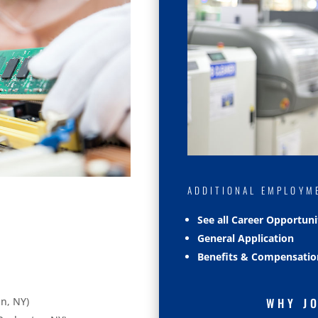
ADDITIONAL EMPLOYM
See all Career Opportuni
General Application
Benefits & Compensatio
n, NY)
WHY J