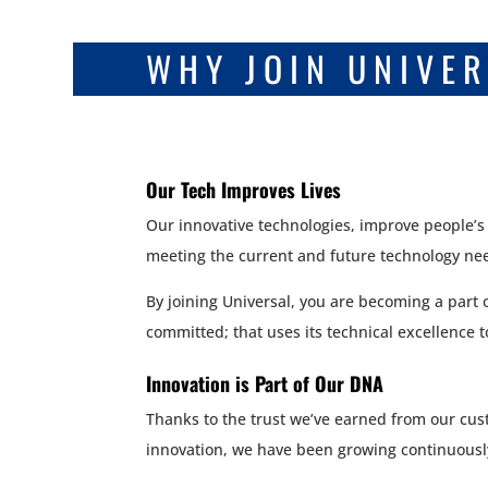
WHY JOIN UNIVE
Our Tech Improves Lives
Our innovative technologies, improve people’s
meeting the current and future technology need
By joining Universal, you are becoming a part 
committed; that uses its technical excellence 
Innovation is Part of Our DNA
Thanks to the trust we’ve earned from our cus
innovation, we have been growing continuousl