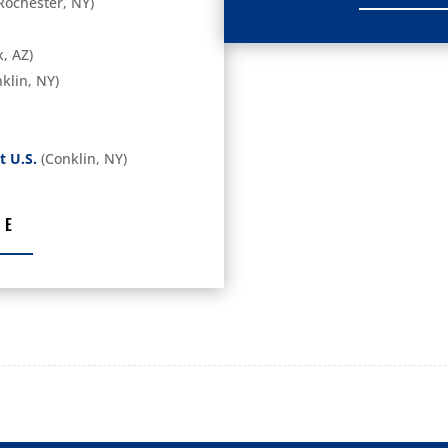
Rochester, NY)
, AZ)
klin, NY)
t U.S.
(Conklin, NY)
RE