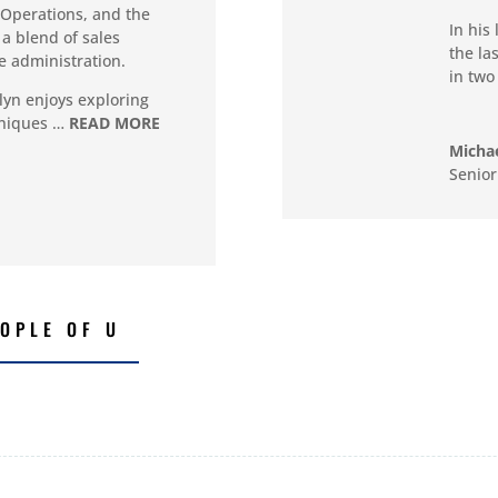
Operations, and the
In his
a blend of sales
the la
e administration.
in two
olyn enjoys exploring
hniques …
READ MORE
Michae
Senior
OPLE OF U