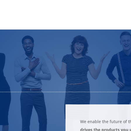
S
We enable the future of t
drives the products you u