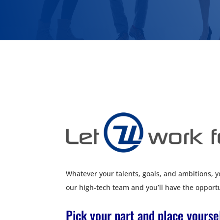
Whatever your talents, goals, and ambitions, you
our high-tech team and you’ll have the opportu
Pick your part and place yours