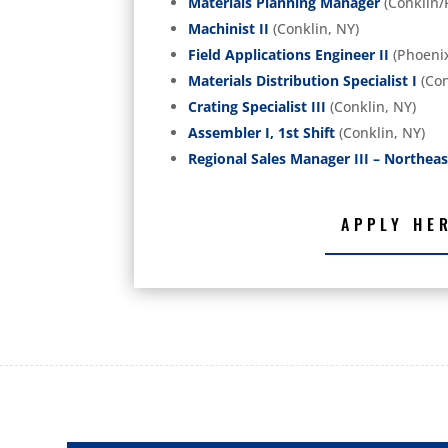
Materials Planning Manager
(Conklin/
Machinist II
(Conklin, NY)
Field Applications Engineer II
(Phoenix
Materials Distribution Specialist I
(Con
Crating Specialist III
(Conklin, NY)
Assembler I, 1st Shift
(Conklin, NY)
Regional Sales Manager III – Northeas
APPLY HE