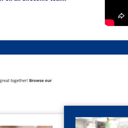
great together!
Browse our
: