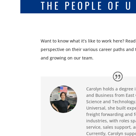
THE PEOPLE OF U
Want to know what it’s like to work here? Rea
perspective on their various career paths and
and growing on our team.
Carolyn holds a degree 
and Business from East 
Science and Technology.
Universal, she built exp
freight forwarding and 
industries, with roles 
service, sales support, 
Currently, Carolyn suppo