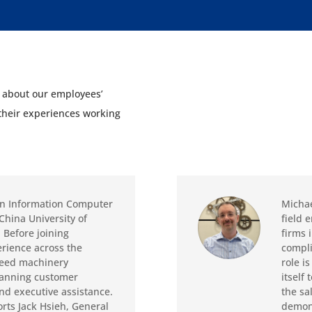
d about our employees’
 their experiences working
in Information Computer
Michae
China University of
field 
 Before joining
firms 
erience across the
compli
feed machinery
role i
spanning customer
itself 
and executive assistance.
the sa
rts Jack Hsieh, General
demons