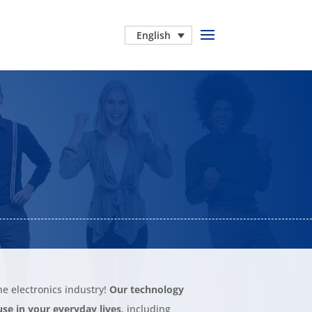
English
he electronics industry!
Our technology
se in your everyday lives
, including