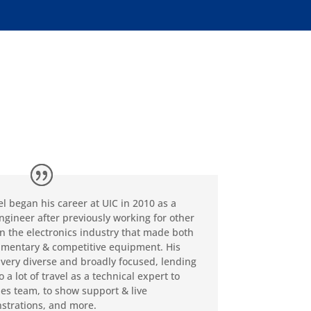
l began his career at UIC in 2010 as a
engineer after previously working for other
in the electronics industry that made both
mentary & competitive equipment. His
s very diverse and broadly focused, lending
to a lot of travel as a technical expert to
les team, to show support & live
trations, and more.