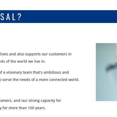
RSAL?
 lives and also supports our customers in
s of the world we live in.
of a visionary team that’s ambitious and
to serve the needs of a more connected world.
tomers, and our strong capacity for
y for more than 100 years.