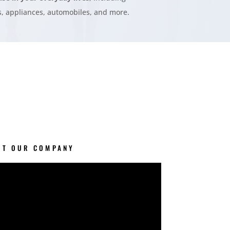
, appliances, automobiles, and more.
UT OUR COMPANY