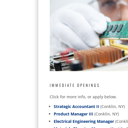
IMMEDIATE OPENINGS
Click for more info, or apply below.
Strategic Accountant II
(Conklin, NY)
Product Manager III
(Conklin, NY)
Electrical Engineering Manager
(Conkli