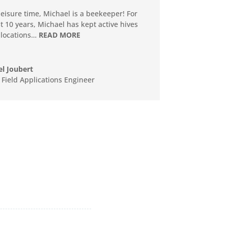
 leisure time, Michael is a beekeeper! For
st 10 years, Michael has kept active hives
 locations…
READ MORE
l Joubert
 Field Applications Engineer