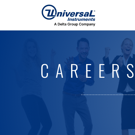
CAREER