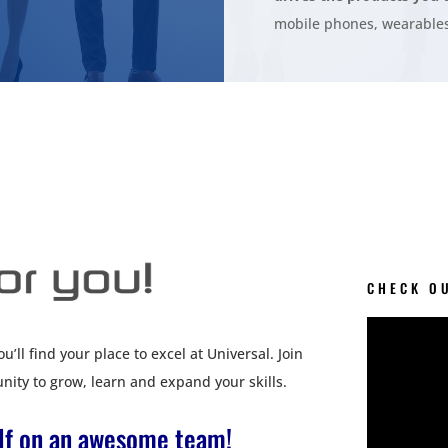
mobile phones, wearables
CHECK O
’ll find your place to excel at Universal. Join
nity to grow, learn and expand your skills.
elf on an awesome team!