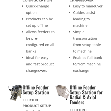
CONFIGURATION
CHANGEOVER
Quick-change
Easy to maneuver
option
Guides assist
Products can be
loading to
set up offline
machine
Allows feeders to
Simple
be pre-
transportation
configured on all
from setup table
banks
to machine
Ideal for easy
Enables full bank
and fast product
to/from machine
changeovers
exchange
Offline Feeder
Offline Feeder
Setup Station
Setup Station for
Radial & Axial
EFFICIENT
Feeders
PRODUCT SETUP
EFFICIENT