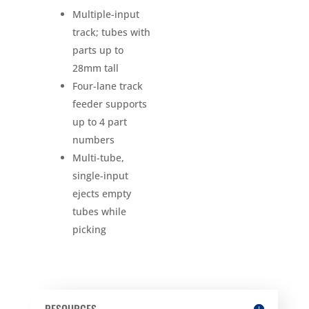
Multiple-input
track; tubes with
parts up to
28mm tall
Four-lane track
feeder supports
up to 4 part
numbers
Multi-tube,
single-input
ejects empty
tubes while
picking
RESOURCES