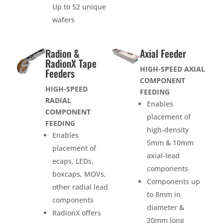
Up to 52 unique
wafers
Radion &
Axial Feeder
RadionX Tape
HIGH-SPEED AXIAL
Feeders
COMPONENT
HIGH-SPEED
FEEDING
RADIAL
Enables
COMPONENT
placement of
FEEDING
high-density
Enables
5mm & 10mm
placement of
axial-lead
ecaps, LEDs,
components
boxcaps, MOVs,
Components up
other radial lead
to 8mm in
components
diameter &
RadionX offers
20mm long