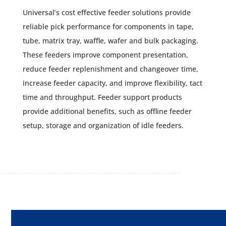
Universal’s cost effective feeder solutions provide
reliable pick performance for components in tape,
tube, matrix tray, waffle, wafer and bulk packaging.
These feeders improve component presentation,
reduce feeder replenishment and changeover time,
increase feeder capacity, and improve flexibility, tact
time and throughput. Feeder support products
provide additional benefits, such as offline feeder
setup, storage and organization of idle feeders.
TAPE FEEDERS