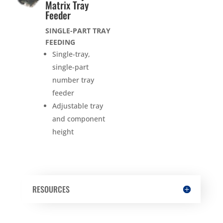
Matrix Tray
Feeder
SINGLE-PART TRAY
FEEDING
Single-tray,
single-part
number tray
feeder
Adjustable tray
and component
height
RESOURCES