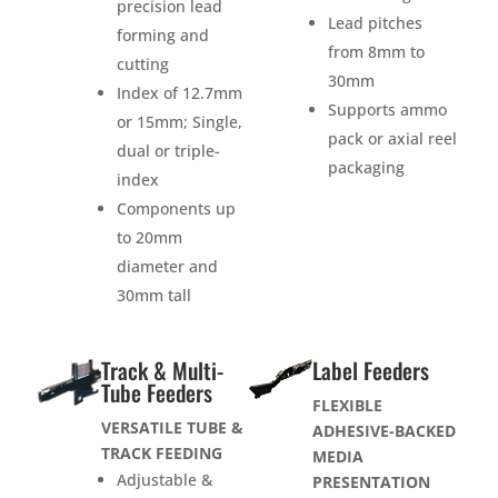
precision lead
Lead pitches
forming and
from 8mm to
cutting
30mm
Index of 12.7mm
Supports ammo
or 15mm; Single,
pack or axial reel
dual or triple-
packaging
index
Components up
to 20mm
diameter and
30mm tall
Track & Multi-
Label Feeders
Tube Feeders
FLEXIBLE
VERSATILE TUBE &
ADHESIVE-BACKED
TRACK FEEDING
MEDIA
Adjustable &
PRESENTATION