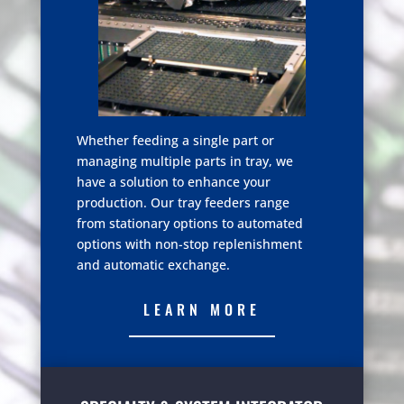
Whether feeding a single part or
managing multiple parts in tray, we
have a solution to enhance your
production. Our tray feeders range
from stationary options to automated
options with non-stop replenishment
and automatic exchange.
LEARN MORE