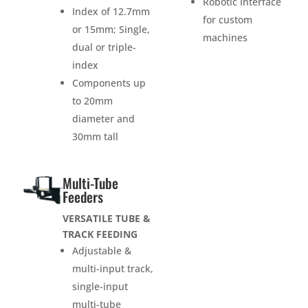
Robotic Interface
Index of 12.7mm
for custom
or 15mm; Single,
machines
dual or triple-
index
Components up
to 20mm
diameter and
30mm tall
Multi-Tube
Feeders
VERSATILE TUBE &
TRACK FEEDING
Adjustable &
multi-input track,
single-input
multi-tube