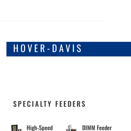
SPECIALTY &
HOVER-DAVIS
SYSTEM
INTEGRATOR
FEEDERS
SPECIALTY FEEDERS
High-Speed
DIMM Feeder