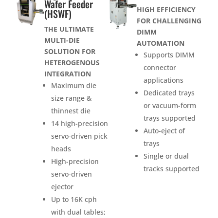
Wafer Feeder
HIGH EFFICIENCY
(HSWF)
FOR CHALLENGING
THE ULTIMATE
DIMM
MULTI-DIE
AUTOMATION
SOLUTION FOR
Supports DIMM
HETEROGENOUS
connector
INTEGRATION
applications
Maximum die
Dedicated trays
size range &
or vacuum-form
thinnest die
trays supported
14 high-precision
Auto-eject of
servo-driven pick
trays
heads
Single or dual
High-precision
tracks supported
servo-driven
ejector
Up to 16K cph
with dual tables;