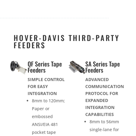
HOVER-DAVIS THIRD-PARTY
FEEDERS
QF Series Tape
SA Series Tape
Feeders
Feeders
SIMPLE CONTROL
ADVANCED
FOR EASY
COMMUNICATION
INTEGRATION
PROTOCOL FOR
EXPANDED
8mm to 120mm;
INTEGRATION
Paper or
CAPABILITIES
embossed
8mm to 56mm
ANSI/EIA 481
single-lane for
pocket tape