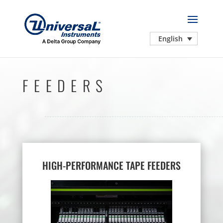
English
FEEDERS
HIGH-PERFORMANCE TAPE FEEDERS