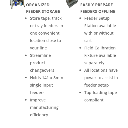
ORGANIZED
EASILY PREPARE
FEEDER STORAGE
FEEDERS OFFLINE
Store tape, track
Feeder Setup
or tray feeders in
Station available
one convenient
with or without
location close to
cart
your line
Field Calibration
Streamline
Fixture available
product
separately
changeovers
All locations have
Holds 141 x 8mm
power to assist in
single input
feeder setup
feeders
Top-loading tape
Improve
compliant
manufacturing
efficiency