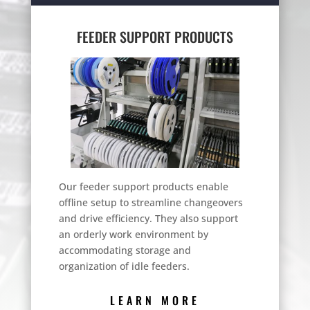
FEEDER SUPPORT PRODUCTS
Our feeder support products enable
offline setup to streamline changeovers
and drive efficiency. They also support
an orderly work environment by
accommodating storage and
organization of idle feeders.
LEARN MORE