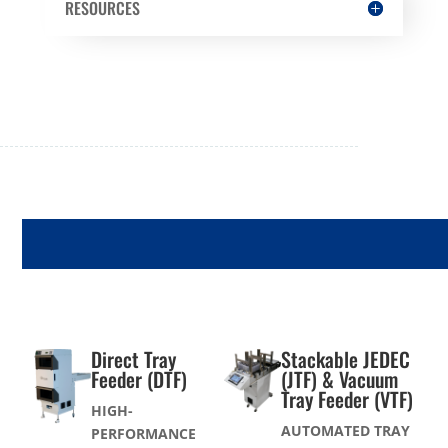
RESOURCES
TRAY FEEDERS
Direct Tray
Stackable JEDEC
Feeder (DTF)
(JTF) & Vacuum
Tray Feeder (VTF)
HIGH-
AUTOMATED TRAY
PERFORMANCE