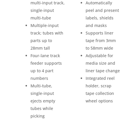
multi-input track,
Automatically
single-input
peel and present
multi-tube
labels, shields
Multiple-input
and masks
track; tubes with
Supports liner
parts up to
tape from 3mm
28mm tall
to 58mm wide
Four-lane track
Adjustable for
feeder supports
media size and
up to 4 part
liner tape change
numbers
Integrated reel
Multi-tube,
holder, scrap
single-input
tape collection
ejects empty
wheel options
tubes while
picking