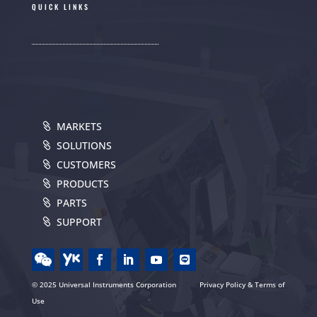
QUICK LINKS
MARKETS
SOLUTIONS
CUSTOMERS
PRODUCTS
PARTS
SUPPORT
© 2025 Universal Instruments Corporation
Privacy Policy & Terms of
Use