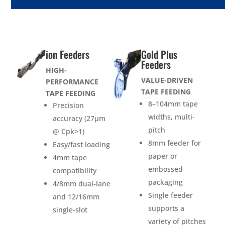
ion Feeders
Gold Plus
Feeders
HIGH-
VALUE-DRIVEN
PERFORMANCE
TAPE FEEDING
TAPE FEEDING
8–104mm tape
Precision
widths, multi-
accuracy (27µm
pitch
@ Cpk>1)
8mm feeder for
Easy/fast loading
paper or
4mm tape
embossed
compatibility
packaging
4/8mm dual-lane
Single feeder
and 12/16mm
supports a
single-slot
variety of pitches