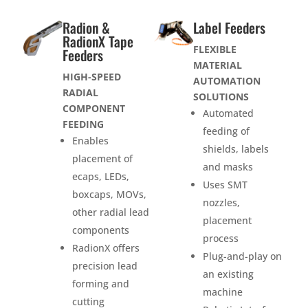
Radion &
Label Feeders
RadionX Tape
FLEXIBLE
Feeders
MATERIAL
HIGH-SPEED
AUTOMATION
RADIAL
SOLUTIONS
COMPONENT
Automated
FEEDING
feeding of
Enables
shields, labels
placement of
and masks
ecaps, LEDs,
Uses SMT
boxcaps, MOVs,
nozzles,
other radial lead
placement
components
process
RadionX offers
Plug-and-play on
precision lead
an existing
forming and
machine
cutting