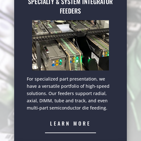
SPECIALTY & SYSTEM INTEGRATOR
FEEDERS
For specialized part presentation, we
have a versatile portfolio of high-speed
solutions. Our feeders support radial,
axial, DIMM, tube and track, and even
multi-part semiconductor die feeding.
LEARN MORE