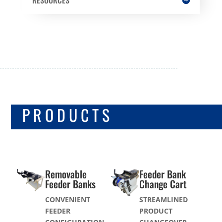
FEEDER SUPPORT
PRODUCTS
Removable
Feeder Bank
Feeder Banks
Change Cart
CONVENIENT
STREAMLINED
FEEDER
PRODUCT