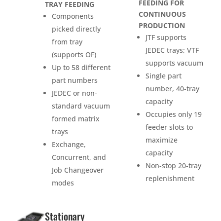
FEEDING FOR
TRAY FEEDING
CONTINUOUS
Components
PRODUCTION
picked directly
JTF supports
from tray
JEDEC trays; VTF
(supports OF)
supports vacuum
Up to 58 different
Single part
part numbers
number, 40-tray
JEDEC or non-
capacity
standard vacuum
Occupies only 19
formed matrix
feeder slots to
trays
maximize
Exchange,
capacity
Concurrent, and
Non-stop 20-tray
Job Changeover
replenishment
modes
Stationary