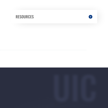
RESOURCES
UIC