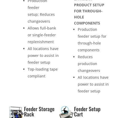
Production
PRODUCT SETUP
feeder
FOR THROUGH-
setup; Reduces
HOLE
changeovers
COMPONENTS
Allows full-bank
Production
or single-feeder
feeder setup for
replenishment
through-hole
All locations have
components
power to assist in
Reduces
feeder setup
production
Top-loading tape
changeovers
compliant
All locations have
power to assist in
feeder setup
Feeder Storage
Feeder Setup
Rack
Cart