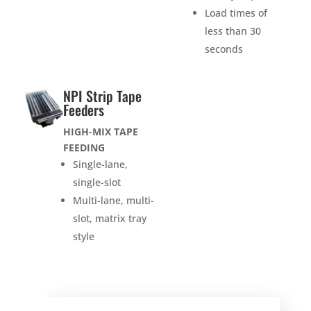
Load times of
less than 30
seconds
NPI Strip Tape
Feeders
HIGH-MIX TAPE
FEEDING
Single-lane,
single-slot
Multi-lane, multi-
slot, matrix tray
style