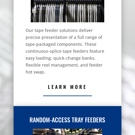
Our tape feeder solutions deliver
precise presentation of a full range of
tape-packaged components. These
continuous-splice tape feeders feature
easy loading, quick-change banks,
flexible reel management, and feeder
hot swap.
LEARN MORE
RANDOM-ACCESS TRAY FEEDERS