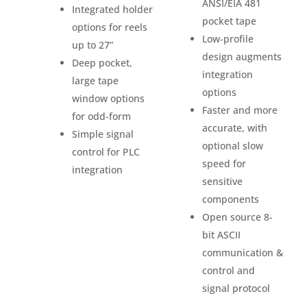
ANSI/EIA 481
Integrated holder
pocket tape
options for reels
Low-profile
up to 27”
design augments
Deep pocket,
integration
large tape
options
window options
Faster and more
for odd-form
accurate, with
Simple signal
optional slow
control for PLC
speed for
integration
sensitive
components
Open source 8-
bit ASCII
communication &
control and
signal protocol