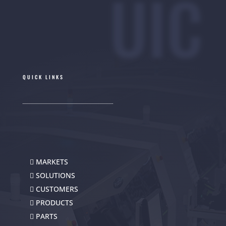
UIC
QUICK LINKS
MARKETS
SOLUTIONS
CUSTOMERS
PRODUCTS
PARTS