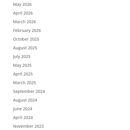
May 2026
April 2026
March 2026
February 2026
October 2025
August 2025
July 2025
May 2025
April 2025
March 2025
September 2024
August 2024
June 2024
April 2024
November 2023