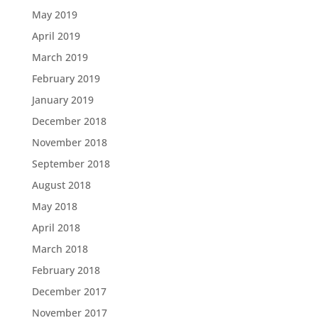
May 2019
April 2019
March 2019
February 2019
January 2019
December 2018
November 2018
September 2018
August 2018
May 2018
April 2018
March 2018
February 2018
December 2017
November 2017