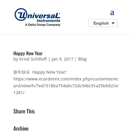
English
Happy New Year
by
Kristi Schilloff
|
Jan 9, 2017
|
Blog
新年快乐 Happy New Year!
https://www.ecardmint.com/index.php/customise/ec
ard/view/h/7ed1518ba754abc72dc946c91a25bb82/o/
1281/
Share This
Archive