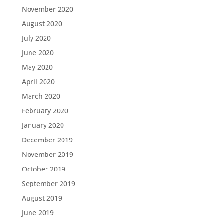
November 2020
August 2020
July 2020
June 2020
May 2020
April 2020
March 2020
February 2020
January 2020
December 2019
November 2019
October 2019
September 2019
August 2019
June 2019