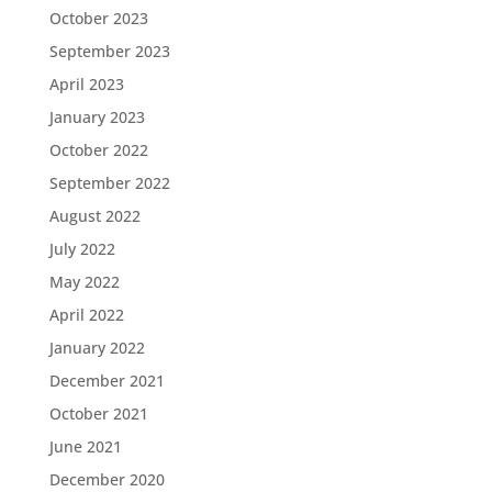
October 2023
September 2023
April 2023
January 2023
October 2022
September 2022
August 2022
July 2022
May 2022
April 2022
January 2022
December 2021
October 2021
June 2021
December 2020