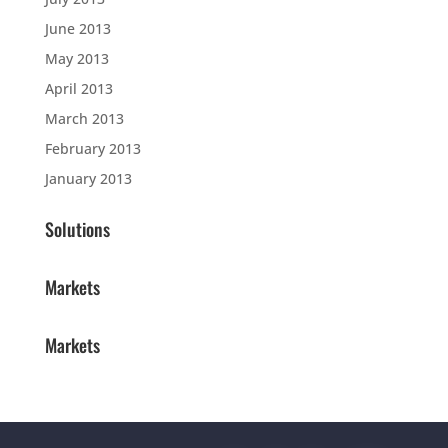
June 2013
May 2013
April 2013
March 2013
February 2013
January 2013
Solutions
Markets
Markets