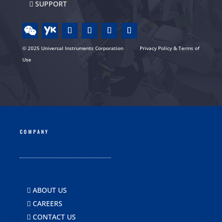
SUPPORT
© 2025 Universal Instruments Corporation
Privacy Policy & Terms of
Use
COMPANY
ABOUT US
CAREERS
CONTACT US