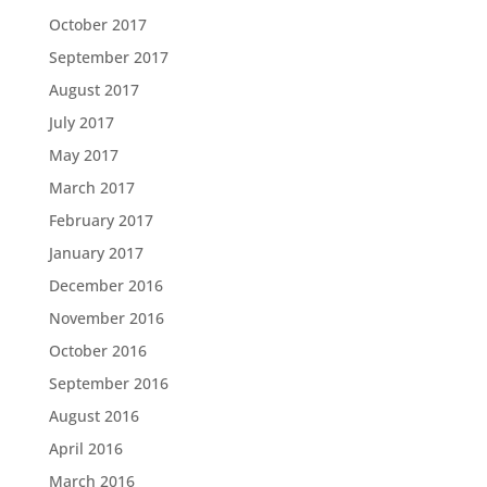
October 2017
September 2017
August 2017
July 2017
May 2017
March 2017
February 2017
January 2017
December 2016
November 2016
October 2016
September 2016
August 2016
April 2016
March 2016