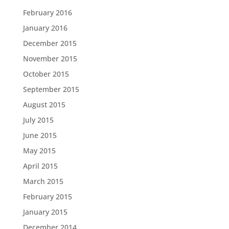
February 2016
January 2016
December 2015
November 2015
October 2015
September 2015
August 2015
July 2015
June 2015
May 2015
April 2015
March 2015
February 2015
January 2015
December 2014