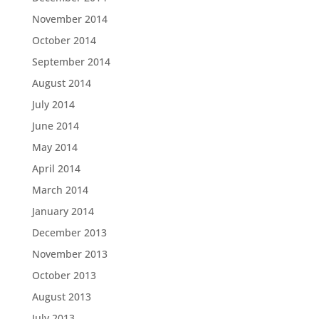
November 2014
October 2014
September 2014
August 2014
July 2014
June 2014
May 2014
April 2014
March 2014
January 2014
December 2013
November 2013
October 2013
August 2013
July 2013