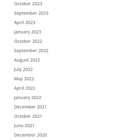
October 2023
September 2023
April 2023
January 2023
October 2022
September 2022
August 2022
July 2022
May 2022
April 2022
January 2022
December 2021
October 2021
June 2021
December 2020