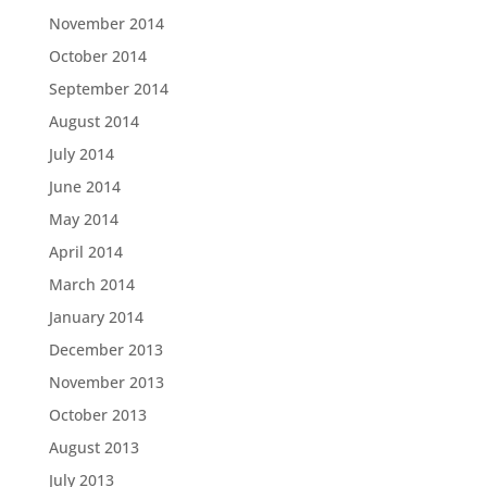
November 2014
October 2014
September 2014
August 2014
July 2014
June 2014
May 2014
April 2014
March 2014
January 2014
December 2013
November 2013
October 2013
August 2013
July 2013