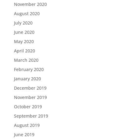
November 2020
August 2020
July 2020
June 2020
May 2020
April 2020
March 2020
February 2020
January 2020
December 2019
November 2019
October 2019
September 2019
August 2019
June 2019