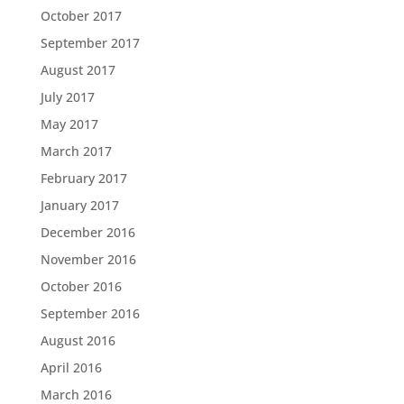
October 2017
September 2017
August 2017
July 2017
May 2017
March 2017
February 2017
January 2017
December 2016
November 2016
October 2016
September 2016
August 2016
April 2016
March 2016