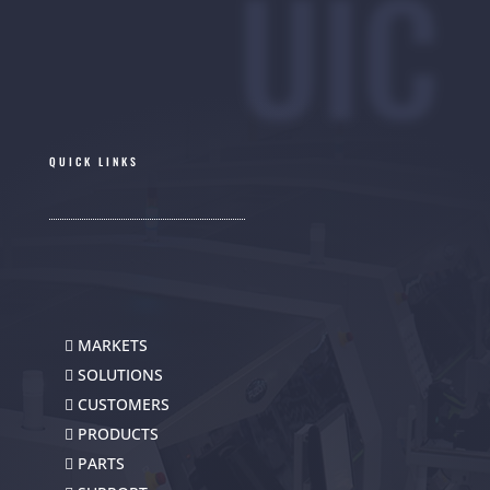
UIC
QUICK LINKS
MARKETS
SOLUTIONS
CUSTOMERS
PRODUCTS
PARTS