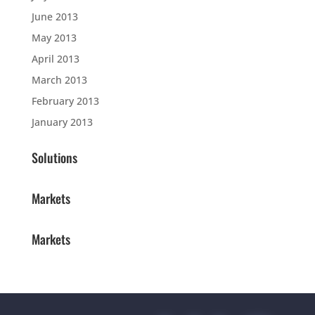
June 2013
May 2013
April 2013
March 2013
February 2013
January 2013
Solutions
Markets
Markets