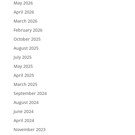
May 2026
April 2026
March 2026
February 2026
October 2025
August 2025
July 2025
May 2025
April 2025
March 2025
September 2024
August 2024
June 2024
April 2024
November 2023