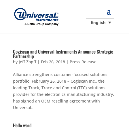
English
Cogiscan and Universal Instruments Announce Strategic
Partnership
by
Jeff Zopff
|
Feb 26, 2018
|
Press Release
Alliance strengthens customer-focused solutions
portfolio. February 26, 2018 – Cogiscan Inc., the
leading Track, Trace and Control (TTC) solutions
provider for the electronics manufacturing industry,
has signed an OEM reselling agreement with
Universal...
Hello word