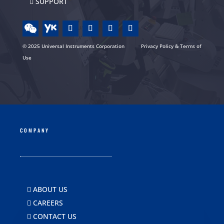
SUPPORT
© 2025 Universal Instruments Corporation
Privacy Policy & Terms of
Use
COMPANY
ABOUT US
CAREERS
CONTACT US