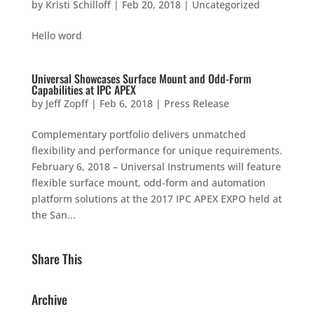
by
Kristi Schilloff
|
Feb 20, 2018
|
Uncategorized
Hello word
Universal Showcases Surface Mount and Odd-Form
Capabilities at IPC APEX
by
Jeff Zopff
|
Feb 6, 2018
|
Press Release
Complementary portfolio delivers unmatched
flexibility and performance for unique requirements.
February 6, 2018 – Universal Instruments will feature
flexible surface mount, odd-form and automation
platform solutions at the 2017 IPC APEX EXPO held at
the San...
Share This
Archive