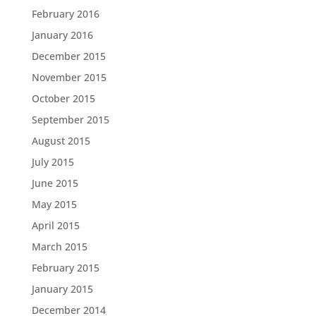
February 2016
January 2016
December 2015
November 2015
October 2015
September 2015
August 2015
July 2015
June 2015
May 2015
April 2015
March 2015
February 2015
January 2015
December 2014