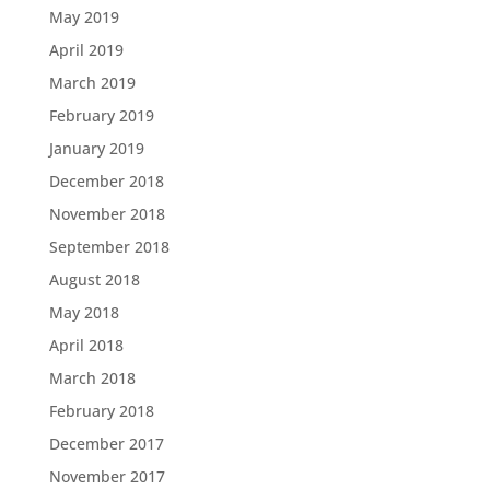
May 2019
April 2019
March 2019
February 2019
January 2019
December 2018
November 2018
September 2018
August 2018
May 2018
April 2018
March 2018
February 2018
December 2017
November 2017