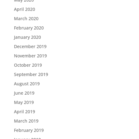
April 2020
March 2020
February 2020
January 2020
December 2019
November 2019
October 2019
September 2019
August 2019
June 2019
May 2019
April 2019
March 2019
February 2019