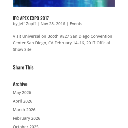
IPC APEX EXPO 2017
by
Jeff Zopff
|
Nov 28, 2016
|
Events
Visit Universal on Booth #827 San Diego Convention
Center San Diego, CA February 14–16, 2017 Official
Show Site
Share This
Archive
May 2026
April 2026
March 2026
February 2026
October 2025