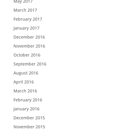
May 2017
March 2017
February 2017
January 2017
December 2016
November 2016
October 2016
September 2016
August 2016
April 2016
March 2016
February 2016
January 2016
December 2015
November 2015