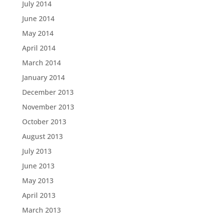
July 2014
June 2014
May 2014
April 2014
March 2014
January 2014
December 2013
November 2013
October 2013
August 2013
July 2013
June 2013
May 2013
April 2013
March 2013