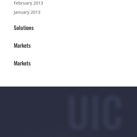
February 2013
January 2013
Solutions
Markets
Markets
UIC