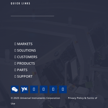
QUICK LINKS
MARKETS
SOLUTIONS
CUSTOMERS
PRODUCTS
PARTS
SUPPORT
© 2025 Universal Instruments Corporation
Privacy Policy & Terms of
Use