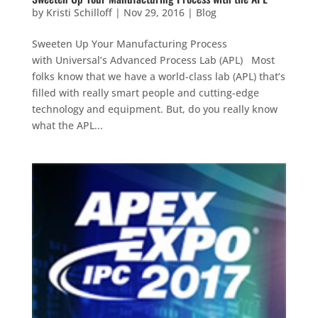
by
Kristi Schilloff
|
Nov 29, 2016
|
Blog
Sweeten Up Your Manufacturing Process
with Universal’s Advanced Process Lab (APL) Most
folks know that we have a world-class lab (APL) that’s
filled with really smart people and cutting-edge
technology and equipment. But, do you really know
what the APL...