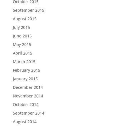
October 2015
September 2015
August 2015
July 2015
June 2015
May 2015
April 2015
March 2015
February 2015
January 2015
December 2014
November 2014
October 2014
September 2014
August 2014