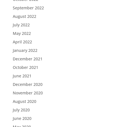
September 2022
August 2022
July 2022
May 2022
April 2022
January 2022
December 2021
October 2021
June 2021
December 2020
November 2020
August 2020
July 2020
June 2020
May 2020