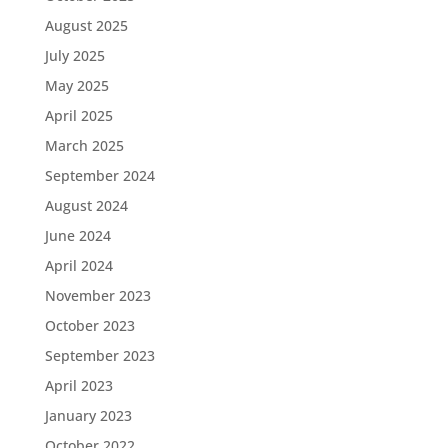
August 2025
July 2025
May 2025
April 2025
March 2025
September 2024
August 2024
June 2024
April 2024
November 2023
October 2023
September 2023
April 2023
January 2023
October 2022