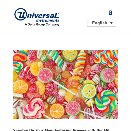
English
Sweeten Up Your Manufacturing Process with the APL