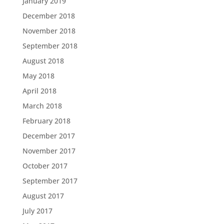
January 2019
December 2018
November 2018
September 2018
August 2018
May 2018
April 2018
March 2018
February 2018
December 2017
November 2017
October 2017
September 2017
August 2017
July 2017