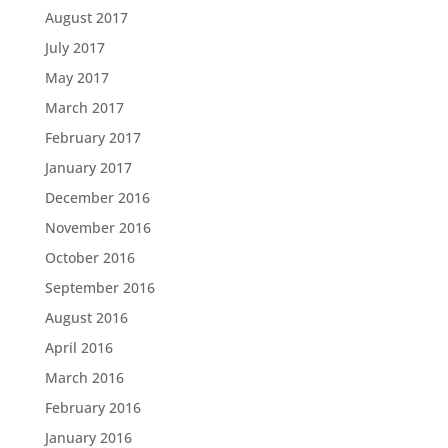
August 2017
July 2017
May 2017
March 2017
February 2017
January 2017
December 2016
November 2016
October 2016
September 2016
August 2016
April 2016
March 2016
February 2016
January 2016