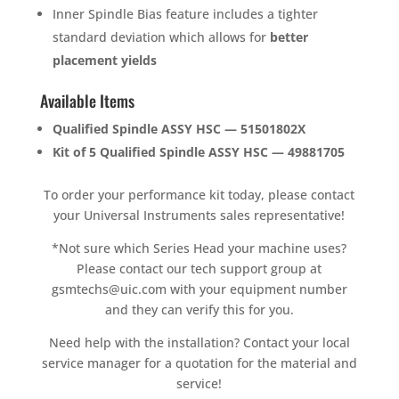
Inner Spindle Bias feature includes a tighter
standard deviation which allows for
better
placement yields
Available Items
Qualified Spindle ASSY HSC — 51501802X
Kit of 5 Qualified Spindle ASSY HSC — 49881705
To order your performance kit today, please contact
your Universal Instruments sales representative!
*Not sure which Series Head your machine uses?
Please contact our tech support group at
gsmtechs@uic.com with your equipment number
and they can verify this for you.
Need help with the installation? Contact your local
service manager for a quotation for the material and
service!