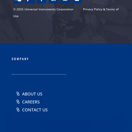
© 2025 Universal Instruments Corporation
Privacy Policy & Terms of
Use
COMPANY
ABOUT US
CAREERS
CONTACT US