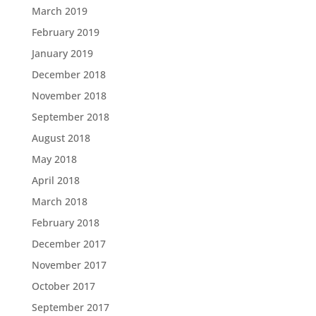
March 2019
February 2019
January 2019
December 2018
November 2018
September 2018
August 2018
May 2018
April 2018
March 2018
February 2018
December 2017
November 2017
October 2017
September 2017