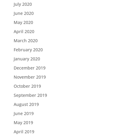
July 2020
June 2020
May 2020
April 2020
March 2020
February 2020
January 2020
December 2019
November 2019
October 2019
September 2019
August 2019
June 2019
May 2019
April 2019