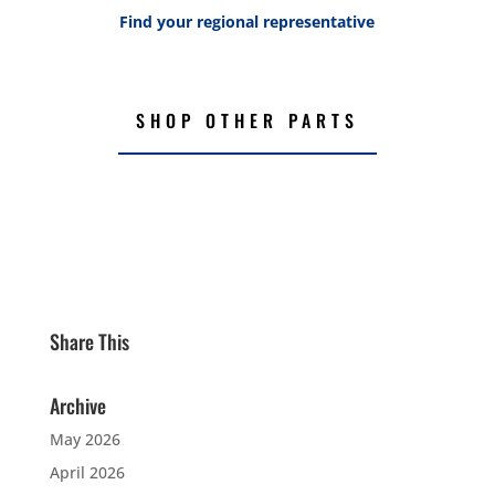
Find your regional representative
SHOP OTHER PARTS
Share This
Archive
May 2026
April 2026