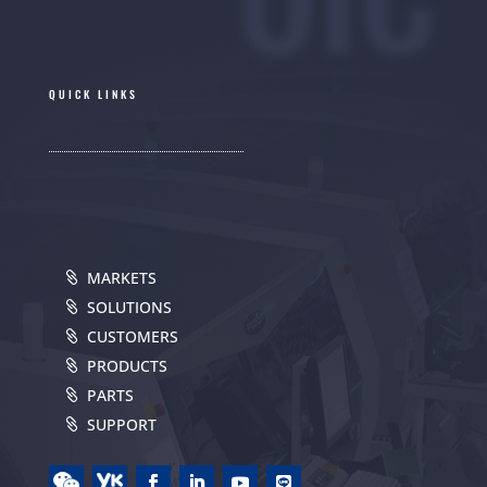
QUICK LINKS
MARKETS
SOLUTIONS
CUSTOMERS
PRODUCTS
PARTS
SUPPORT