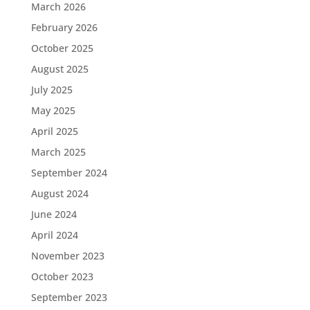
March 2026
February 2026
October 2025
August 2025
July 2025
May 2025
April 2025
March 2025
September 2024
August 2024
June 2024
April 2024
November 2023
October 2023
September 2023