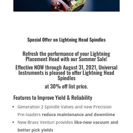
Special Offer on Lightning Head Spindles
Refresh the performance of your Lightning
Placement Head with our Summer Sale!
Effective NOW through August 31, 2021, Universal
Instruments is pleased to offer Lightning Head
Spindles
at 30% off list price.
Features to Improve Yield & Reliability
Generation 2 Spindle Valves and new Precision
Pre-loaders
reduce maintenance and downtime
New Brass Venturi provides
like-new vacuum and
better pick yields