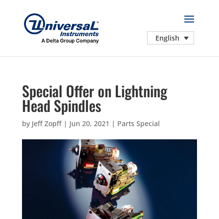
English
Special Offer on Lightning
Head Spindles
by
Jeff Zopff
|
Jun 20, 2021
|
Parts Special