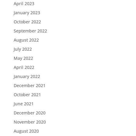
April 2023
January 2023
October 2022
September 2022
August 2022
July 2022
May 2022
April 2022
January 2022
December 2021
October 2021
June 2021
December 2020
November 2020
August 2020