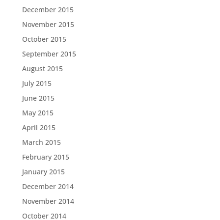
December 2015
November 2015
October 2015
September 2015
August 2015
July 2015
June 2015
May 2015
April 2015
March 2015
February 2015
January 2015
December 2014
November 2014
October 2014