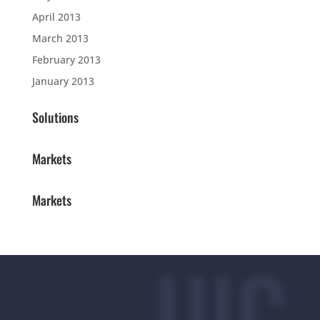
April 2013
March 2013
February 2013
January 2013
Solutions
Markets
Markets
UIC