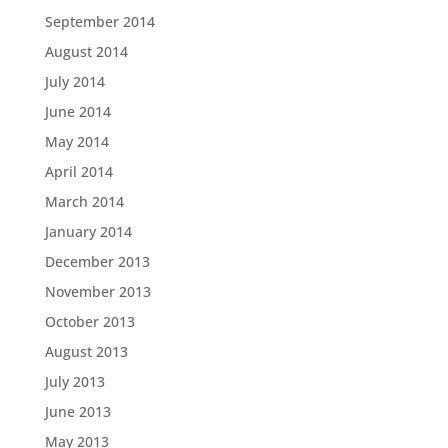
September 2014
August 2014
July 2014
June 2014
May 2014
April 2014
March 2014
January 2014
December 2013
November 2013
October 2013
August 2013
July 2013
June 2013
May 2013