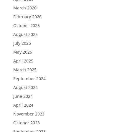
March 2026
February 2026
October 2025
August 2025
July 2025
May 2025
April 2025
March 2025
September 2024
August 2024
June 2024
April 2024
November 2023
October 2023
September 2023