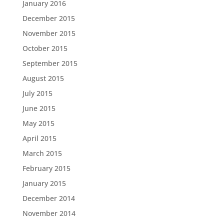
January 2016
December 2015
November 2015
October 2015
September 2015
August 2015
July 2015
June 2015
May 2015
April 2015
March 2015
February 2015
January 2015
December 2014
November 2014