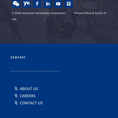
© 2025 Universal Instruments Corporation
Privacy Policy & Terms of
Use
COMPANY
ABOUT US
CAREERS
CONTACT US