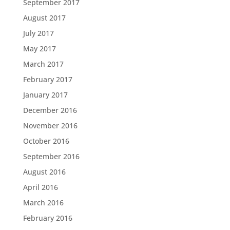
September 2017
August 2017
July 2017
May 2017
March 2017
February 2017
January 2017
December 2016
November 2016
October 2016
September 2016
August 2016
April 2016
March 2016
February 2016