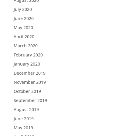
August 2020
July 2020
June 2020
May 2020
April 2020
March 2020
February 2020
January 2020
December 2019
November 2019
October 2019
September 2019
August 2019
June 2019
May 2019