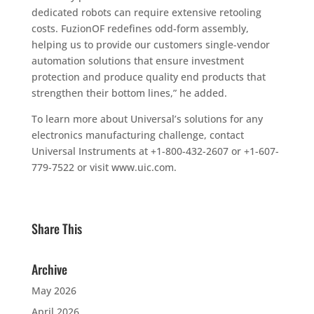
dedicated robots can require extensive retooling
costs. FuzionOF redefines odd-form assembly,
helping us to provide our customers single-vendor
automation solutions that ensure investment
protection and produce quality end products that
strengthen their bottom lines,” he added.
To learn more about Universal’s solutions for any
electronics manufacturing challenge, contact
Universal Instruments at +1-800-432-2607 or +1-607-
779-7522 or visit www.uic.com.
Share This
Archive
May 2026
April 2026