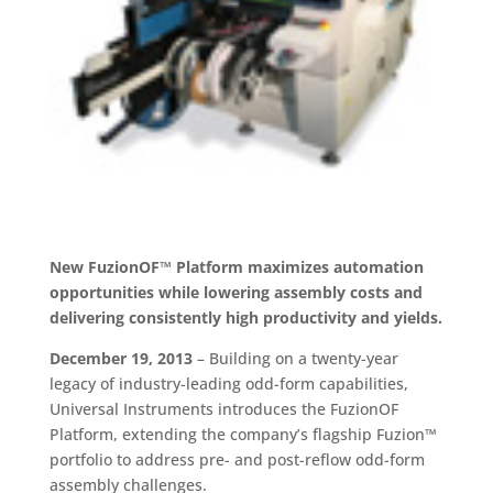
New FuzionOF™ Platform maximizes automation
opportunities while lowering assembly costs and
delivering consistently high productivity and yields.
December 19, 2013
– Building on a twenty-year
legacy of industry-leading odd-form capabilities,
Universal Instruments introduces the FuzionOF
Platform, extending the company’s flagship Fuzion™
portfolio to address pre- and post-reflow odd-form
assembly challenges.