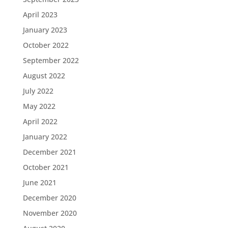
April 2023
January 2023
October 2022
September 2022
August 2022
July 2022
May 2022
April 2022
January 2022
December 2021
October 2021
June 2021
December 2020
November 2020