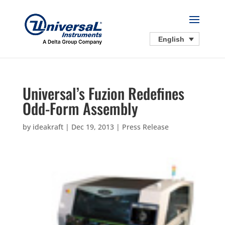
English
Universal’s Fuzion Redefines
Odd-Form Assembly
by
ideakraft
|
Dec 19, 2013
|
Press Release