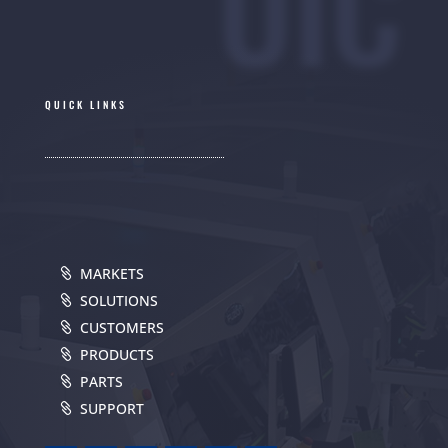
UIC
QUICK LINKS
MARKETS
SOLUTIONS
CUSTOMERS
PRODUCTS
PARTS
SUPPORT