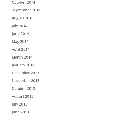
October 2014
September 2014
August 2014
July 2014
June 2014
May 2014
April 2014
March 2014
January 2014
December 2013
November 2013
October 2013
August 2013
July 2013
June 2013