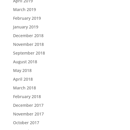
April 2019
March 2019
February 2019
January 2019
December 2018
November 2018
September 2018
August 2018
May 2018
April 2018
March 2018
February 2018
December 2017
November 2017
October 2017