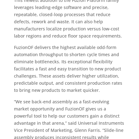
This newest addition to the Fuzion Platform family
leverages leading-edge software and precise,
repeatable, closed-loop processes that reduce
defects, rework and waste. It can also help
manufacturers localize production versus low-cost
labor regions and reduce floor space requirements.
FuzionOF delivers the highest available odd-form
automation throughput to shorten cycle times and
eliminate bottlenecks. Its exceptional flexibility
facilitates a fast and easy transition to new product
challenges. These assets deliver higher utilization,
predictable output, and consistent production rates
to bring new products to market quicker.
“We see back-end assembly as a fast-evolving
market opportunity and FuzionOF gives us a
powerful tool to help our customers gain a distinct
advantage in that arena,” said Universal Instruments
Vice President of Marketing, Glenn Farris. “Slide-line
assembly produces inconsistent results while