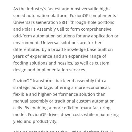
As the industry’s fastest and most versatile high-
speed automation platform, FuzionOF complements
Universal’s Generation 88HT through-hole portfolio
and Polaris Assembly Cell to form comprehensive
odd-form automation solutions for any application or
environment. Universal solutions are further
differentiated by a broad knowledge base built on
years of experience and an expansive range of
feeding solutions and nozzles, as well as custom
design and implementation services.
FuzionOF transforms back-end assembly into a
strategic advantage, offering a more economical,
flexible and higher-performance solution than
manual assembly or traditional custom automation
cells. By enabling a more efficient manufacturing
model, FuzionOF drives down costs while maximizing
yield and productivity.