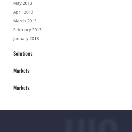
May 2013
April 2013
March 2013
February 2013
January 2013
Solutions
Markets
Markets