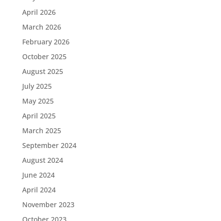
April 2026
March 2026
February 2026
October 2025
August 2025
July 2025
May 2025
April 2025
March 2025
September 2024
August 2024
June 2024
April 2024
November 2023
October 2023