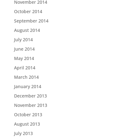
November 2014
October 2014
September 2014
August 2014
July 2014
June 2014
May 2014
April 2014
March 2014
January 2014
December 2013
November 2013
October 2013
August 2013
July 2013