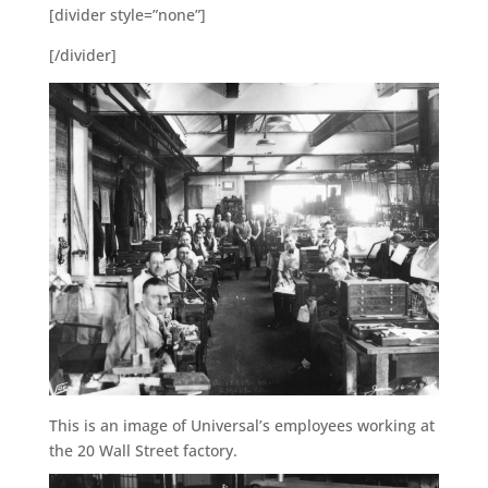
[divider style=”none”]
[/divider]
This is an image of Universal’s employees working at
the 20 Wall Street factory.