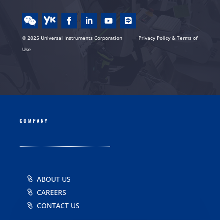
© 2025 Universal Instruments Corporation
Privacy Policy & Terms of
Use
COMPANY
ABOUT US
CAREERS
CONTACT US