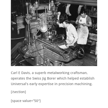
Carl E Davis, a superb metalworking craftsman,
operates the Swiss Jig Borer which helped establish
Universal’s early expertise in precision machining.
[/section]
[space value=”50″]