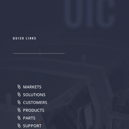
UIC
QUICK LINKS
MARKETS
SOLUTIONS
CUSTOMERS
PRODUCTS
PARTS
SUPPORT