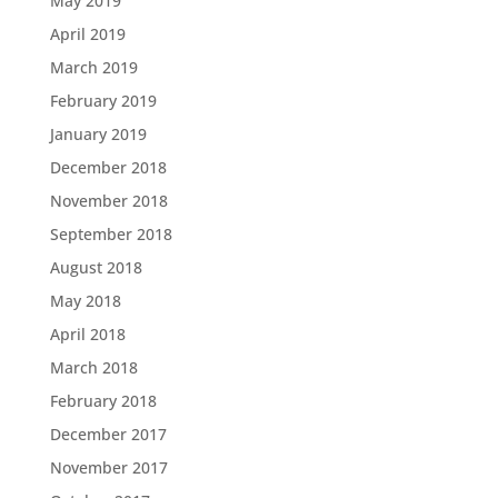
May 2019
April 2019
March 2019
February 2019
January 2019
December 2018
November 2018
September 2018
August 2018
May 2018
April 2018
March 2018
February 2018
December 2017
November 2017