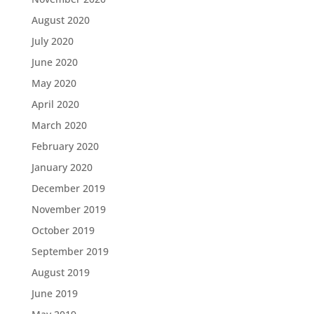
August 2020
July 2020
June 2020
May 2020
April 2020
March 2020
February 2020
January 2020
December 2019
November 2019
October 2019
September 2019
August 2019
June 2019