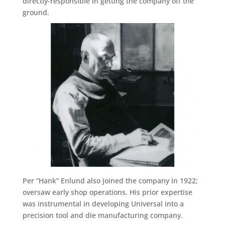
directly-responsible in getting the company off the
ground.
Per “Hank” Enlund also joined the company in 1922;
oversaw early shop operations. His prior expertise
was instrumental in developing Universal into a
precision tool and die manufacturing company.