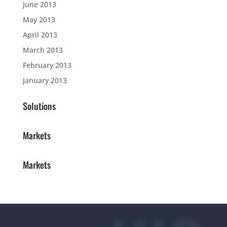
June 2013
May 2013
April 2013
March 2013
February 2013
January 2013
Solutions
Markets
Markets