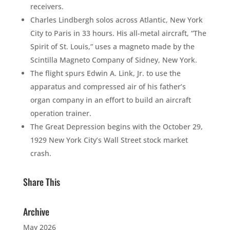
receivers.
Charles Lindbergh solos across Atlantic, New York
City to Paris in 33 hours. His all-metal aircraft, “The
Spirit of St. Louis,” uses a magneto made by the
Scintilla Magneto Company of Sidney, New York.
The flight spurs Edwin A. Link, Jr. to use the
apparatus and compressed air of his father’s
organ company in an effort to build an aircraft
operation trainer.
The Great Depression begins with the October 29,
1929 New York City’s Wall Street stock market
crash.
Share This
Archive
May 2026