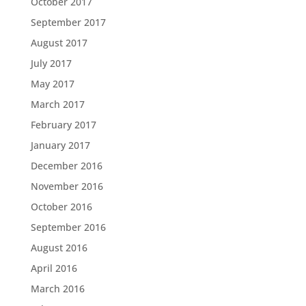
October 2017
September 2017
August 2017
July 2017
May 2017
March 2017
February 2017
January 2017
December 2016
November 2016
October 2016
September 2016
August 2016
April 2016
March 2016