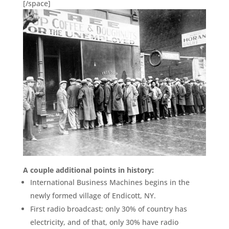
[/space]
A couple additional points in history:
International Business Machines begins in the
newly formed village of Endicott, NY.
First radio broadcast; only 30% of country has
electricity, and of that, only 30% have radio