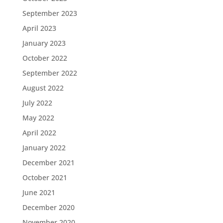
September 2023
April 2023
January 2023
October 2022
September 2022
August 2022
July 2022
May 2022
April 2022
January 2022
December 2021
October 2021
June 2021
December 2020
November 2020