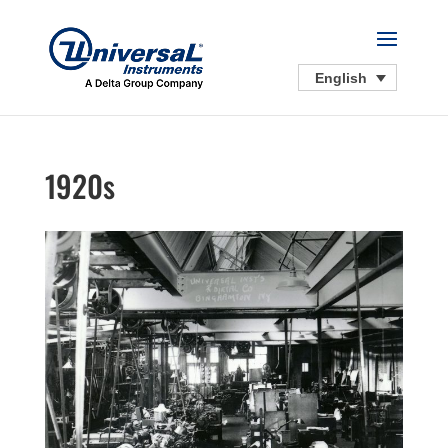
English
1920s