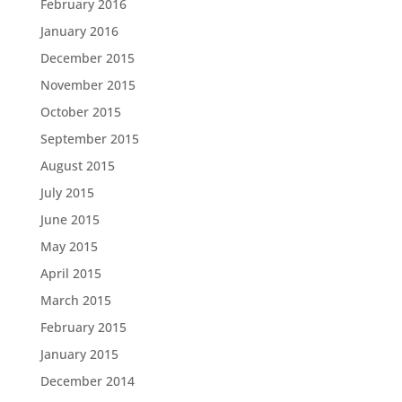
February 2016
January 2016
December 2015
November 2015
October 2015
September 2015
August 2015
July 2015
June 2015
May 2015
April 2015
March 2015
February 2015
January 2015
December 2014