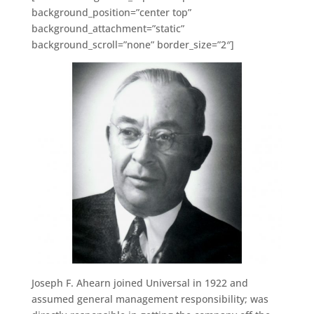
background_position=”center top”
background_attachment=”static”
background_scroll=”none” border_size=”2″]
Joseph F. Ahearn joined Universal in 1922 and
assumed general management responsibility; was