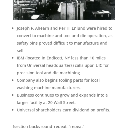
Joseph F. Ahearn and Per H. Enlund were hired to
convert to machine and tool and die operation, as
safety pins proved difficult to manufacture and
sell.
IBM (located in Endicott, NY less than 10 miles
from Universal headquarters) calls upon UIC for
precision tool and die machining.
Company also begins tooling parts for local
washing machine manufacturers.
Business continues to grow and expands into a
larger facility at 20 Wall Street.
Universal shareholders earn dividend on profits.
[section background_repeat=”repeat”