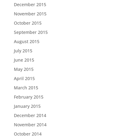
December 2015
November 2015
October 2015
September 2015
August 2015
July 2015
June 2015
May 2015
April 2015
March 2015
February 2015
January 2015
December 2014
November 2014
October 2014