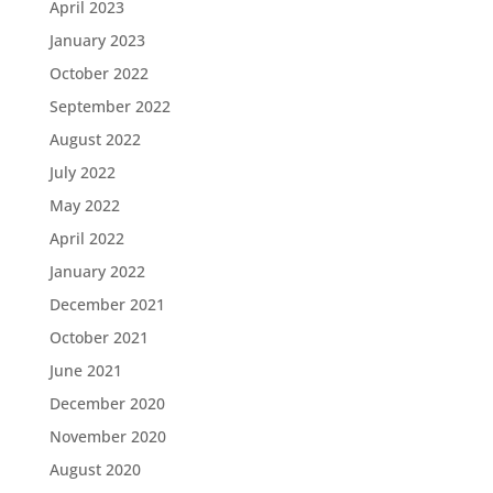
April 2023
January 2023
October 2022
September 2022
August 2022
July 2022
May 2022
April 2022
January 2022
December 2021
October 2021
June 2021
December 2020
November 2020
August 2020