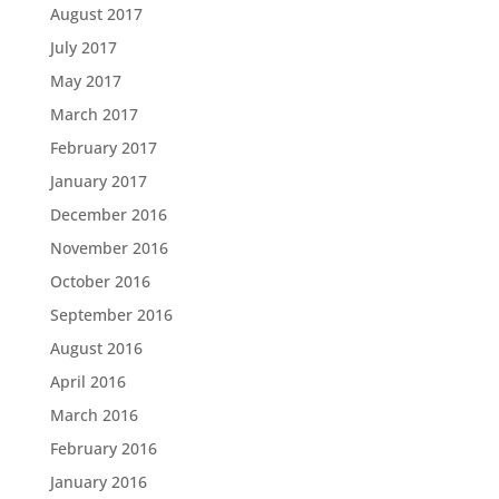
August 2017
July 2017
May 2017
March 2017
February 2017
January 2017
December 2016
November 2016
October 2016
September 2016
August 2016
April 2016
March 2016
February 2016
January 2016