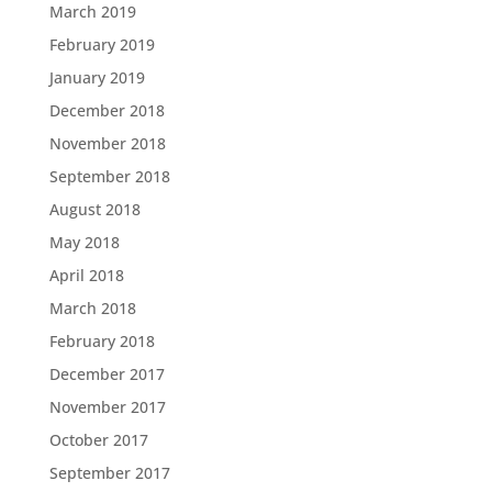
March 2019
February 2019
January 2019
December 2018
November 2018
September 2018
August 2018
May 2018
April 2018
March 2018
February 2018
December 2017
November 2017
October 2017
September 2017