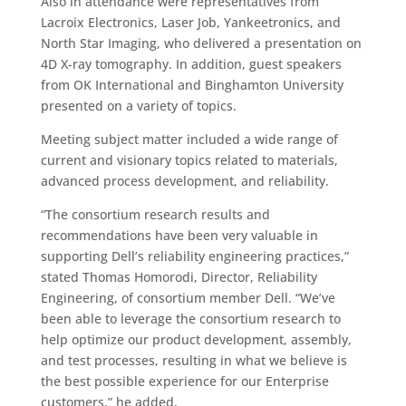
Also in attendance were representatives from
Lacroix Electronics, Laser Job, Yankeetronics, and
North Star Imaging, who delivered a presentation on
4D X-ray tomography. In addition, guest speakers
from OK International and Binghamton University
presented on a variety of topics.
Meeting subject matter included a wide range of
current and visionary topics related to materials,
advanced process development, and reliability.
“The consortium research results and
recommendations have been very valuable in
supporting Dell’s reliability engineering practices,”
stated Thomas Homorodi, Director, Reliability
Engineering, of consortium member Dell. “We’ve
been able to leverage the consortium research to
help optimize our product development, assembly,
and test processes, resulting in what we believe is
the best possible experience for our Enterprise
customers,” he added.