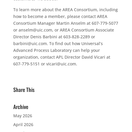
To learn more about the AREA Consortium, including
how to become a member, please contact AREA
Consortium Manager Martin Anselm at 607-779-5077
or anselm@uic.com, or AREA Consortium Associate
Director Denis Barbini at 603-828-2289 or
barbini@uic.com. To find out how Universal’s
Advanced Process Laboratory can help your
organization, contact APL Director David Vicari at
607-779-5151 or vicari@uic.com.
Share This
Archive
May 2026
April 2026