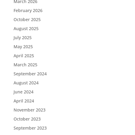
March 2026
February 2026
October 2025
August 2025
July 2025
May 2025
April 2025
March 2025
September 2024
August 2024
June 2024
April 2024
November 2023
October 2023
September 2023