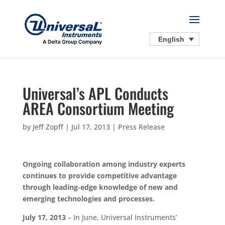
English
Universal’s APL Conducts
AREA Consortium Meeting
by
Jeff Zopff
|
Jul 17, 2013
|
Press Release
Ongoing collaboration among industry experts
continues to provide competitive advantage
through leading-edge knowledge of new and
emerging technologies and processes.
July 17, 2013
– In June, Universal Instruments’