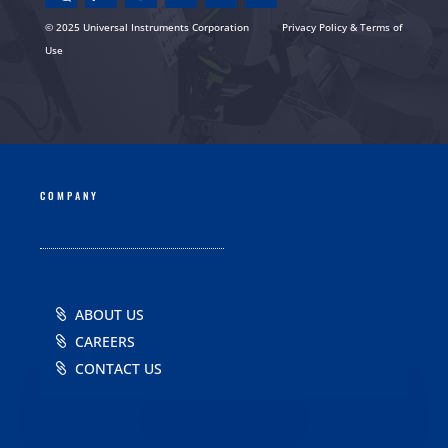
© 2025 Universal Instruments Corporation
Privacy Policy & Terms of
Use
COMPANY
ABOUT US
CAREERS
CONTACT US