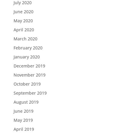
July 2020
June 2020
May 2020
April 2020
March 2020
February 2020
January 2020
December 2019
November 2019
October 2019
September 2019
August 2019
June 2019
May 2019
April 2019