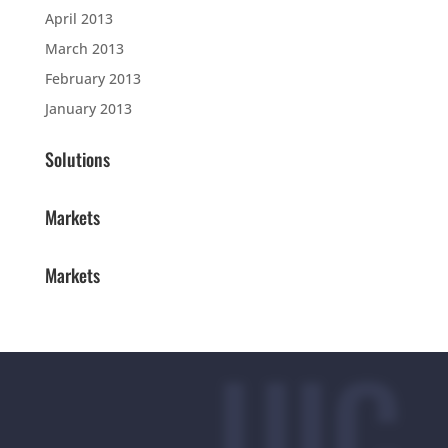
April 2013
March 2013
February 2013
January 2013
Solutions
Markets
Markets
UIC