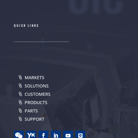
QUICK LINKS
MARKETS
SOLUTIONS
CUSTOMERS
PRODUCTS
PARTS
SUPPORT