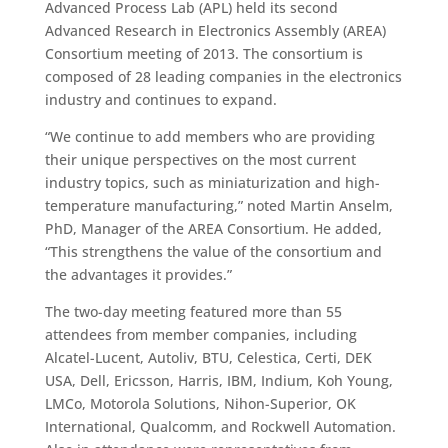
Advanced Process Lab (APL) held its second
Advanced Research in Electronics Assembly (AREA)
Consortium meeting of 2013. The consortium is
composed of 28 leading companies in the electronics
industry and continues to expand.
“We continue to add members who are providing
their unique perspectives on the most current
industry topics, such as miniaturization and high-
temperature manufacturing,” noted Martin Anselm,
PhD, Manager of the AREA Consortium. He added,
“This strengthens the value of the consortium and
the advantages it provides.”
The two-day meeting featured more than 55
attendees from member companies, including
Alcatel-Lucent, Autoliv, BTU, Celestica, Certi, DEK
USA, Dell, Ericsson, Harris, IBM, Indium, Koh Young,
LMCo, Motorola Solutions, Nihon-Superior, OK
International, Qualcomm, and Rockwell Automation.