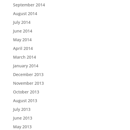
September 2014
August 2014
July 2014
June 2014
May 2014
April 2014
March 2014
January 2014
December 2013
November 2013
October 2013
August 2013
July 2013
June 2013
May 2013