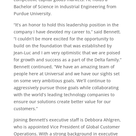
Bachelor of Science in Industrial Engineering from
Purdue University.
“It’s an honor to hold this leadership position in the
company I have devoted my career to,” said Bennett.
“I couldn’t be more excited for the opportunity to
build on the foundation that was established by
Jean-Luc and I am very optimistic that we are poised
for growth and success as a part of the Delta family.”
Bennett continued, “We have an amazing team of
people here at Universal and we have our sights set
on some very ambitious goals. We’ll continue to
aggressively pursue those goals while collaborating
with the world’s leading technology companies to
ensure our solutions create better value for our
customers.”
Joining Bennett’s executive staff is Debbora Ahlgren,
who is appointed Vice President of Global Customer
Operations. With a strong background in executive