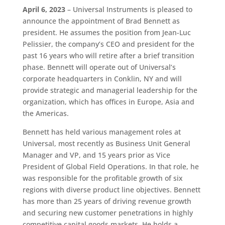
April 6, 2023
– Universal Instruments is pleased to
announce the appointment of Brad Bennett as
president. He assumes the position from Jean-Luc
Pelissier, the company’s CEO and president for the
past 16 years who will retire after a brief transition
phase. Bennett will operate out of Universal’s
corporate headquarters in Conklin, NY and will
provide strategic and managerial leadership for the
organization, which has offices in Europe, Asia and
the Americas.
Bennett has held various management roles at
Universal, most recently as Business Unit General
Manager and VP, and 15 years prior as Vice
President of Global Field Operations. In that role, he
was responsible for the profitable growth of six
regions with diverse product line objectives. Bennett
has more than 25 years of driving revenue growth
and securing new customer penetrations in highly
competitive capital goods markets. He holds a