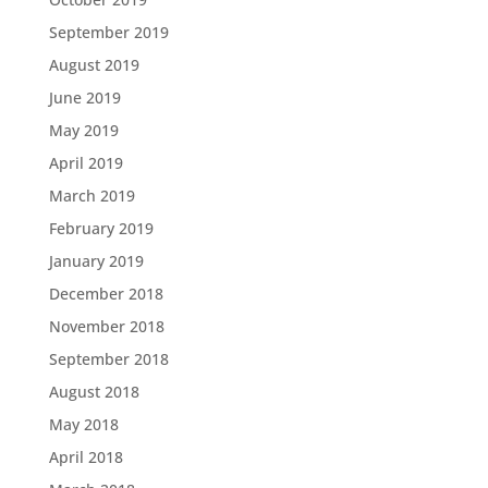
September 2019
August 2019
June 2019
May 2019
April 2019
March 2019
February 2019
January 2019
December 2018
November 2018
September 2018
August 2018
May 2018
April 2018