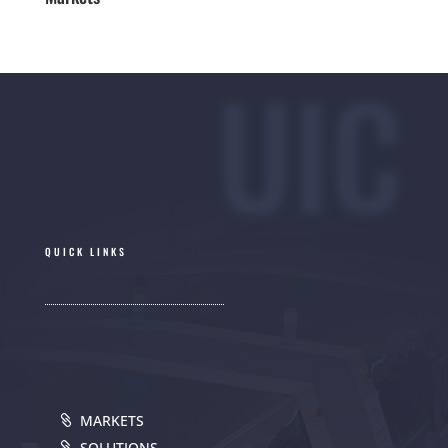
UIC
QUICK LINKS
MARKETS
SOLUTIONS