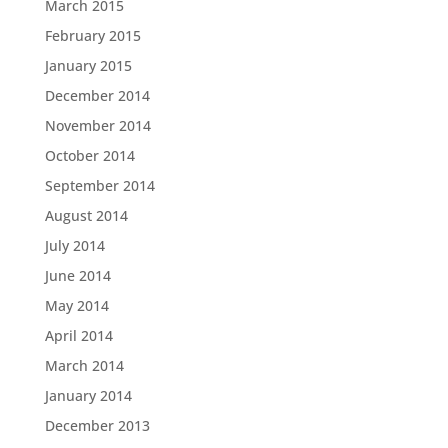
March 2015
February 2015
January 2015
December 2014
November 2014
October 2014
September 2014
August 2014
July 2014
June 2014
May 2014
April 2014
March 2014
January 2014
December 2013