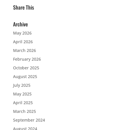
Share This
Archive
May 2026
April 2026
March 2026
February 2026
October 2025
August 2025
July 2025
May 2025
April 2025
March 2025
September 2024
August 2024