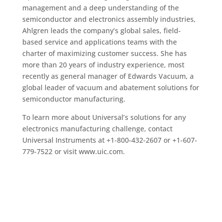
management and a deep understanding of the
semiconductor and electronics assembly industries,
Ahlgren leads the company’s global sales, field-
based service and applications teams with the
charter of maximizing customer success. She has
more than 20 years of industry experience, most
recently as general manager of Edwards Vacuum, a
global leader of vacuum and abatement solutions for
semiconductor manufacturing.
To learn more about Universal’s solutions for any
electronics manufacturing challenge, contact
Universal Instruments at +1-800-432-2607 or +1-607-
779-7522 or visit www.uic.com.