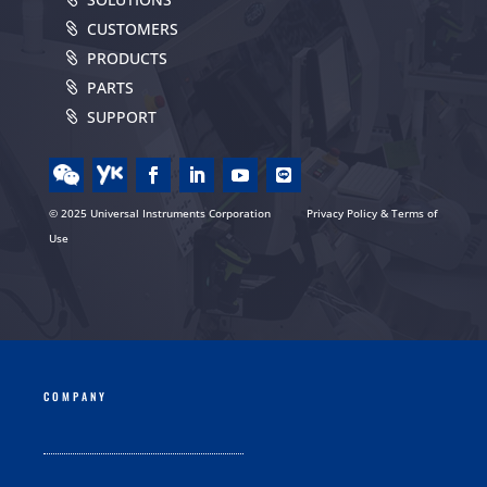
CUSTOMERS
PRODUCTS
PARTS
SUPPORT
© 2025 Universal Instruments Corporation
Privacy Policy & Terms of
Use
COMPANY