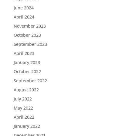
June 2024
April 2024
November 2023
October 2023
September 2023
April 2023
January 2023
October 2022
September 2022
August 2022
July 2022
May 2022
April 2022
January 2022
December 2021