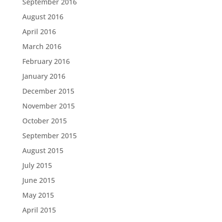
September 2016
August 2016
April 2016
March 2016
February 2016
January 2016
December 2015
November 2015
October 2015
September 2015
August 2015
July 2015
June 2015
May 2015
April 2015