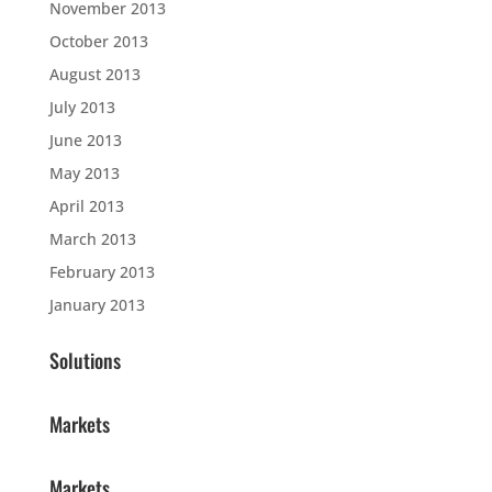
November 2013
October 2013
August 2013
July 2013
June 2013
May 2013
April 2013
March 2013
February 2013
January 2013
Solutions
Markets
Markets