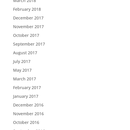
March 2018
February 2018
December 2017
November 2017
October 2017
September 2017
August 2017
July 2017
May 2017
March 2017
February 2017
January 2017
December 2016
November 2016
October 2016