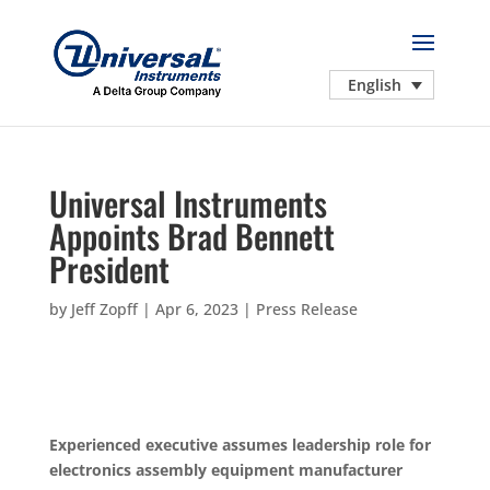
English
Universal Instruments
Appoints Brad Bennett
President
by
Jeff Zopff
|
Apr 6, 2023
|
Press Release
Experienced executive assumes leadership role for
electronics assembly equipment manufacturer