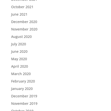
October 2021
June 2021
December 2020
November 2020
August 2020
July 2020
June 2020
May 2020
April 2020
March 2020
February 2020
January 2020
December 2019
November 2019
October 2019