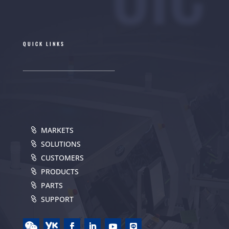
QUICK LINKS
MARKETS
SOLUTIONS
CUSTOMERS
PRODUCTS
PARTS
SUPPORT