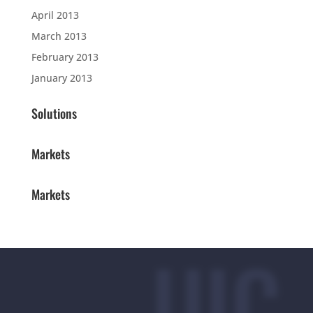
April 2013
March 2013
February 2013
January 2013
Solutions
Markets
Markets
UIC