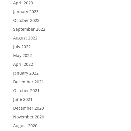
April 2023
January 2023
October 2022
September 2022
August 2022
July 2022
May 2022
April 2022
January 2022
December 2021
October 2021
June 2021
December 2020
November 2020
August 2020