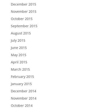
December 2015
November 2015
October 2015
September 2015
August 2015
July 2015
June 2015
May 2015
April 2015
March 2015
February 2015
January 2015
December 2014
November 2014
October 2014