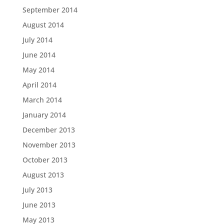
September 2014
August 2014
July 2014
June 2014
May 2014
April 2014
March 2014
January 2014
December 2013
November 2013
October 2013
August 2013
July 2013
June 2013
May 2013