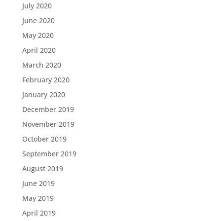
July 2020
June 2020
May 2020
April 2020
March 2020
February 2020
January 2020
December 2019
November 2019
October 2019
September 2019
August 2019
June 2019
May 2019
April 2019