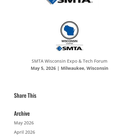
SMTA Wisconsin Expo & Tech Forum
May 5, 2026 | Milwaukee, Wisconsin
Share This
Archive
May 2026
April 2026