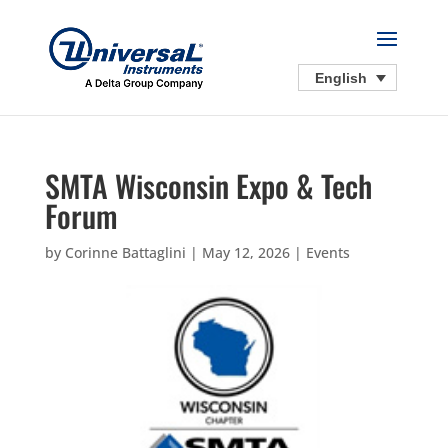
English
SMTA Wisconsin Expo & Tech
Forum
by
Corinne Battaglini
|
May 12, 2026
|
Events