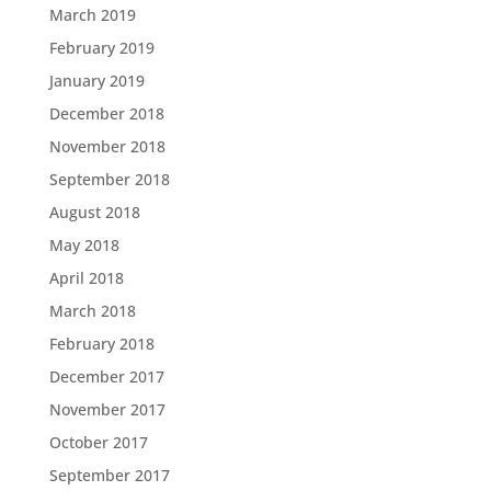
March 2019
February 2019
January 2019
December 2018
November 2018
September 2018
August 2018
May 2018
April 2018
March 2018
February 2018
December 2017
November 2017
October 2017
September 2017