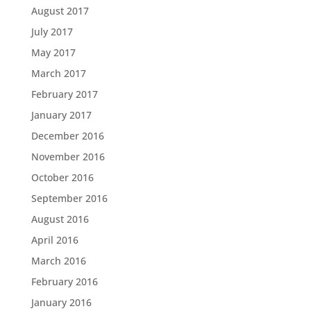
August 2017
July 2017
May 2017
March 2017
February 2017
January 2017
December 2016
November 2016
October 2016
September 2016
August 2016
April 2016
March 2016
February 2016
January 2016