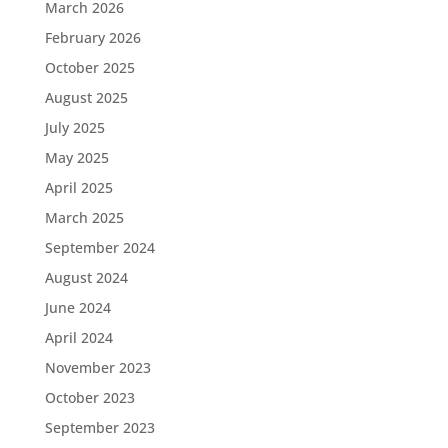
March 2026
February 2026
October 2025
August 2025
July 2025
May 2025
April 2025
March 2025
September 2024
August 2024
June 2024
April 2024
November 2023
October 2023
September 2023