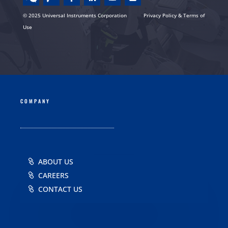
© 2025 Universal Instruments Corporation
Privacy Policy & Terms of
Use
COMPANY
ABOUT US
CAREERS
CONTACT US