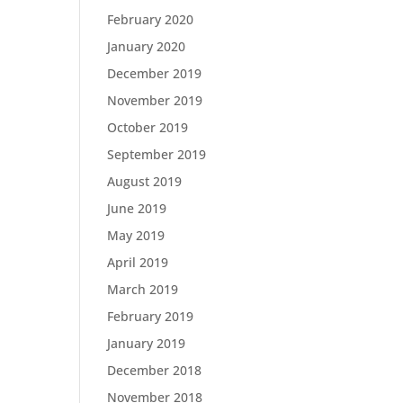
February 2020
January 2020
December 2019
November 2019
October 2019
September 2019
August 2019
June 2019
May 2019
April 2019
March 2019
February 2019
January 2019
December 2018
November 2018