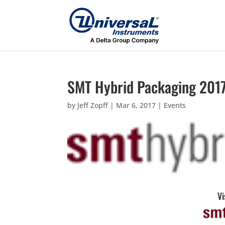
SMT Hybrid Packaging 201
by
Jeff Zopff
|
Mar 6, 2017
|
Events
Vi