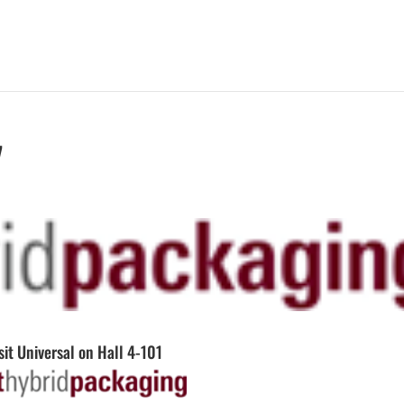
7
sit Universal on Hall 4-101