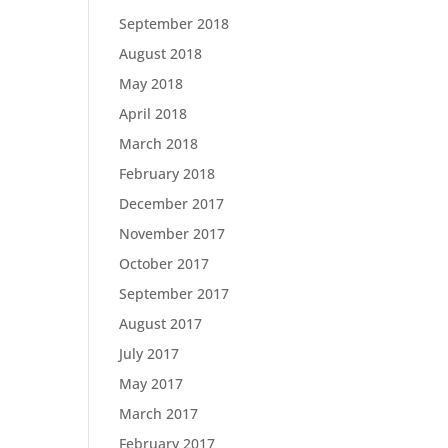
September 2018
August 2018
May 2018
April 2018
March 2018
February 2018
December 2017
November 2017
October 2017
September 2017
August 2017
July 2017
May 2017
March 2017
February 2017