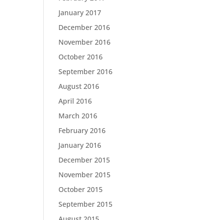
January 2017
December 2016
November 2016
October 2016
September 2016
August 2016
April 2016
March 2016
February 2016
January 2016
December 2015
November 2015
October 2015
September 2015
August 2015