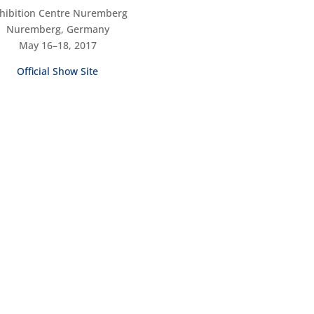
hibition Centre Nuremberg
Nuremberg, Germany
May 16–18, 2017
Official Show Site