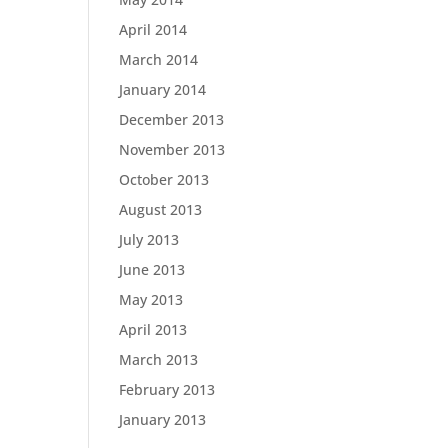
April 2014
March 2014
January 2014
December 2013
November 2013
October 2013
August 2013
July 2013
June 2013
May 2013
April 2013
March 2013
February 2013
January 2013