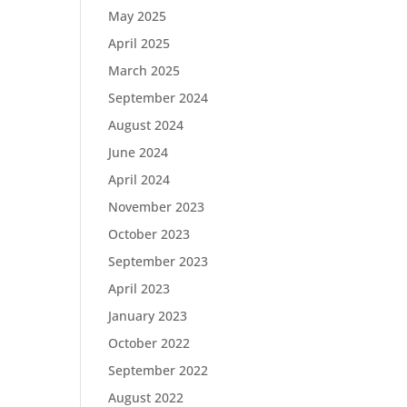
May 2025
April 2025
March 2025
September 2024
August 2024
June 2024
April 2024
November 2023
October 2023
September 2023
April 2023
January 2023
October 2022
September 2022
August 2022