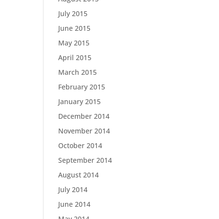
July 2015
June 2015
May 2015
April 2015
March 2015
February 2015
January 2015
December 2014
November 2014
October 2014
September 2014
August 2014
July 2014
June 2014
May 2014