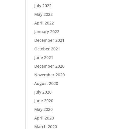
July 2022
May 2022
April 2022
January 2022
December 2021
October 2021
June 2021
December 2020
November 2020
August 2020
July 2020
June 2020
May 2020
April 2020
March 2020