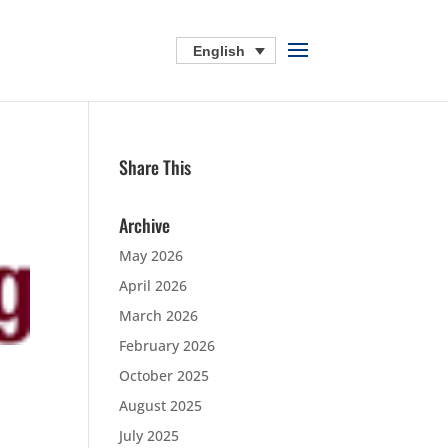
English
Share This
Archive
May 2026
April 2026
March 2026
February 2026
October 2025
August 2025
July 2025