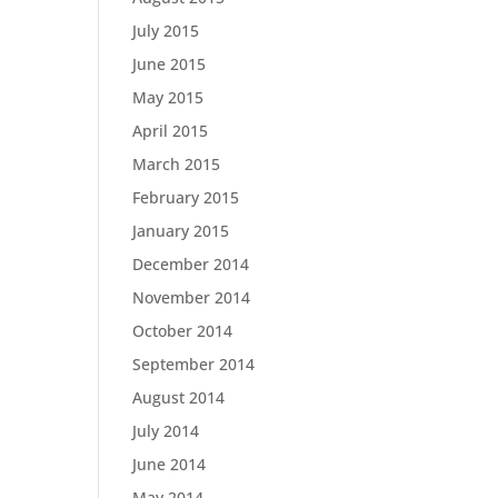
July 2015
June 2015
May 2015
April 2015
March 2015
February 2015
January 2015
December 2014
November 2014
October 2014
September 2014
August 2014
July 2014
June 2014
May 2014