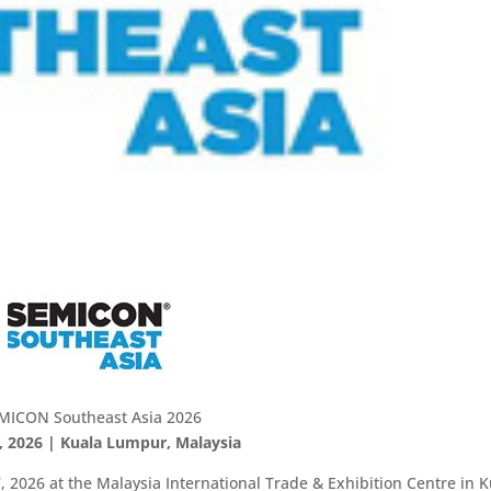
MICON Southeast Asia 2026
, 2026 | Kuala Lumpur, Malaysia
 2026 at the Malaysia International Trade & Exhibition Centre in K