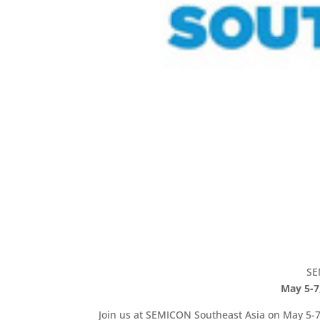
SE
May 5-7
Join us at SEMICON Southeast Asia on May 5-7,