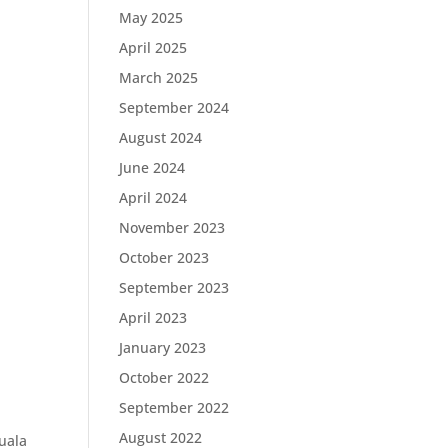
May 2025
April 2025
March 2025
September 2024
August 2024
June 2024
April 2024
November 2023
October 2023
September 2023
April 2023
January 2023
October 2022
September 2022
August 2022
uala