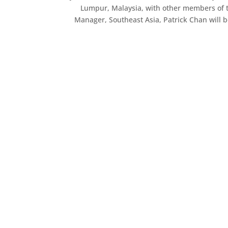
Lumpur, Malaysia, with other members of 
Manager, Southeast Asia, Patrick Chan will b