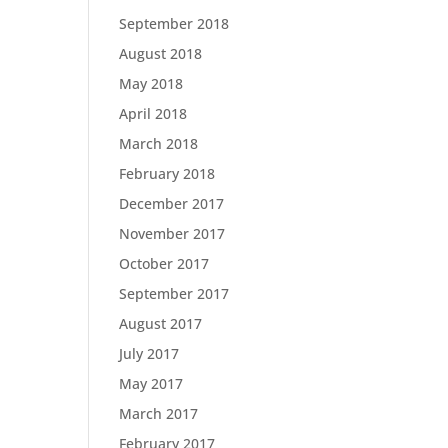
September 2018
August 2018
May 2018
April 2018
March 2018
February 2018
December 2017
November 2017
October 2017
September 2017
August 2017
July 2017
May 2017
March 2017
February 2017