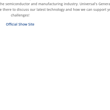
the semiconductor and manufacturing industry. Universal’s Genera
e there to discuss our latest technology and how we can support y
challenges!
Official Show Site