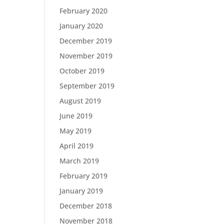
February 2020
January 2020
December 2019
November 2019
October 2019
September 2019
August 2019
June 2019
May 2019
April 2019
March 2019
February 2019
January 2019
December 2018
November 2018