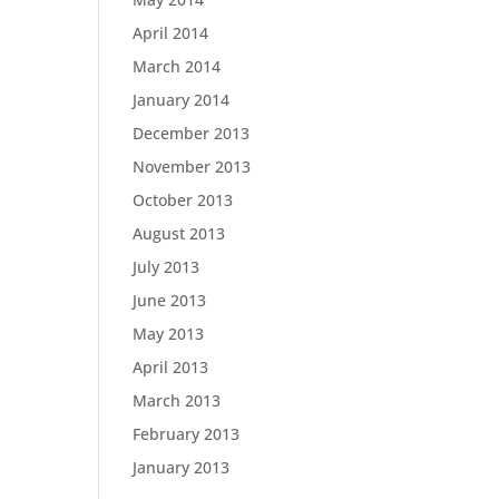
April 2014
March 2014
January 2014
December 2013
November 2013
October 2013
August 2013
July 2013
June 2013
May 2013
April 2013
March 2013
February 2013
January 2013