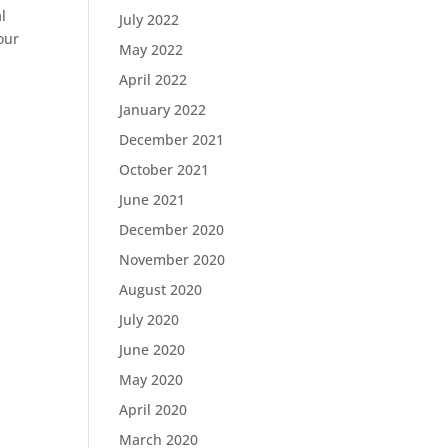
l
July 2022
our
May 2022
April 2022
January 2022
December 2021
October 2021
June 2021
December 2020
November 2020
August 2020
July 2020
June 2020
May 2020
April 2020
March 2020