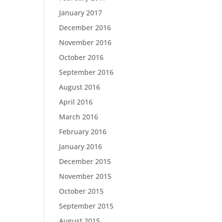
January 2017
December 2016
November 2016
October 2016
September 2016
August 2016
April 2016
March 2016
February 2016
January 2016
December 2015
November 2015
October 2015
September 2015
August 2015