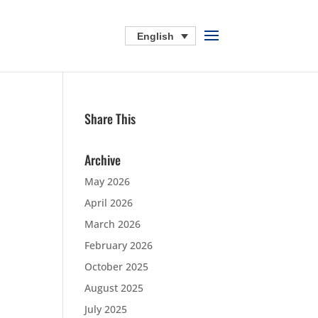
English
Share This
Archive
May 2026
April 2026
March 2026
February 2026
October 2025
August 2025
July 2025