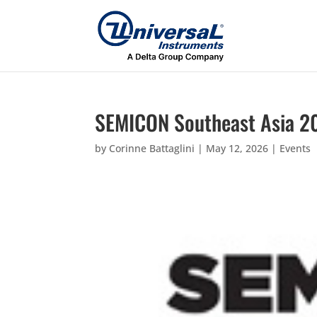
SEMICON Southeast Asia 2
by
Corinne Battaglini
|
May 12, 2026
|
Events