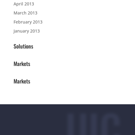
April 2013
March 2013
February 2013
January 2013
Solutions
Markets
Markets
UIC