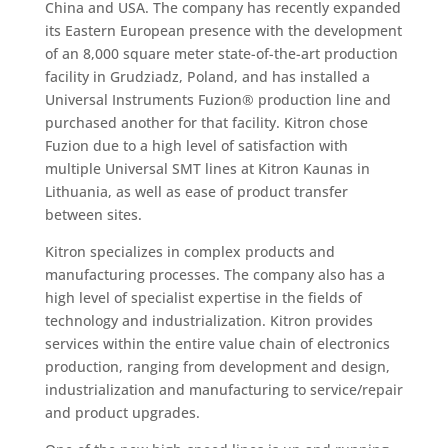
China and USA. The company has recently expanded
its Eastern European presence with the development
of an 8,000 square meter state-of-the-art production
facility in Grudziadz, Poland, and has installed a
Universal Instruments Fuzion® production line and
purchased another for that facility. Kitron chose
Fuzion due to a high level of satisfaction with
multiple Universal SMT lines at Kitron Kaunas in
Lithuania, as well as ease of product transfer
between sites.
Kitron specializes in complex products and
manufacturing processes. The company also has a
high level of specialist expertise in the fields of
technology and industrialization. Kitron provides
services within the entire value chain of electronics
production, ranging from development and design,
industrialization and manufacturing to service/repair
and product upgrades.