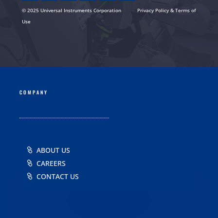
© 2025 Universal Instruments Corporation
Privacy Policy & Terms of
Use
COMPANY
ABOUT US
CAREERS
CONTACT US