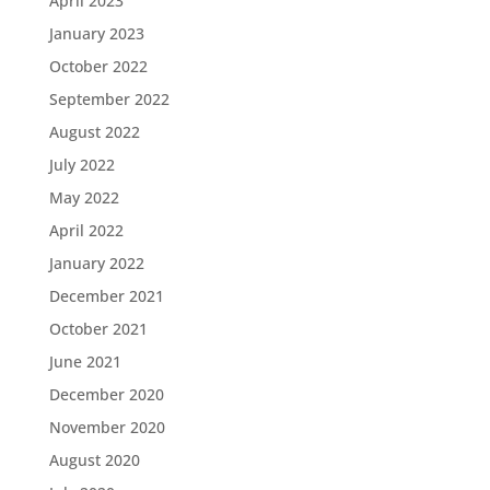
April 2023
January 2023
October 2022
September 2022
August 2022
July 2022
May 2022
April 2022
January 2022
December 2021
October 2021
June 2021
December 2020
November 2020
August 2020