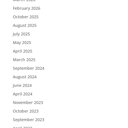
February 2026
October 2025
August 2025
July 2025
May 2025
April 2025
March 2025
September 2024
August 2024
June 2024
April 2024
November 2023
October 2023
September 2023