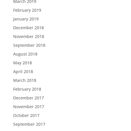
March 2019
February 2019
January 2019
December 2018
November 2018
September 2018
August 2018
May 2018
April 2018
March 2018
February 2018
December 2017
November 2017
October 2017
September 2017