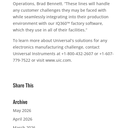
Operations, Brad Bennett. “These lines will handle
any customer challenges they may be faced with
while seamlessly integrating into their production
environment with our IQ360™ factory software,
which they use in all of their facilities.”
To learn more about Universal’s solutions for any
electronics manufacturing challenge, contact
Universal Instruments at +1-800-432-2607 or +1-607-
779-7522 or visit www.uic.com.
Share This
Archive
May 2026
April 2026
March 2026