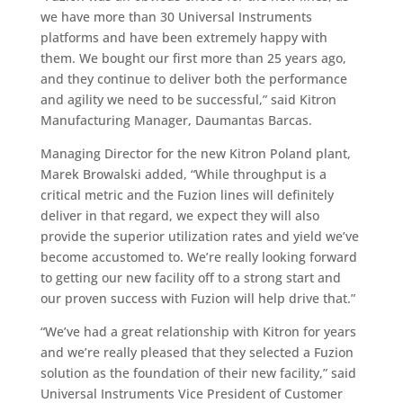
we have more than 30 Universal Instruments
platforms and have been extremely happy with
them. We bought our first more than 25 years ago,
and they continue to deliver both the performance
and agility we need to be successful,” said Kitron
Manufacturing Manager, Daumantas Barcas.
Managing Director for the new Kitron Poland plant,
Marek Browalski added, “While throughput is a
critical metric and the Fuzion lines will definitely
deliver in that regard, we expect they will also
provide the superior utilization rates and yield we’ve
become accustomed to. We’re really looking forward
to getting our new facility off to a strong start and
our proven success with Fuzion will help drive that.”
“We’ve had a great relationship with Kitron for years
and we’re really pleased that they selected a Fuzion
solution as the foundation of their new facility,” said
Universal Instruments Vice President of Customer