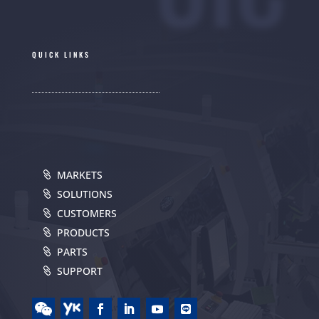
QUICK LINKS
MARKETS
SOLUTIONS
CUSTOMERS
PRODUCTS
PARTS
SUPPORT