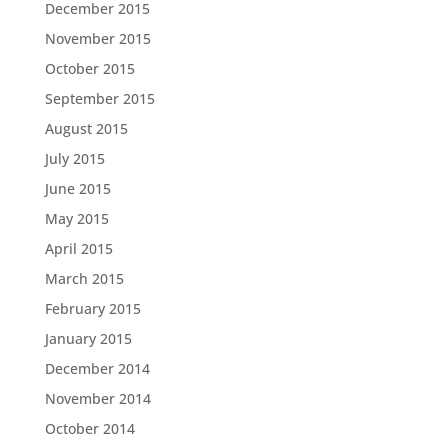
December 2015
November 2015
October 2015
September 2015
August 2015
July 2015
June 2015
May 2015
April 2015
March 2015
February 2015
January 2015
December 2014
November 2014
October 2014