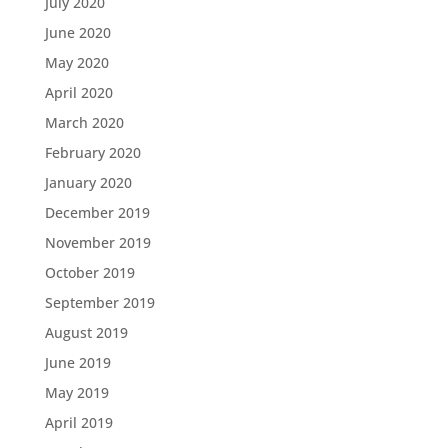
July 2020
June 2020
May 2020
April 2020
March 2020
February 2020
January 2020
December 2019
November 2019
October 2019
September 2019
August 2019
June 2019
May 2019
April 2019