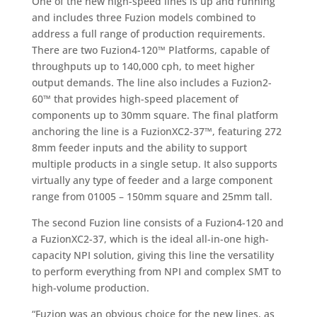
One of the new high-speed lines is up and running
and includes three Fuzion models combined to
address a full range of production requirements.
There are two Fuzion4-120™ Platforms, capable of
throughputs up to 140,000 cph, to meet higher
output demands. The line also includes a Fuzion2-
60™ that provides high-speed placement of
components up to 30mm square. The final platform
anchoring the line is a FuzionXC2-37™, featuring 272
8mm feeder inputs and the ability to support
multiple products in a single setup. It also supports
virtually any type of feeder and a large component
range from 01005 – 150mm square and 25mm tall.
The second Fuzion line consists of a Fuzion4-120 and
a FuzionXC2-37, which is the ideal all-in-one high-
capacity NPI solution, giving this line the versatility
to perform everything from NPI and complex SMT to
high-volume production.
“Fuzion was an obvious choice for the new lines, as