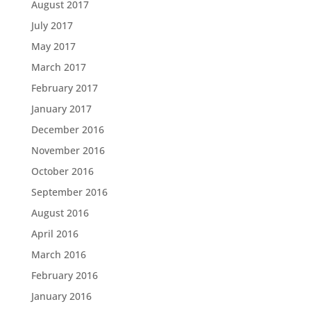
August 2017
July 2017
May 2017
March 2017
February 2017
January 2017
December 2016
November 2016
October 2016
September 2016
August 2016
April 2016
March 2016
February 2016
January 2016