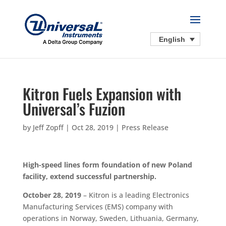
English
Kitron Fuels Expansion with
Universal’s Fuzion
by
Jeff Zopff
|
Oct 28, 2019
|
Press Release
High-speed lines form foundation of new Poland
facility, extend successful partnership.
October 28, 2019
– Kitron is a leading Electronics
Manufacturing Services (EMS) company with
operations in Norway, Sweden, Lithuania, Germany,