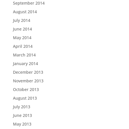
September 2014
August 2014
July 2014
June 2014
May 2014
April 2014
March 2014
January 2014
December 2013
November 2013
October 2013
August 2013
July 2013
June 2013
May 2013