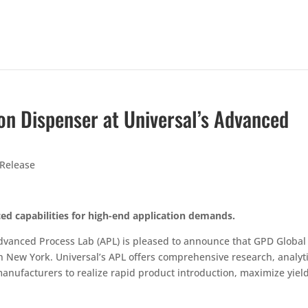
ion Dispenser at Universal’s Advanced
 Release
ed capabilities for high-end application demands.
dvanced Process Lab (APL) is pleased to announce that GPD Global
 in New York. Universal’s APL offers comprehensive research, analyt
nufacturers to realize rapid product introduction, maximize yiel