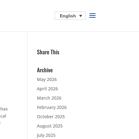
English
Share This
Archive
May 2026
April 2026
March 2026
February 2026
 has
ical
October 2025
d
August 2025
July 2025