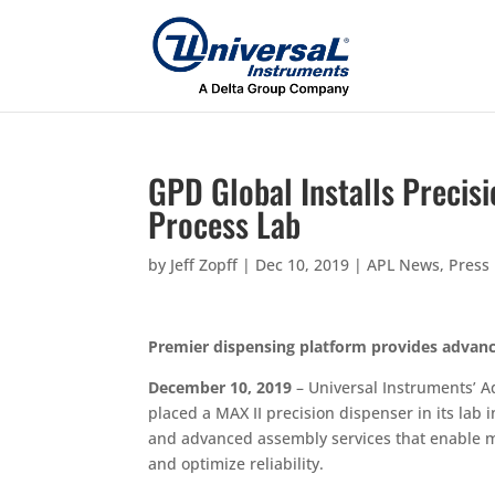
GPD Global Installs Precis
Process Lab
by
Jeff Zopff
|
Dec 10, 2019
|
APL News
,
Press
Premier dispensing platform provides advanc
December 10, 2019
– Universal Instruments’ A
placed a MAX II precision dispenser in its lab
and advanced assembly services that enable ma
and optimize reliability.