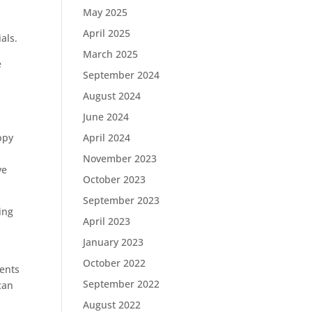
May 2025
April 2025
als.
March 2025
e
September 2024
August 2024
June 2024
ppy
April 2024
November 2023
ve
October 2023
September 2023
ing
April 2023
January 2023
October 2022
ments
September 2022
can
August 2022