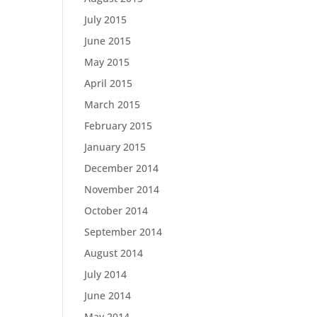
July 2015
June 2015
May 2015
April 2015
March 2015
February 2015
January 2015
December 2014
November 2014
October 2014
September 2014
August 2014
July 2014
June 2014
May 2014