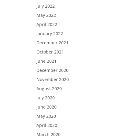
July 2022
May 2022
April 2022
January 2022
December 2021
October 2021
June 2021
December 2020
November 2020
August 2020
July 2020
June 2020
May 2020
April 2020
March 2020