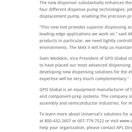
The new dispenser substantially enhances the 
four different dispense pump technologies: je
displacement pump, enabling the precision pro
“This new tool provides superior dispensing ac
leading-edge applications we work on,” said A
products in particular, we need tightly control
environments. The MAX II will help us maintain
Sven Wedekin, Vice President of GPD Global st
to have placed our most advanced dispensing pl
developing new dispensing solutions for the e
expertise will be very much complementary.”
GPD Global is an equipment manufacturer of hi
and component-prep systems. The company is a
assembly and semiconductor industries. For m
To learn more about Universal’s solutions for 
at 800-432-2607 or 607-779-7522 or visit www.
help your organization, please contact APL Dir