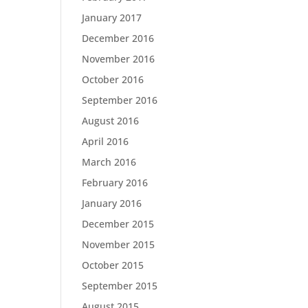
January 2017
December 2016
November 2016
October 2016
September 2016
August 2016
April 2016
March 2016
February 2016
January 2016
December 2015
November 2015
October 2015
September 2015
August 2015