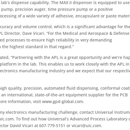
lab’s dispense capability. The MAX II dispenser is equipped to use
t pump, precision auger, time pressure pump or a positive
cessing of a wide variety of adhesive, encapsulant or paste materi
curacy and volume control, which is a significant advantage for th
PL Director, Dave Vicari. “For the Medical and Aerospace & Defense
led processes to ensure high reliability in very demanding
 the highest standard in that regard.”
ated, “Partnering with the APL is a great opportunity and we’re ha
atform in the lab. This enables us to work closely with the APL in
lectronics manufacturing industry and we expect that our respecti
gh quality, precision, automated fluid dispensing, conformal coat
n international, state-of-the-art equipment supplier for the PCB
ore information, visit www.gpd-global.com.
any electronics manufacturing challenge, contact Universal Instru
uic.com. To find out how Universal’s Advanced Process Laboratory 
ector David Vicari at 607-779-5151 or vicari@uic.com.