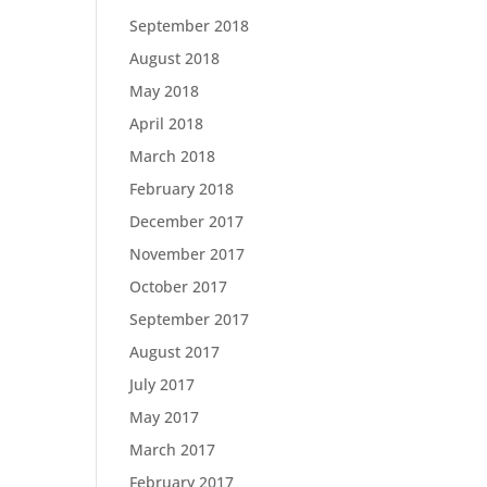
September 2018
August 2018
May 2018
April 2018
March 2018
February 2018
December 2017
November 2017
October 2017
September 2017
August 2017
July 2017
May 2017
March 2017
February 2017