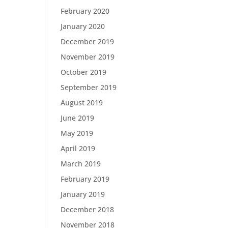
February 2020
January 2020
December 2019
November 2019
October 2019
September 2019
August 2019
June 2019
May 2019
April 2019
March 2019
February 2019
January 2019
December 2018
November 2018