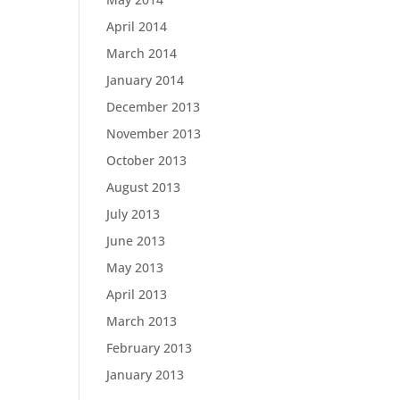
April 2014
March 2014
January 2014
December 2013
November 2013
October 2013
August 2013
July 2013
June 2013
May 2013
April 2013
March 2013
February 2013
January 2013