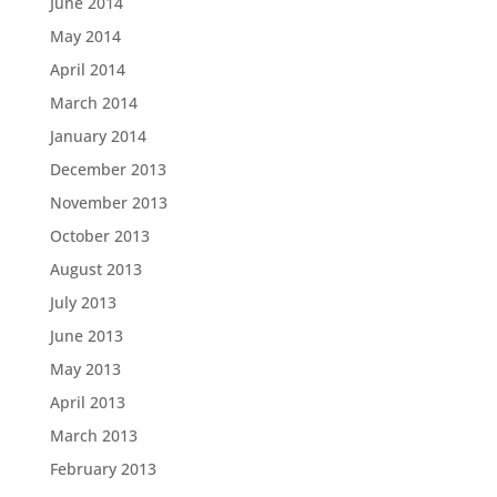
June 2014
May 2014
April 2014
March 2014
January 2014
December 2013
November 2013
October 2013
August 2013
July 2013
June 2013
May 2013
April 2013
March 2013
February 2013