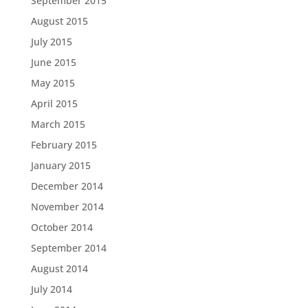
September 2015
August 2015
July 2015
June 2015
May 2015
April 2015
March 2015
February 2015
January 2015
December 2014
November 2014
October 2014
September 2014
August 2014
July 2014