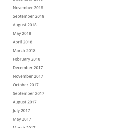
November 2018
September 2018
August 2018
May 2018
April 2018
March 2018
February 2018
December 2017
November 2017
October 2017
September 2017
August 2017
July 2017
May 2017
March 2017