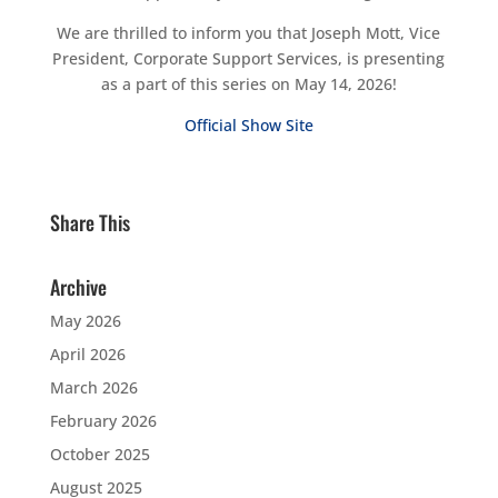
We are thrilled to inform you that Joseph Mott, Vice
President, Corporate Support Services, is presenting
as a part of this series on May 14, 2026!
Official Show Site
Share This
Archive
May 2026
April 2026
March 2026
February 2026
October 2025
August 2025