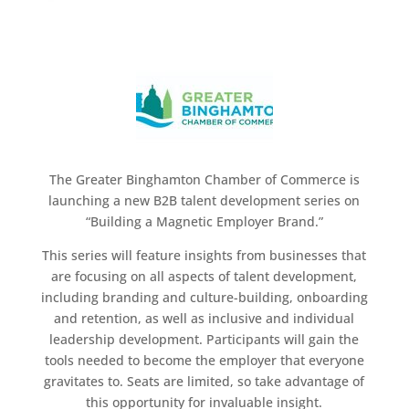
The Greater Binghamton Chamber of Commerce is
launching a new B2B talent development series on
“Building a Magnetic Employer Brand.”
This series will feature insights from businesses that
are focusing on all aspects of talent development,
including branding and culture-building, onboarding
and retention, as well as inclusive and individual
leadership development. Participants will gain the
tools needed to become the employer that everyone
gravitates to. Seats are limited, so take advantage of
this opportunity for invaluable insight.