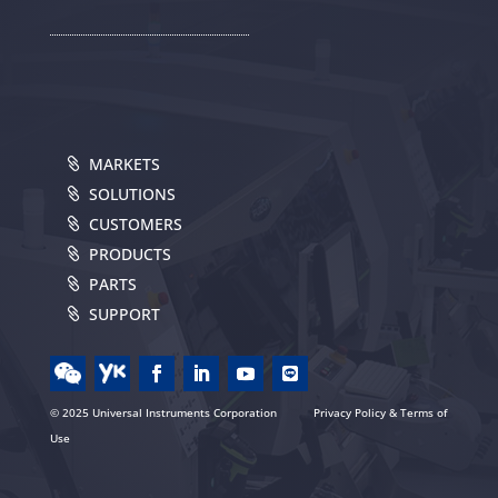
MARKETS
SOLUTIONS
CUSTOMERS
PRODUCTS
PARTS
SUPPORT
© 2025 Universal Instruments Corporation
Privacy Policy & Terms of
Use