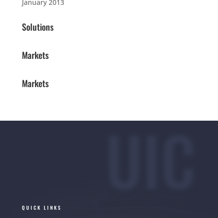
January 2013
Solutions
Markets
Markets
UIC
QUICK LINKS