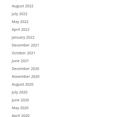
August 2022
July 2022
May 2022
April 2022
January 2022
December 2021
October 2021
June 2021
December 2020
November 2020
August 2020
July 2020
June 2020
May 2020
April 2020