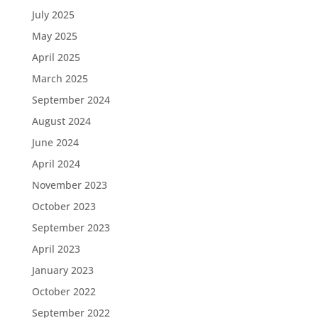
July 2025
May 2025
April 2025
March 2025
September 2024
August 2024
June 2024
April 2024
November 2023
October 2023
September 2023
April 2023
January 2023
October 2022
September 2022