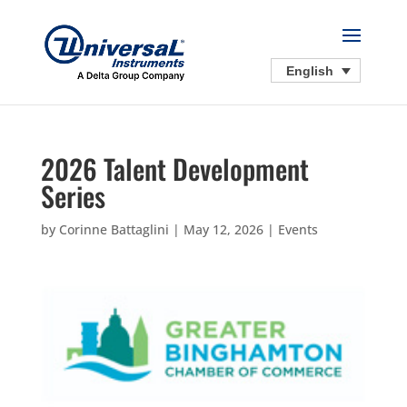
English
2026 Talent Development
Series
by
Corinne Battaglini
|
May 12, 2026
|
Events