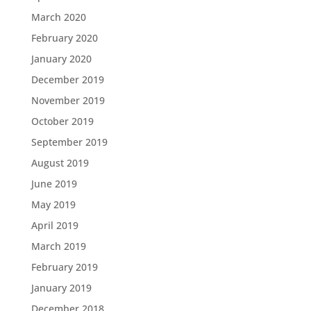
March 2020
February 2020
January 2020
December 2019
November 2019
October 2019
September 2019
August 2019
June 2019
May 2019
April 2019
March 2019
February 2019
January 2019
December 2018