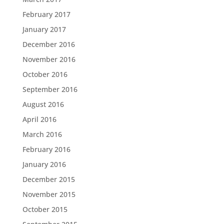
February 2017
January 2017
December 2016
November 2016
October 2016
September 2016
August 2016
April 2016
March 2016
February 2016
January 2016
December 2015
November 2015
October 2015