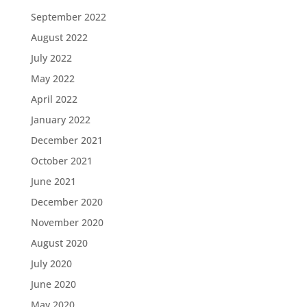
September 2022
August 2022
July 2022
May 2022
April 2022
January 2022
December 2021
October 2021
June 2021
December 2020
November 2020
August 2020
July 2020
June 2020
May 2020