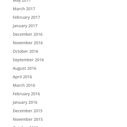
May 2017
March 2017
February 2017
January 2017
December 2016
November 2016
October 2016
September 2016
August 2016
April 2016
March 2016
February 2016
January 2016
December 2015
November 2015