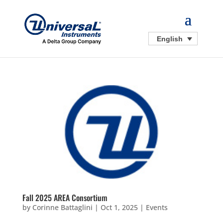
English
Fall 2025 AREA Consortium
by
Corinne Battaglini
|
Oct 1, 2025
|
Events