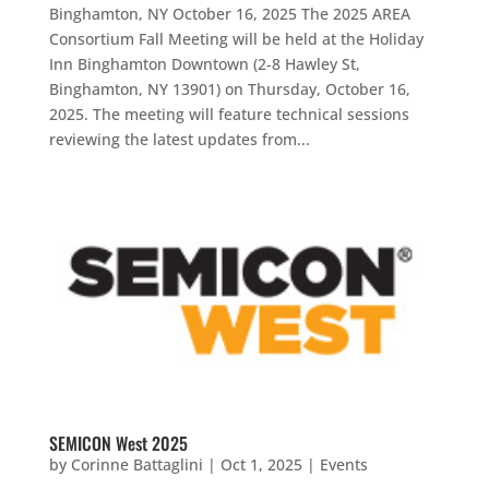
Binghamton, NY October 16, 2025 The 2025 AREA
Consortium Fall Meeting will be held at the Holiday
Inn Binghamton Downtown (2-8 Hawley St,
Binghamton, NY 13901) on Thursday, October 16,
2025. The meeting will feature technical sessions
reviewing the latest updates from...
SEMICON West 2025
by
Corinne Battaglini
|
Oct 1, 2025
|
Events