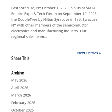
East Syracuse, NY October 1, 2025 Join us at SMTA
Empire Expo & Tech Forum on September 10, 2025 at
the DoubleTree by Hilton Syracuse in East Syracuse,
NY with other members of the semiconductor
electronics and manufacturing industry. Our
regional sales team...
Next Entries »
Share This
Archive
May 2026
April 2026
March 2026
February 2026
October 2025