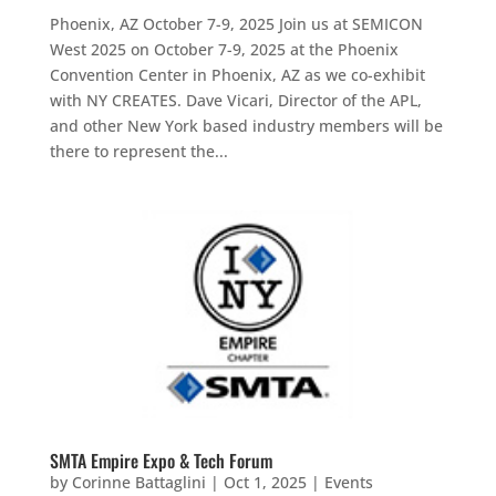
Phoenix, AZ October 7-9, 2025 Join us at SEMICON
West 2025 on October 7-9, 2025 at the Phoenix
Convention Center in Phoenix, AZ as we co-exhibit
with NY CREATES. Dave Vicari, Director of the APL,
and other New York based industry members will be
there to represent the...
SMTA Empire Expo & Tech Forum
by
Corinne Battaglini
|
Oct 1, 2025
|
Events