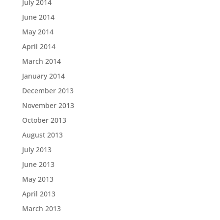
July 2014
June 2014
May 2014
April 2014
March 2014
January 2014
December 2013
November 2013
October 2013
August 2013
July 2013
June 2013
May 2013
April 2013
March 2013