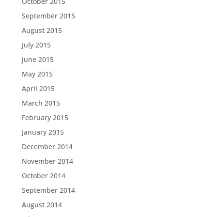
October 2015
September 2015
August 2015
July 2015
June 2015
May 2015
April 2015
March 2015
February 2015
January 2015
December 2014
November 2014
October 2014
September 2014
August 2014