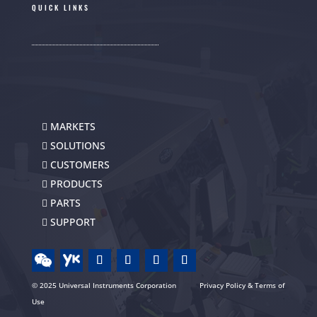
QUICK LINKS
MARKETS
SOLUTIONS
CUSTOMERS
PRODUCTS
PARTS
SUPPORT
© 2025 Universal Instruments Corporation
Privacy Policy & Terms of
Use