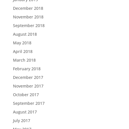
December 2018
November 2018
September 2018
August 2018
May 2018
April 2018
March 2018
February 2018
December 2017
November 2017
October 2017
September 2017
August 2017
July 2017