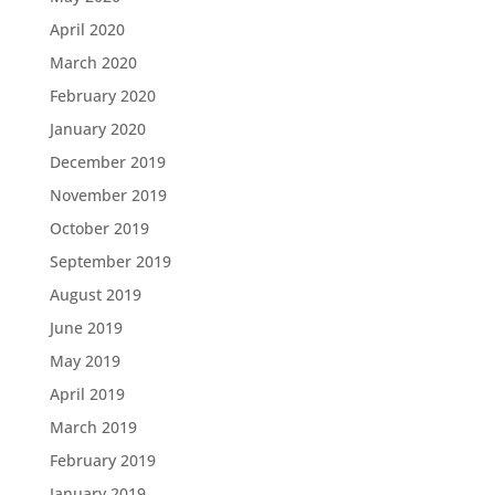
April 2020
March 2020
February 2020
January 2020
December 2019
November 2019
October 2019
September 2019
August 2019
June 2019
May 2019
April 2019
March 2019
February 2019
January 2019