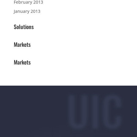
February 2013
January 2013
Solutions
Markets
Markets
UIC