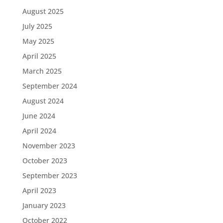
August 2025
July 2025
May 2025
April 2025
March 2025
September 2024
August 2024
June 2024
April 2024
November 2023
October 2023
September 2023
April 2023
January 2023
October 2022