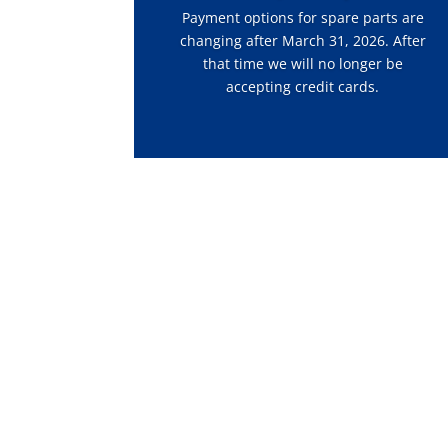
Payment options for spare parts are
changing after March 31, 2026. After
that time we will no longer be
accepting credit cards.