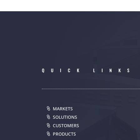
QUICK LINKS
MARKETS
SOLUTIONS
CUSTOMERS
PRODUCTS