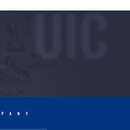
UIC
MPANY