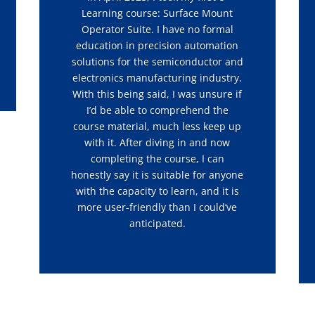
Learning course: Surface Mount
Operator Suite. I have no formal
education in precision automation
solutions for the semiconductor and
electronics manufacturing industry.
With this being said, I was unsure if
I’d be able to comprehend the
course material, much less keep up
with it. After diving in and now
completing the course, I can
honestly say it is suitable for anyone
with the capacity to learn, and it is
more user-friendly than I could’ve
anticipated.