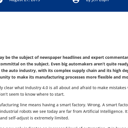
ay be the subject of newspaper headlines and expert commentar
mmittal on the subject. Even big automakers aren’t quite ready t
 the auto industry, with its complex supply chain and its high d
unity to make its manufacturing processes more flexible and more
lly clear what Industry 4.0 is all about and afraid to make mista
on’t seem to know where to start.
facturing line means having a smart factory. Wrong. A smart fact
ustrial robots we see today are far from Artificial Intelligence. It
 and self-adjust is extremely limited.