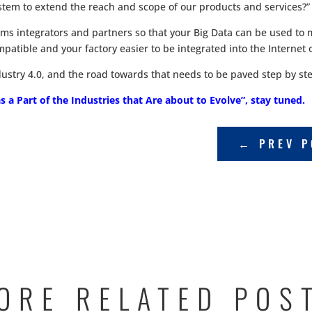
tem to extend the reach and scope of our products and services?”
tems integrators and partners so that your Big Data can be used 
patible and your factory easier to be integrated into the Internet 
ndustry 4.0, and the road towards that needs to be paved step by st
 a Part of the Industries that Are about to Evolve”, stay tuned.
←
PREV P
ORE RELATED POS