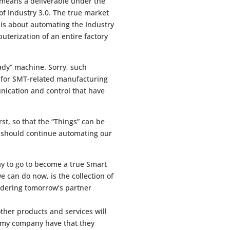
o means a deliverable under the
 of Industry 3.0. The true market
it is about automating the Industry
uterization of an entire factory
ady” machine. Sorry, such
.0 for SMT-related manufacturing
nication and control that have
rst, so that the “Things” can be
e should continue automating our
ay to go to become a true Smart
 can do now, is the collection of
sidering tomorrow’s partner
her products and services will
s my company have that they