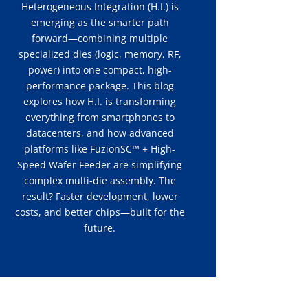
Heterogeneous Integration (H.I.) is
emerging as the smarter path
forward—combining multiple
specialized dies (logic, memory, RF,
power) into one compact, high-
performance package. This blog
explores how H.I. is transforming
everything from smartphones to
datacenters, and how advanced
platforms like FuzionSC™ + High-
Speed Wafer Feeder are simplifying
complex multi-die assembly. The
result? Faster development, lower
costs, and better chips—built for the
future.