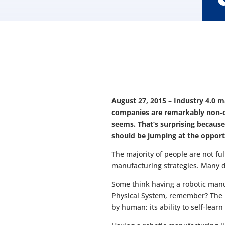
August 27, 2015
–
Industry 4.0 m
companies are remarkably non-co
seems. That’s surprising because
should be jumping at the opport
The majority of people are not fu
manufacturing strategies. Many d
Some think having a robotic manu
Physical System, remember? The ind
by human; its ability to self-learn