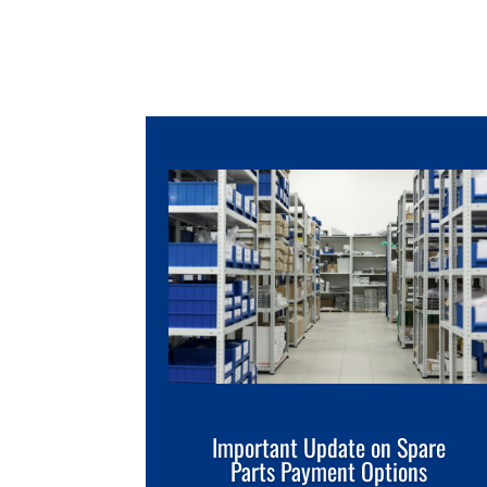
Important Update on Spare
Parts Payment Options