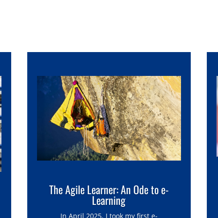
The Agile Learner: An Ode to e-
Learning
In April 2025, I took my first e-