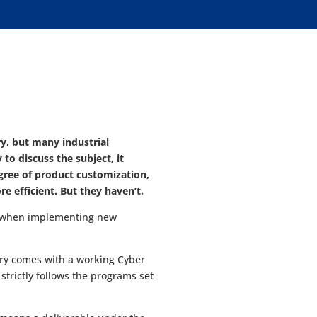
y, but many industrial
o discuss the subject, it
egree of product customization,
 efficient. But they haven’t.
kes when implementing new
ory comes with a working Cyber
 strictly follows the programs set