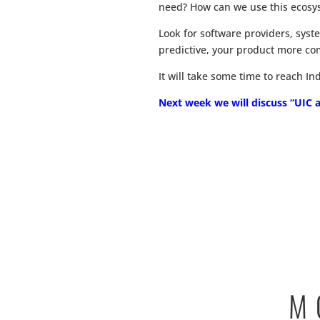
need? How can we use this ecosys
Look for software providers, sys
predictive, your product more com
It will take some time to reach I
Next week we will discuss “UIC as
M