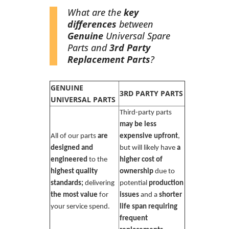
What are the
key
differences
between
Genuine
Universal Spare
Parts and
3rd Party
Replacement Parts
?
GENUINE
3RD PARTY PARTS
UNIVERSAL PARTS
Third-party parts
may be less
All of our parts
are
expensive upfront
,
designed and
but will likely have
a
engineered
to the
higher cost of
highest quality
ownership
due to
standards;
delivering
potential
production
the most value
for
issues
and a
shorter
your service spend.
life span requiring
frequent