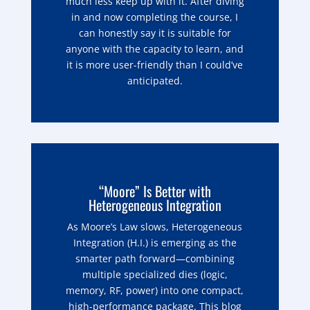
much less keep up with it. After diving
in and now completing the course, I
can honestly say it is suitable for
anyone with the capacity to learn, and
it is more user-friendly than I could’ve
anticipated.
“Moore” Is Better with
Heterogeneous Integration
As Moore’s Law slows, Heterogeneous
Integration (H.I.) is emerging as the
smarter path forward—combining
multiple specialized dies (logic,
memory, RF, power) into one compact,
high-performance package. This blog