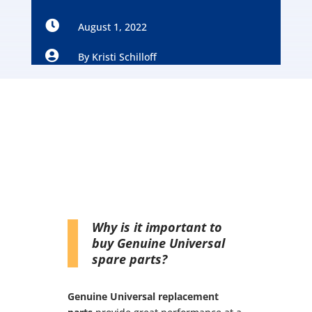

August 1, 2022

By
Kristi Schilloff
Why is it important to
buy Genuine Universal
spare parts?
Genuine Universal replacement