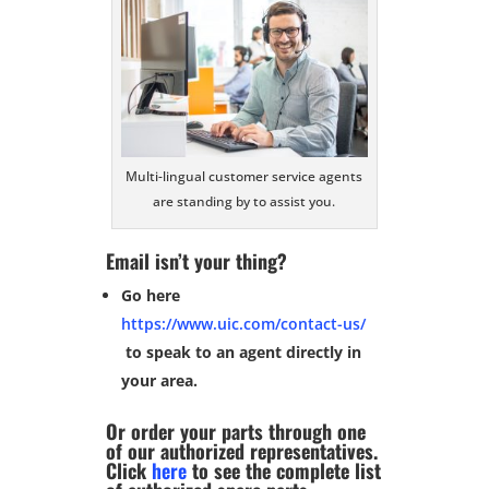
Multi-lingual customer service agents
are standing by to assist you.
Email isn’t your thing?
Go here
https://www.uic.com/contact-us/
to speak to an agent directly in
your area.
Or order your parts through one
of our authorized representatives.
Click
here
to see the complete list