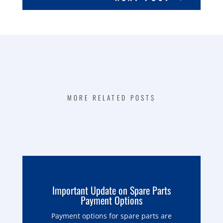
MORE RELATED POSTS
Important Update on Spare Parts
Payment Options
Payment options for spare parts are