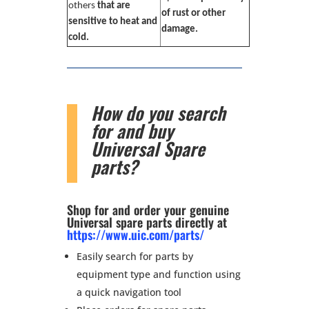
others
that are
of rust or other
sensitive to heat and
damage.
cold.
How do you search
for and buy
Universal Spare
parts?
Shop for and order your genuine
Universal spare parts directly at
https://www.uic.com/parts/
Easily search for parts by
equipment type and function using
a quick navigation tool