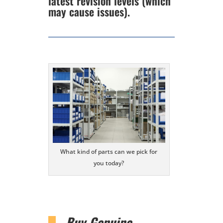
latest revision levels (which
may cause issues).
What kind of parts can we pick for
you today?
Buy Genuine