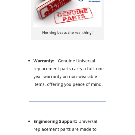
Nothing beats the real thing!
Warranty:
Genuine Universal
replacement parts carry a full, one-
year warranty on non-wearable
items, offering you peace of mind.
Engineering Support:
Universal
replacement parts are made to