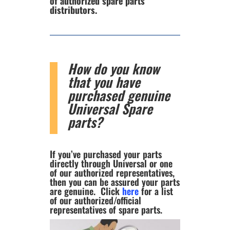
of authorized spare parts
distributors.
How do you know
that you have
purchased genuine
Universal Spare
parts?
If you’ve purchased your parts
directly through Universal or one
of our authorized representatives,
then you can be assured your parts
are genuine. Click
here
for a list
of our authorized/official
representatives of spare parts.