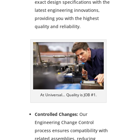
exact design specifications with the
latest engineering innovations,
providing you with the highest
quality and reliability.
At Universal… Quality is JOB #1.
Controlled Changes:
Our
Engineering Change Control
process ensures compatibility with
related assemblies, reducing