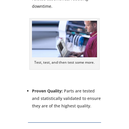
downtime.
Test, test, and then test some more.
Proven Quality:
Parts are tested
and statistically validated to ensure
they are of the highest quality.