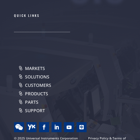
QUICK LINKS
MARKETS
SOLUTIONS
CUSTOMERS
PRODUCTS
PARTS
SUPPORT
© 2025 Universal Instruments Corporation
Privacy Policy & Terms of