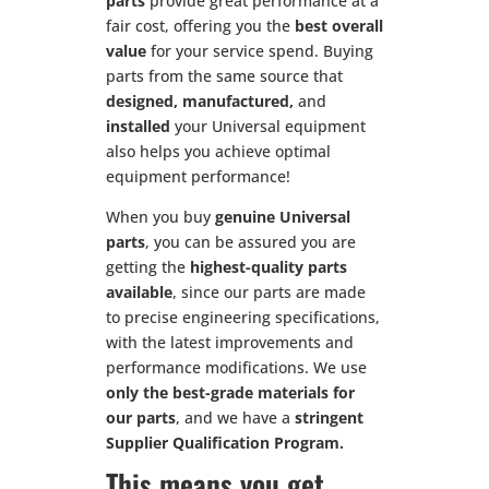
parts
provide great performance at a
fair cost, offering you the
best overall
value
for your service spend. Buying
parts from the same source that
designed, manufactured,
and
installed
your Universal equipment
also helps you achieve optimal
equipment performance!
When you buy
genuine Universal
parts
, you can be assured you are
getting the
highest-quality parts
available
, since our parts are made
to precise engineering specifications,
with the latest improvements and
performance modifications. We use
only the best-grade materials for
our parts
, and we have a
stringent
Supplier Qualification Program.
This means you get