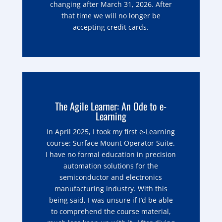
changing after March 31, 2026. After
that time we will no longer be
accepting credit cards.
The Agile Learner: An Ode to e-
Learning
In April 2025, I took my first e-Learning
course: Surface Mount Operator Suite.
I have no formal education in precision
automation solutions for the
semiconductor and electronics
manufacturing industry. With this
being said, I was unsure if I’d be able
to comprehend the course material,