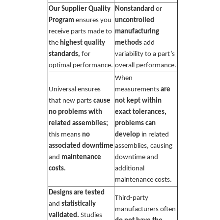
Our Supplier Quality
Nonstandard
or
Program
ensures you
uncontrolled
receive parts made to
manufacturing
the
highest quality
methods
add
standards,
for
variability to a part’s
optimal performance.
overall performance.
When
Universal ensures
measurements
are
that new parts
cause
not kept within
no problems with
exact tolerances,
related assemblies;
problems can
this means
no
develop
in related
associated downtime
assemblies, causing
and
maintenance
downtime and
costs.
additional
maintenance costs.
Designs are tested
Third-party
and
statistically
manufacturers often
validated.
Studies