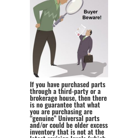
If you have purchased parts
through a third-party or a
brokerage house, then there
is no guarantee that what
you are purchasing are
“genuine” Universal parts
and/or could be older excess
inventory that is not at the