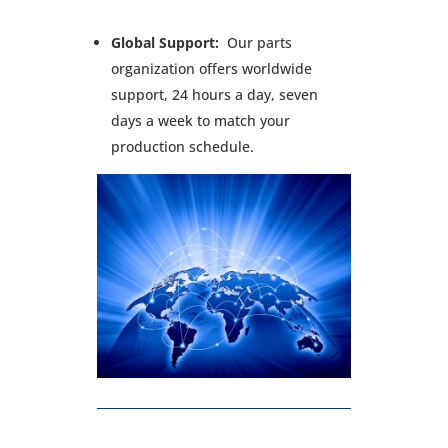
Global Support:
Our parts
organization offers worldwide
support, 24 hours a day, seven
days a week to match your
production schedule.