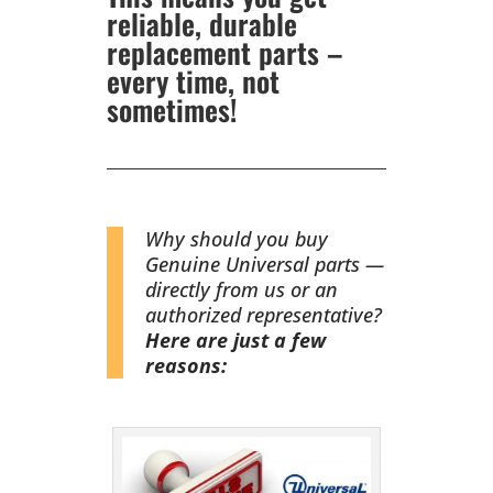
reliable, durable
replacement parts –
every time, not
sometimes!
Why should you buy
Genuine Universal parts —
directly from us or an
authorized representative?
Here are just a few
reasons: