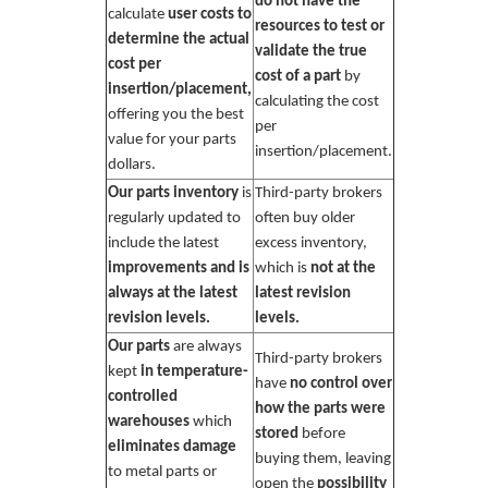
do not have the
calculate
user costs to
resources to test or
determine the actual
validate the true
cost per
cost of a part
by
insertion/placement,
calculating the cost
offering you the best
per
value for your parts
insertion/placement.
dollars.
Our parts inventory
is
Third-party brokers
regularly updated to
often buy older
include the latest
excess inventory,
improvements and is
which is
not at the
always at the latest
latest revision
revision levels.
levels.
Our parts
are always
Third-party brokers
kept
in temperature-
have
no control over
controlled
how the parts were
warehouses
which
stored
before
eliminates damage
buying them, leaving
to metal parts or
open the
possibility