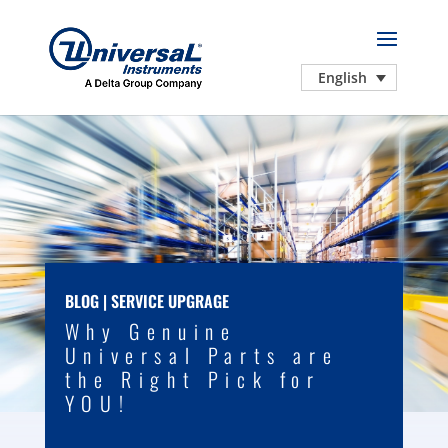
English
BLOG
|
SERVICE UPGRAGE
Why Genuine
Universal Parts are
the Right Pick for
YOU!