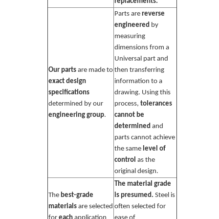
replacements.
Parts are
reverse
engineered
by
measuring
dimensions from a
Universal part and
Our parts
are made to
then transferring
exact design
information to a
specifications
drawing. Using this
determined by our
process,
tolerances
engineering group
.
cannot be
determined
and
parts cannot achieve
the same
level of
control
as the
original design.
The material grade
The
best-grade
is presumed.
Steel is
materials
are selected
often selected for
for
each
application
ease of