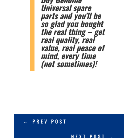
Universal spare
parts and you’ll be
so glad you bought
the real thing – get
real quality, real
value, real peace of
mind, every time
(not sometimes)!
←
PREV POST
NEXT POST
→