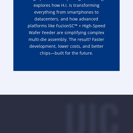
explores how H.I. is transforming
everything from smartphones to
datacenters, and how advanced
platforms like FuzionSC™ + High-Speed
Wafer Feeder are simplifying complex
multi-die assembly. The result? Faster
development, lower costs, and better
chips—built for the future.
UIC