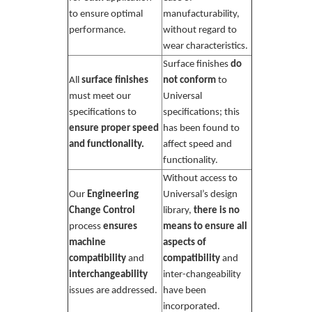
to ensure optimal
manufacturability,
performance.
without regard to
wear characteristics.
Surface finishes
do
All
surface finishes
not conform
to
must meet our
Universal
specifications to
specifications; this
ensure proper speed
has been found to
and functionality.
affect speed and
functionality.
Without access to
Our
Engineering
Universal’s design
Change Control
library,
there is no
process
ensures
means to ensure all
machine
aspects of
compatibility
and
compatibility
and
interchangeability
inter-changeability
issues are addressed.
have been
incorporated.