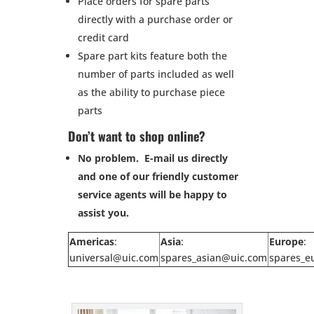
Place orders for spare parts
directly with a purchase order or
credit card
Spare part kits feature both the
number of parts included as well
as the ability to purchase piece
parts
Don’t want to shop online?
No problem. E-mail us directly
and one of our friendly customer
service agents will be happy to
assist you.
Americas
:
Asia
:
Europe
:
universal@uic.com
spares_asian@uic.com
spares_e