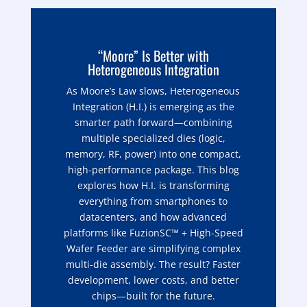
“Moore” Is Better with
Heterogeneous Integration
As Moore’s Law slows, Heterogeneous
Integration (H.I.) is emerging as the
smarter path forward—combining
multiple specialized dies (logic,
memory, RF, power) into one compact,
high-performance package. This blog
explores how H.I. is transforming
everything from smartphones to
datacenters, and how advanced
platforms like FuzionSC™ + High-Speed
Wafer Feeder are simplifying complex
multi-die assembly. The result? Faster
development, lower costs, and better
chips—built for the future.