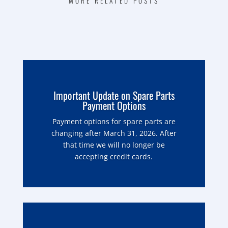
MORE RELATED POSTS
Important Update on Spare Parts
Payment Options
Payment options for spare parts are
changing after March 31, 2026. After
that time we will no longer be
accepting credit cards.