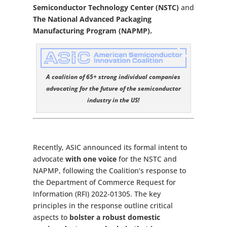
Semiconductor Technology Center (NSTC)
and
The National Advanced Packaging
Manufacturing Program (NAPMP).
A coalition of 65+ strong individual companies
advocating for the future of the semiconductor
industry in the US!
Recently, ASIC announced its formal intent to
advocate
with one voice
for the NSTC and
NAPMP, following the Coalition’s response to
the Department of Commerce Request for
Information (RFI) 2022-01305. The key
principles in the response outline critical
aspects to
bolster a robust domestic