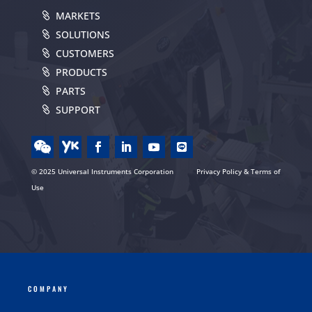
MARKETS
SOLUTIONS
CUSTOMERS
PRODUCTS
PARTS
SUPPORT
© 2025 Universal Instruments Corporation
Privacy Policy & Terms of
Use
COMPANY