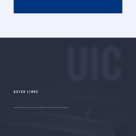
UIC
QUICK LINKS