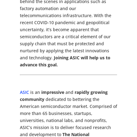
behind the scenes in applications such as
factory automation and our
telecommunications infrastructure. With the
recent COVID-10 pandemic and geopolitical
uncertainty, it’s become apparent that
semiconductors are a critical element of our
supply chain that must be protected and
nurtured by applying the latest innovations
and technology.
Joining ASIC will help us to
advance this goal.
ASIC
is an
impressive
and
rapidly growing
community
dedicated to bettering the
American semiconductor market. Comprised of
more than 65 businesses, startups,
universities, national labs, and nonprofits,
ASIC’s mission is to deliver focused research
and development to
The National