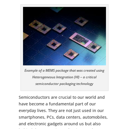
Example of a MEMS package that was created using
Heterogeneous Integration (HI) – a critical
semiconductor packaging technology
Semiconductors are crucial to our world and
have become a fundamental part of our
everyday lives. They are not just used in our
smartphones, PCs, data centers, automobiles,
and electronic gadgets around us but also