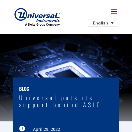
English
BLOG
Universal puts its
support behind ASIC

April 29, 2022