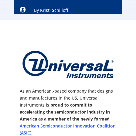

By
Kristi Schilloff
As an American.-based company that designs
and manufactures in the US, Universal
Instruments is
proud to commit to
accelerating the semiconductor industry in
America as a member of the newly formed
American Semiconductor Innovation Coalition
(ASIC).