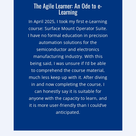
The Agile Learner: An Ode to e-
Learning
In April 2025, I took my first e-Learning
course: Surface Mount Operator Suite.
I have no formal education in precision
automation solutions for the
semiconductor and electronics
manufacturing industry. With this
being said, I was unsure if I’d be able
to comprehend the course material,
much less keep up with it. After diving
in and now completing the course, I
can honestly say it is suitable for
anyone with the capacity to learn, and
it is more user-friendly than I could’ve
anticipated.