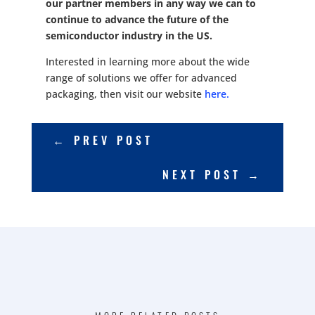
our partner members in any way we can to
continue to advance the future of the
semiconductor industry in the US.
Interested in learning more about the wide
range of solutions we offer for advanced
packaging, then visit our website
here.
←
PREV POST
NEXT POST
→