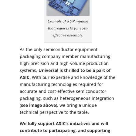
Example of a SiP module
that requires HI for cost-
effective assembly.
As the only semiconductor equipment
packaging company member manufacturing
high-precision and high-volume production
systems,
Universal is thrilled to be a part of
ASIC.
With our expertise and knowledge of the
manufacturing technologies required for
accurate and cost-effective semiconductor
packaging, such as heterogeneous integration
(
see image above
), we bring a unique
technical perspective to the table.
We fully support ASIC’s initiatives and will
contribute to participating, and supporting