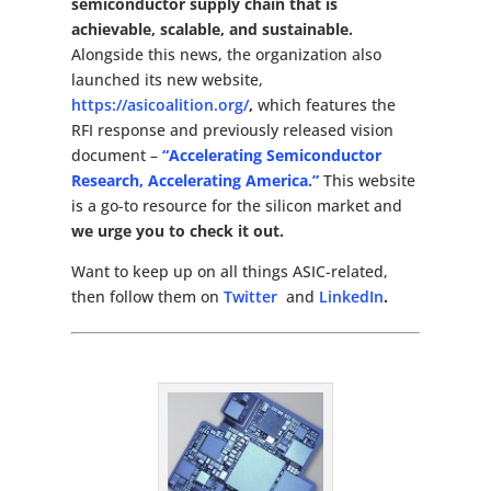
semiconductor supply chain that is
achievable, scalable, and sustainable.
Alongside this news, the organization also
launched its new website,
https://asicoalition.org/
,
which features the
RFI response and previously released vision
document –
“Accelerating
Semiconductor
Research, Accelerating America.”
This website
is a go-to resource for the silicon market and
we urge you to check it out.
Want to keep up on all things ASIC-related,
then follow them on
Twitter
and
LinkedIn
.