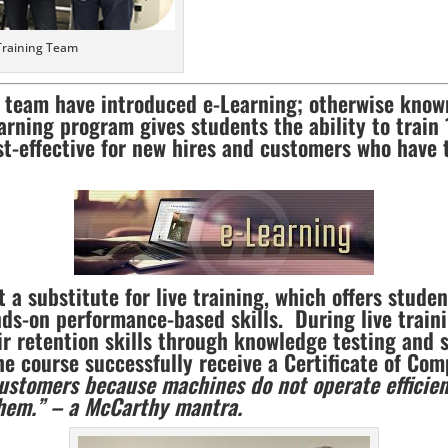
Training Team
s team have introduced e-Learning; otherwise known
arning program gives students the ability to train
st-effective for new hires and customers who have t
t a substitute for live training, which offers stude
ds-on performance-based skills. During live traini
r retention skills through knowledge testing and s
 course successfully receive a Certificate of Com
customers because machines do not operate efficien
them.” – a McCarthy mantra.