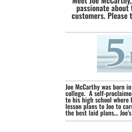
Meet Joe McCarthy, 
passionate about 
customers. Please 
Joe McCarthy was born in 
college. A self-proclaime
to his high school where 
lesson plans to Joe to c
the best laid plans… Joe’