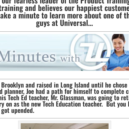
our fearless leader of the Product Training
training and believes our happiest custome
take a minute to learn more about one of t
guys at Universal…
Brooklyn and raised in Long Island until he chose
d planner, Joe had a path for himself to complete 
his Tech Ed teacher, Mr. Glassman, was going to ret
arry on as the new Tech Education teacher. But you
s got upended.