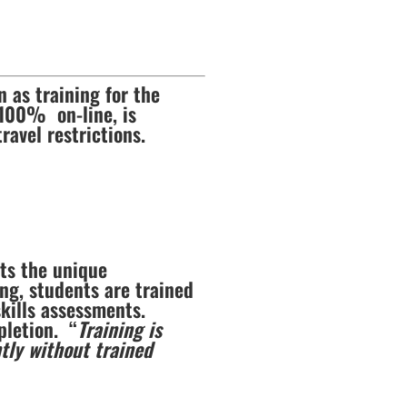
 as training for the
 100% on-line, is
ravel restrictions.
nts the unique
ng, students are trained
kills assessments.
pletion. “
Training is
tly without trained