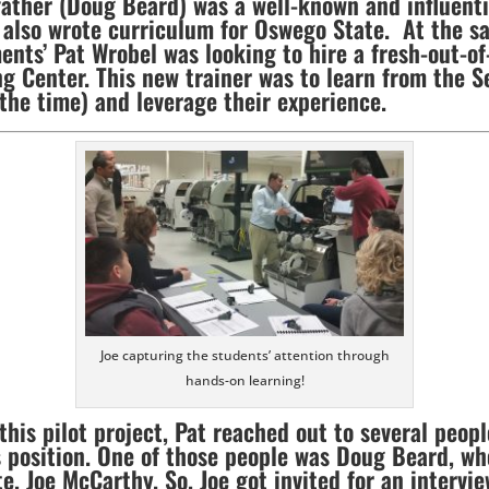
father (Doug Beard) was a well-known and influent
 also wrote curriculum for Oswego State. At the s
ments’ Pat Wrobel was looking to hire a fresh-out-
ng Center. This new trainer was to learn from the Se
 the time) and leverage their experience.
Joe capturing the students’ attention through
hands-on learning!
this pilot project, Pat reached out to several peopl
 position. One of those people was Doug Beard, w
, Joe McCarthy. So, Joe got invited for an intervie