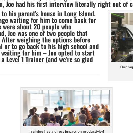
Joe had his first interview literally right out of c
to his parent’s house in Long Island,
age waiting for him to come back for
e were about 20 people who
nd, Joe was one of two people that
! After weighing the options before
l or to go back to his high school and
 waiting for him – Joe opted to start
 a Level 1 Trainer (and we’re so glad
Our hap
Training has a direct impact on productivity!