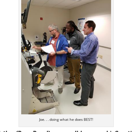
Joe. . . doing what he does BEST!