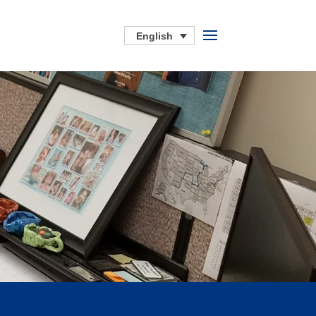
English