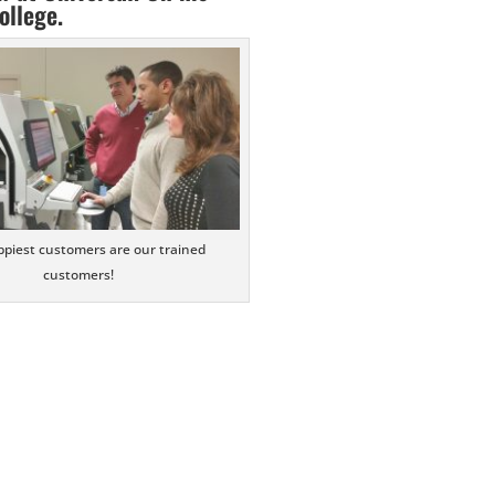
ollege.
piest customers are our trained
customers!