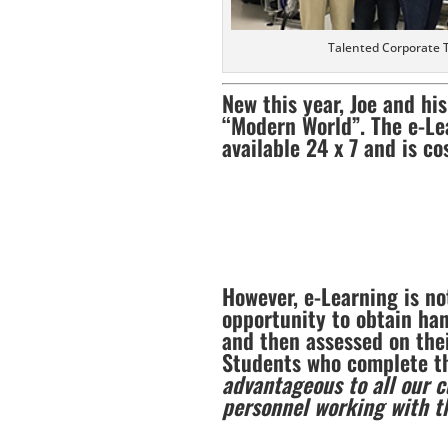
Talented Corporate 
New this year, Joe and hi
“Modern World”. The e-Le
available 24 x 7 and is co
However, e-Learning is no
opportunity to obtain han
and then assessed on thei
Students who complete the
advantageous to all our 
personnel working with 