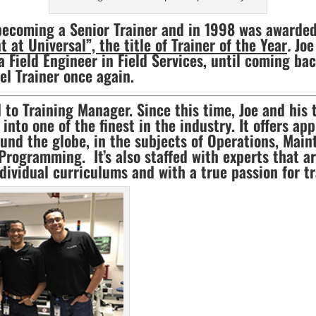
becoming a Senior Trainer and in 1998 was awarded
at Universal”, the title of Trainer of the Year
.
Joe 
 Field Engineer in Field Services, until coming ba
el Trainer once again.
 to Training Manager. Since this time, Joe and his 
into one of the finest in the industry. It offers a
und the globe, in the subjects of Operations, Mai
Programming. It’s also staffed with experts that a
dividual curriculums and with a true passion for tr