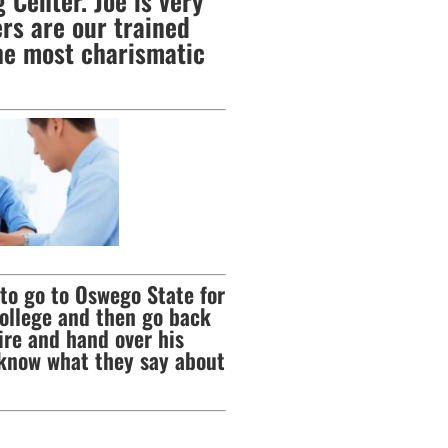
 Center. Joe is very
rs are our trained
he most charismatic
 to go to Oswego State for
college and then go back
ire and hand over his
 know what they say about