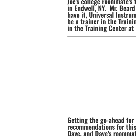
Joe’s college roommate’s 
in Endwell, NY. Mr. Beard
have it, Universal Instru
be a trainer in the Traini
in the Training Center at
Getting the go-ahead for 
recommendations for this
Dave, and Dave’s roommate