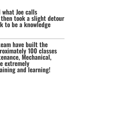
 what Joe calls
then took a slight detour
ck to be a knowledge
team have built the
pproximately 100 classes
ntenance, Mechanical,
re extremely
aining and learning!