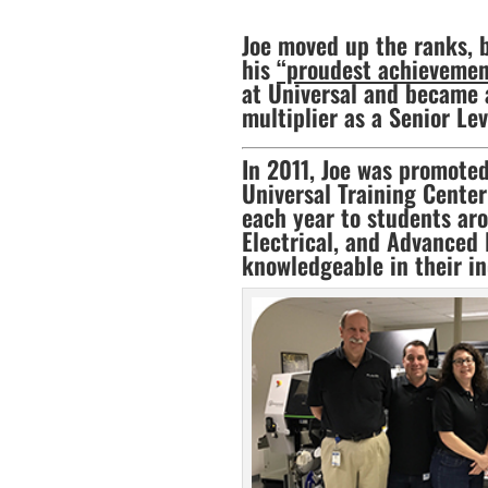
Joe moved up the ranks, 
his
“proudest achievement 
at Universal and became a
multiplier as a Senior Lev
In 2011, Joe was promoted
Universal Training Center 
each year to students aro
Electrical, and Advanced 
knowledgeable in their in