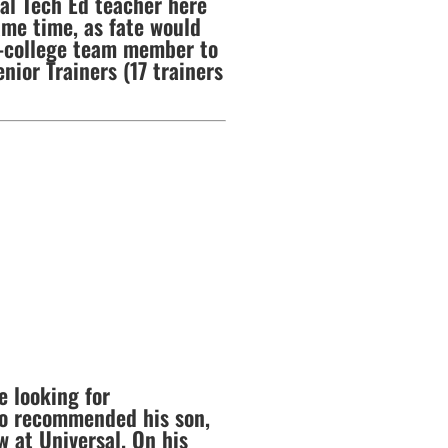
ial Tech Ed teacher here
ame time, as fate would
of-college team member to
nior Trainers (17 trainers
e looking for
ho recommended his son,
w at Universal. On his