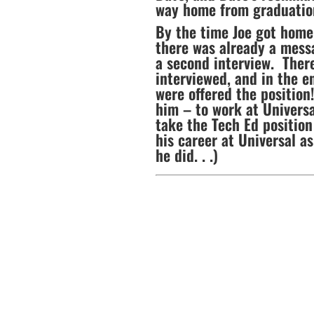
way home from graduation, 
By the time Joe got home 
there was already a mess
a second interview. Ther
interviewed, and in the e
were offered the position
him – to work at Universa
take the Tech Ed position
his career at Universal as
he did. . .)