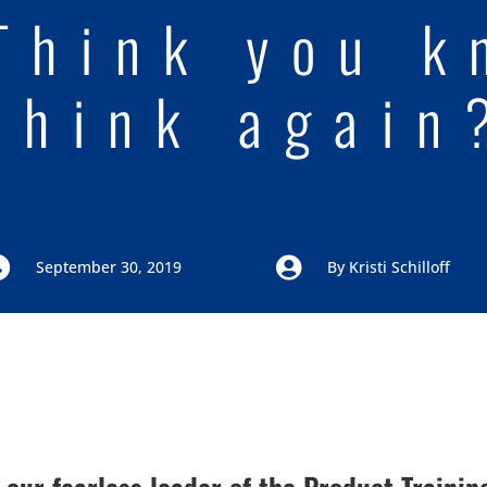
Think you k
think again


September 30, 2019
By
Kristi Schilloff