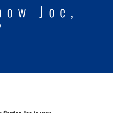
now Joe,
?