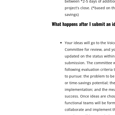
between *2-5 days of additio
project’s close. {*based on t
savings}
What happens after I submit an i
Your ideas will go to the Voic
Committee for review, and yo
updated on the status within
submission. The committee wi
following evaluation criteria
to pursue: the problem to be 
or time-savings potential; the
implementation; and the me
success. Once ideas are chos
functional teams will be for
collaborate and implement t