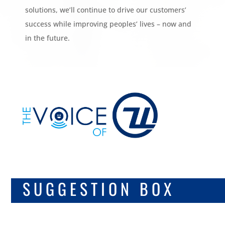
solutions, we’ll continue to drive our customers’
success while improving peoples’ lives – now and
in the future.
DIGITAL
SUGGESTION BOX