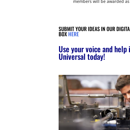
members will be awarded as 
SUBMIT YOUR IDEAS IN OUR DIGIT
BOX
HERE
Use your voice and help
Universal today!