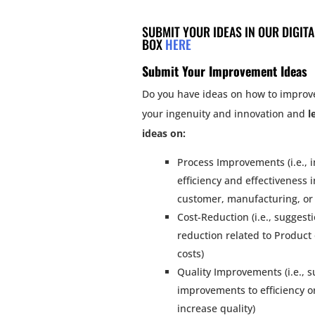
SUBMIT YOUR IDEAS IN OUR DIGIT
BOX
HERE
Submit Your Improvement Ideas
Do you have ideas on how to improv
your ingenuity and innovation and
l
ideas on:
Process Improvements (i.e.,
efficiency and effectiveness 
customer, manufacturing, or 
Cost-Reduction (i.e., suggesti
reduction related to Product
costs)
Quality Improvements (i.e., s
improvements to efficiency o
increase quality)