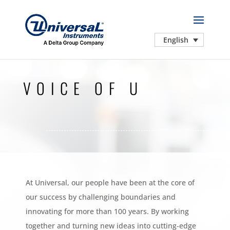
English
VOICE OF U
At Universal, our people have been at the core of
our success by challenging boundaries and
innovating for more than 100 years. By working
together and turning new ideas into cutting-edge