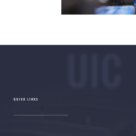
UIC
QUICK LINKS