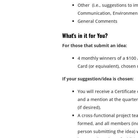
Other (i.e., suggestions to i
Communication, Environmenta
General Comments
What’s in it for You?
For those that submit an idea:
4 monthly winners of a $100
Card (or equivalent), chosen
If your suggestion/idea is chosen:
You will receive a Certificate
and a mention at the quarte
(if desired).
A cross-functional project te
formed, and all members (in
person submitting the idea) w