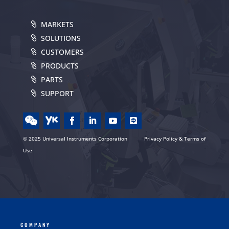
MARKETS
SOLUTIONS
CUSTOMERS
PRODUCTS
PARTS
SUPPORT
© 2025 Universal Instruments Corporation
Privacy Policy & Terms of
Use
COMPANY