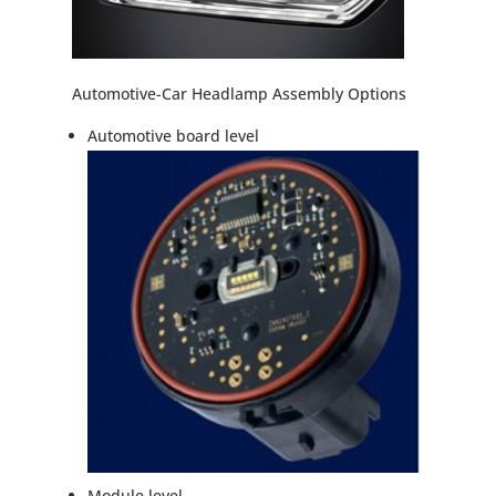
Automotive-Car Headlamp Assembly Options
Automotive board level
Module level