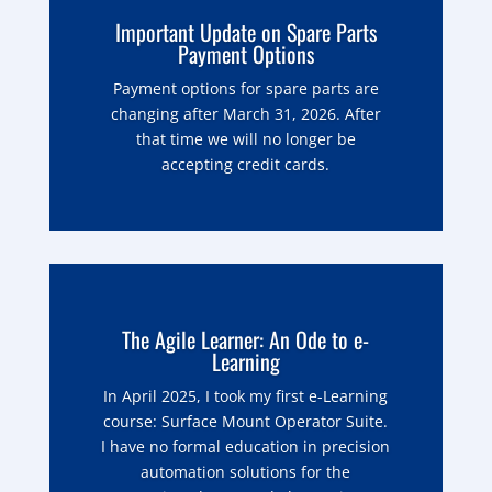
Important Update on Spare Parts
Payment Options
Payment options for spare parts are
changing after March 31, 2026. After
that time we will no longer be
accepting credit cards.
The Agile Learner: An Ode to e-
Learning
In April 2025, I took my first e-Learning
course: Surface Mount Operator Suite.
I have no formal education in precision
automation solutions for the