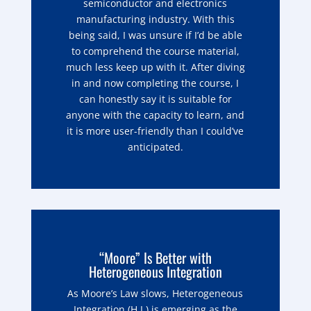
semiconductor and electronics
manufacturing industry. With this
being said, I was unsure if I’d be able
to comprehend the course material,
much less keep up with it. After diving
in and now completing the course, I
can honestly say it is suitable for
anyone with the capacity to learn, and
it is more user-friendly than I could’ve
anticipated.
“Moore” Is Better with
Heterogeneous Integration
As Moore’s Law slows, Heterogeneous
Integration (H.I.) is emerging as the