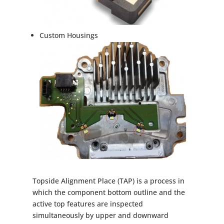
Custom Housings
Topside Alignment Place (TAP) is a process in
which the component bottom outline and the
active top features are inspected
simultaneously by upper and downward