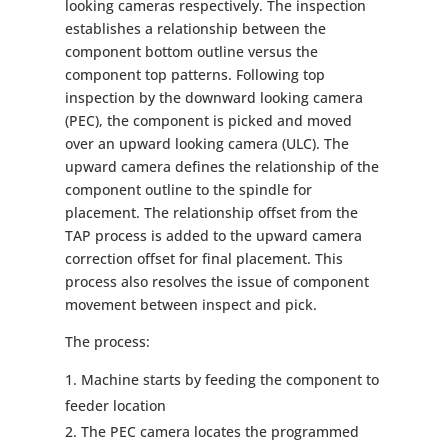
looking cameras respectively. The inspection
establishes a relationship between the
component bottom outline versus the
component top patterns. Following top
inspection by the downward looking camera
(PEC), the component is picked and moved
over an upward looking camera (ULC). The
upward camera defines the relationship of the
component outline to the spindle for
placement. The relationship offset from the
TAP process is added to the upward camera
correction offset for final placement. This
process also resolves the issue of component
movement between inspect and pick.
The process:
Machine starts by feeding the component to
feeder location
The PEC camera locates the programmed