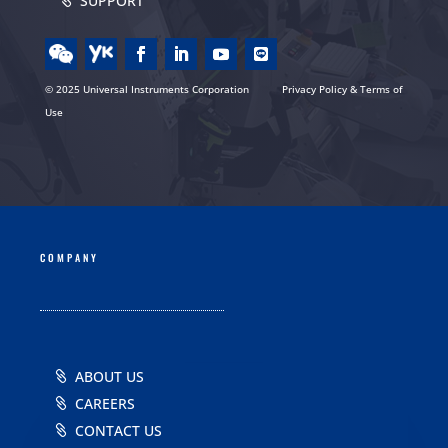
SUPPORT
© 2025 Universal Instruments Corporation
Privacy Policy & Terms of
Use
COMPANY
ABOUT US
CAREERS
CONTACT US