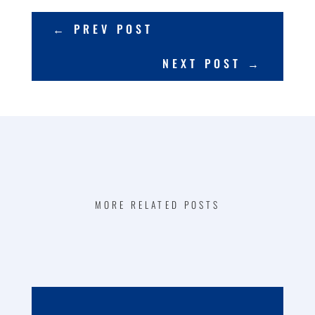
←
PREV POST
NEXT POST
→
MORE RELATED POSTS