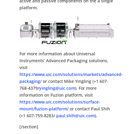
active and passive components on the a single
platform.
For more information about Universal
Instruments’ Advanced Packaging solutions,
visit
https://www.uic.com/solutions/markets/advanced-
packaging/
or contact Mike Yingling (+1 607-
768-4379/
yingling@uic.com
). For more
information on Fuzion platform, visit
https://www.uic.com/solutions/surface-
mount/fuzion-platform/
or contact Paul Shih
(+1 607-759-8283/
paul.shih@uic.com
).
[/section]