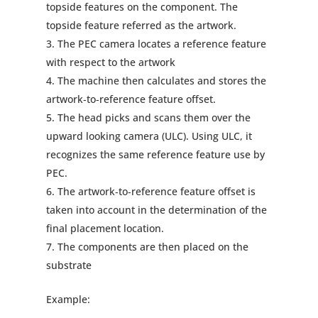
topside features on the component. The
topside feature referred as the artwork.
The PEC camera locates a reference feature
with respect to the artwork
The machine then calculates and stores the
artwork‐to‐reference feature offset.
The head picks and scans them over the
upward looking camera (ULC). Using ULC, it
recognizes the same reference feature use by
PEC.
The artwork‐to‐reference feature offset is
taken into account in the determination of the
final placement location.
The components are then placed on the
substrate
Example: