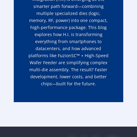
smarter path forward—combining
multiple specialized dies (logic,
memory, RF, power) into one compact,
high-performance package. This blog
explores how H.I. is transforming
everything from smartphones to
datacenters, and how advanced
platforms like FuzionSC™ + High-Speed
Wafer Feeder are simplifying complex
multi-die assembly. The result? Faster
development, lower costs, and better
chips—built for the future.