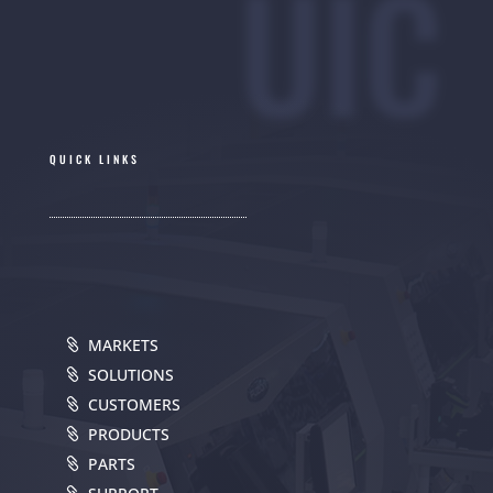
UIC
QUICK LINKS
MARKETS
SOLUTIONS
CUSTOMERS
PRODUCTS
PARTS