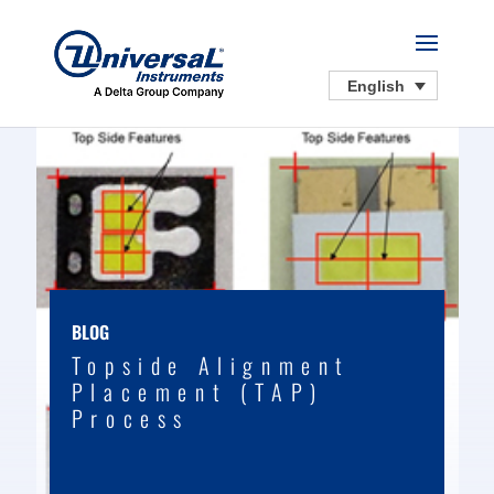
English
BLOG
Topside Alignment
Placement (TAP)
Process