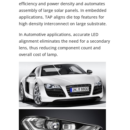
efficiency and power density and automates
assembly of large solar panels. In embedded
applications, TAP aligns die top features for
high density interconnect on large substrate.
In Automotive applications, accurate LED
alignment eliminates the need for a secondary
lens, thus reducing component count and
overall cost of lamp.