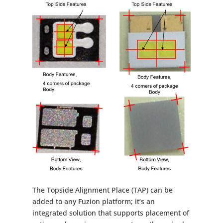
The Topside Alignment Place (TAP) can be
added to any Fuzion platform; it’s an
integrated solution that supports placement of