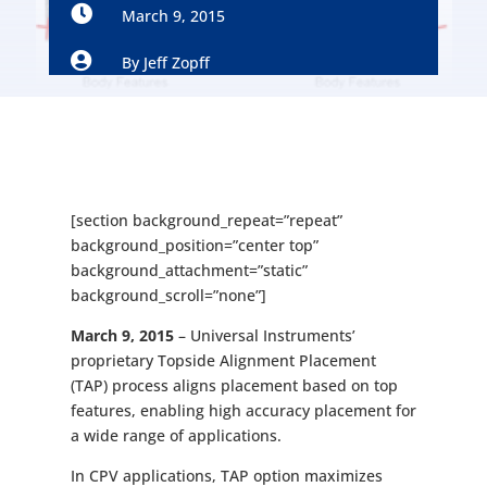

March 9, 2015

By
Jeff Zopff
[section background_repeat=”repeat”
background_position=”center top”
background_attachment=”static”
background_scroll=”none”]
March 9, 2015
– Universal Instruments’
proprietary Topside Alignment Placement
(TAP) process aligns placement based on top
features, enabling high accuracy placement for
a wide range of applications.
In CPV applications, TAP option maximizes