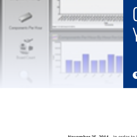
November 25, 2014
– In order to