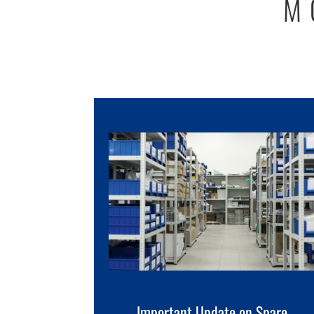
M
Important Update on Spare