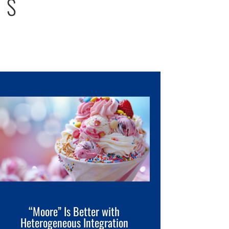
TS
“Moore” Is Better with
Heterogeneous Integration