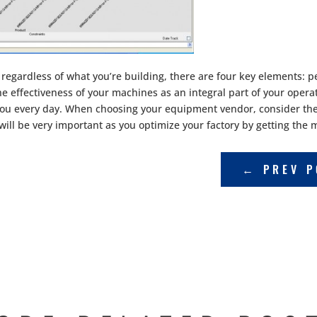
regardless of what you’re building, there are four key elements:
e effectiveness of your machines as an integral part of your operat
 you every day. When choosing your equipment vendor, consider the 
s will be very important as you optimize your factory by getting th
←
PREV P