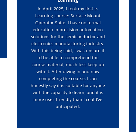
In April 2025, I took my first e-
Learning course: Surface Mount
Operator Suite. I have no formal
education in precision automation
solutions for the semiconductor and
electronics manufacturing industry.
With this being said, I was unsure if
I’d be able to comprehend the
course material, much less keep up
with it. After diving in and now
completing the course, I can
honestly say it is suitable for anyone
with the capacity to learn, and it is
more user-friendly than I could’ve
anticipated.