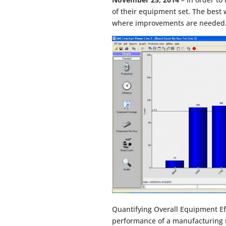
of their equipment set. The best
where improvements are needed. 
Quantifying Overall Equipment Eff
performance of a manufacturing u