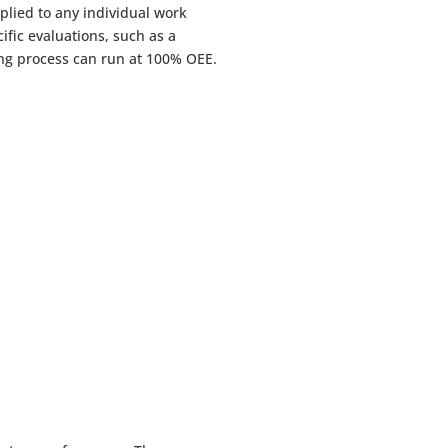
lied to any individual work
cific evaluations, such as a
ring process can run at 100% OEE.