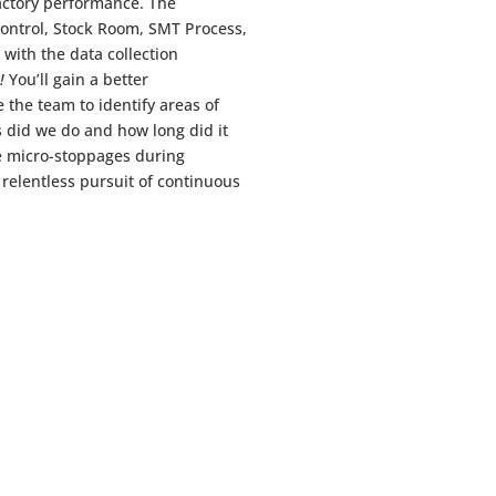
actory performance. The
ontrol, Stock Room, SMT Process,
ith the data collection
!
You’ll gain a better
 the team to identify areas of
 did we do and how long did it
e micro-stoppages during
 relentless pursuit of continuous