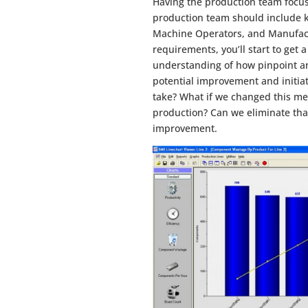
Having the production team focus
production team should include 
Machine Operators, and Manufactu
requirements, you’ll start to get a
understanding of how pinpoint and
potential improvement and initi
take? What if we changed this m
production? Can we eliminate that 
improvement.