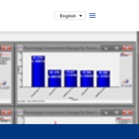
English