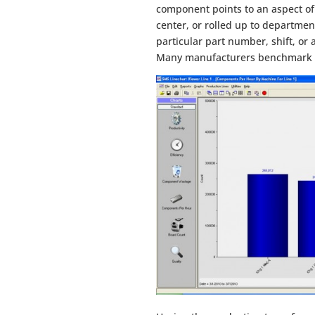
component points to an aspect of
center, or rolled up to department 
particular part number, shift, or
Many manufacturers benchmark th