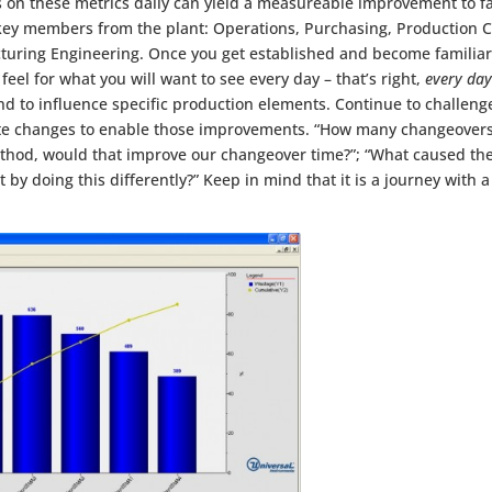
 on these metrics daily can yield a measureable improvement to f
key members from the plant: Operations, Purchasing, Production C
ring Engineering. Once you get established and become familiar w
 feel for what you will want to see every day – that’s right,
every day
 to influence specific production elements. Continue to challenge
ate changes to enable those improvements. “How many changeovers
ethod, would that improve our changeover time?”; “What caused th
by doing this differently?” Keep in mind that it is a journey with a