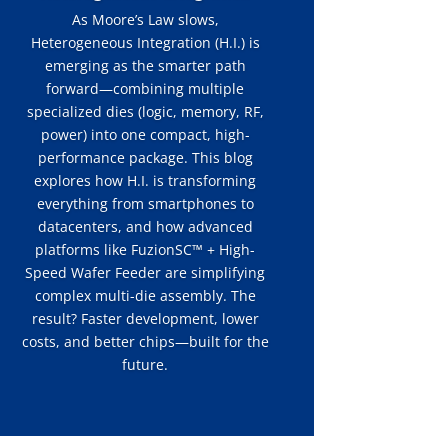
As Moore’s Law slows,
Heterogeneous Integration (H.I.) is
emerging as the smarter path
forward—combining multiple
specialized dies (logic, memory, RF,
power) into one compact, high-
performance package. This blog
explores how H.I. is transforming
everything from smartphones to
datacenters, and how advanced
platforms like FuzionSC™ + High-
Speed Wafer Feeder are simplifying
complex multi-die assembly. The
result? Faster development, lower
costs, and better chips—built for the
future.