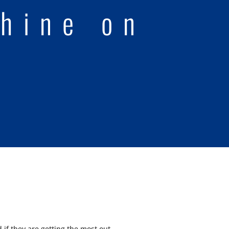
hine on
if they are getting the most out