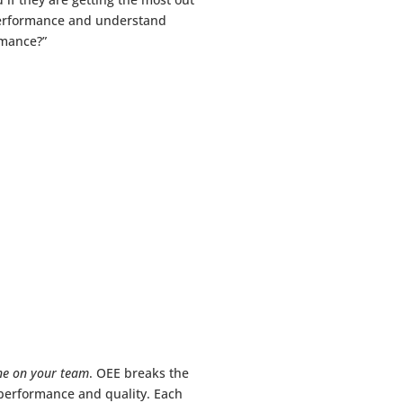
 performance and understand
rmance?”
ne on your team
. OEE breaks the
 performance and quality. Each