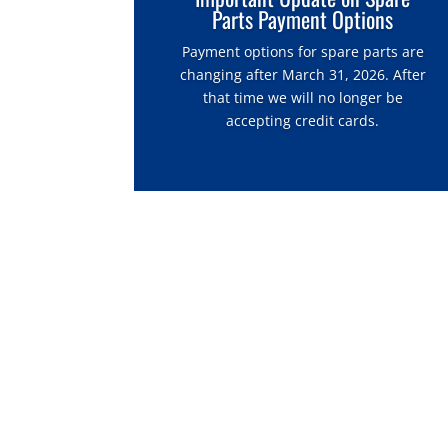
Parts Payment Options
Payment options for spare parts are
changing after March 31, 2026. After
that time we will no longer be
accepting credit cards.