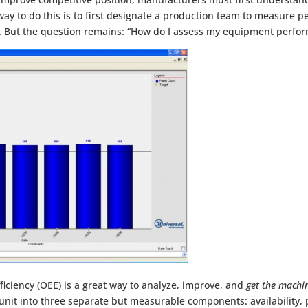
 way to do this is to first designate a production team to measure
But the question remains: “How do I assess my equipment perfo
iciency (OEE) is a great way to analyze, improve, and
get the machi
nit into three separate but measurable components: availability,