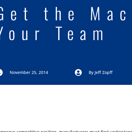
Get the Mac
Your Team


November 25, 2014
By
Jeff Zopff
 improve competitive position, manufacturers must first understand 