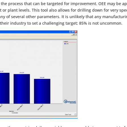
 the process that can be targeted for improvement. OEE may be app
or plant levels. This tool also allows for drilling down for very spe
 any of several other parameters. It is unlikely that any manufactu
eir industry to set a challenging target; 85% is not uncommon.