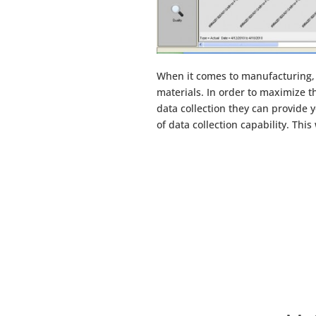
When it comes to manufacturing, 
materials. In order to maximize th
data collection they can provide
of data collection capability. Thi