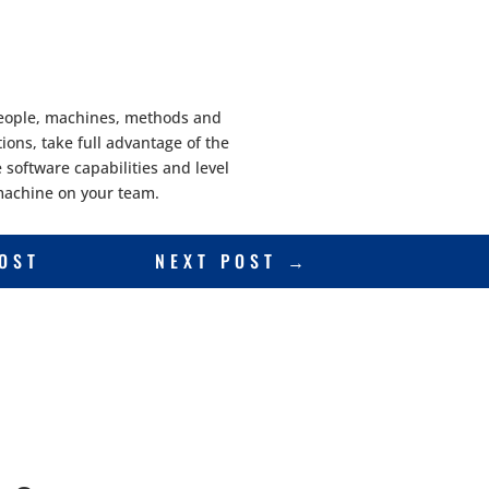
 people, machines, methods and
ions, take full advantage of the
software capabilities and level
e machine on your team.
OST
NEXT POST
→