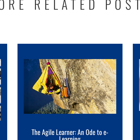
ORE RELATED POS
The Agile Learner: An Ode to e-
Learning