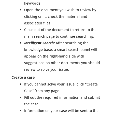
keywords.
Open the document you wish to review by
clicking on it; check the material and
associated files.
Close out of the document to return to the
main search page to continue searching.
Intelligent Search:
After searching the
knowledge base, a smart search panel will
appear on the right-hand side with
suggestions on other documents you should
review to solve your issue.
Create a case
If you cannot solve your issue, click “Create
Case” from any page.
Fill out the required information and submit
the case.
Information on your case will be sent to the