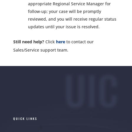
appropriate Regional Service Manager for
follow-up; your case will be promptly
reviewed, and you will receive regular status
updates until your issue is resolved.
Still need help?
Click
here
to contact our
Sales/Service support team.
UIC
QUICK LINKS