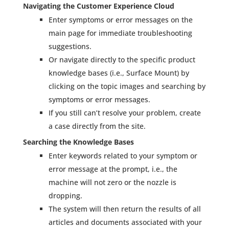
Navigating the Customer Experience Cloud
Enter symptoms or error messages on the
main page for immediate troubleshooting
suggestions.
Or navigate directly to the specific product
knowledge bases (i.e., Surface Mount) by
clicking on the topic images and searching by
symptoms or error messages.
If you still can’t resolve your problem, create
a case directly from the site.
Searching the Knowledge Bases
Enter keywords related to your symptom or
error message at the prompt, i.e., the
machine will not zero or the nozzle is
dropping.
The system will then return the results of all
articles and documents associated with your