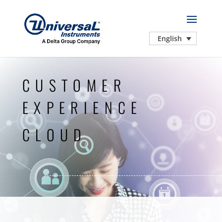
English
CUSTOMER
EXPERIENCE
CLOUD