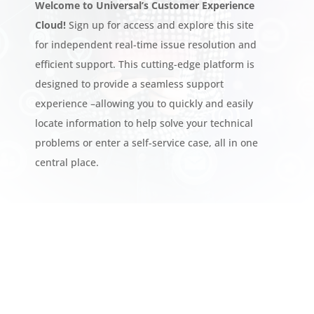
Welcome to Universal’s Customer Experience
Cloud!
Sign up for access and explore this site
for independent real-time issue resolution and
efficient support. This cutting-edge platform is
designed to provide a seamless support
experience –allowing you to quickly and easily
locate information to help solve your technical
problems or enter a self-service case, all in one
central place.