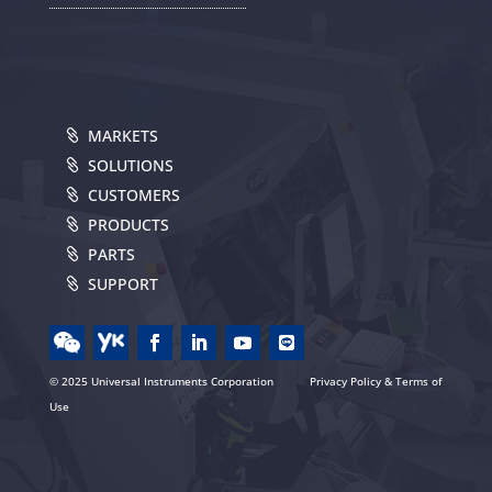
MARKETS
SOLUTIONS
CUSTOMERS
PRODUCTS
PARTS
SUPPORT
© 2025 Universal Instruments Corporation
Privacy Policy & Terms of
Use