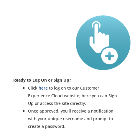
Ready to Log On or Sign Up?
Click
here
to log on to our Customer
Experience Cloud website; here you can Sign
Up or access the site directly.
Once approved, you’ll receive a notification
with your unique username and prompt to
create a password.