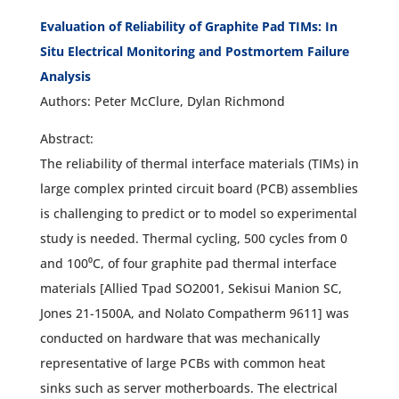
Evaluation of Reliability of Graphite Pad TIMs: In
Situ Electrical Monitoring and Postmortem Failure
Analysis
Authors: Peter McClure, Dylan Richmond
Abstract:
The reliability of thermal interface materials (TIMs) in
large complex printed circuit board (PCB) assemblies
is challenging to predict or to model so experimental
study is needed. Thermal cycling, 500 cycles from 0
and 100⁰C, of four graphite pad thermal interface
materials [Allied Tpad SO2001, Sekisui Manion SC,
Jones 21-1500A, and Nolato Compatherm 9611] was
conducted on hardware that was mechanically
representative of large PCBs with common heat
sinks such as server motherboards. The electrical