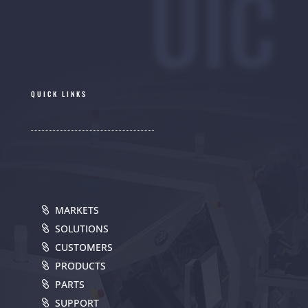
UIC
QUICK LINKS
MARKETS
SOLUTIONS
CUSTOMERS
PRODUCTS
PARTS
SUPPORT