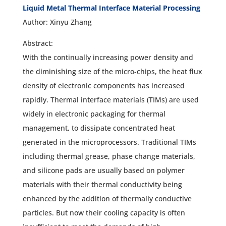
Liquid Metal Thermal Interface Material Processing
Author: Xinyu Zhang
Abstract:
With the continually increasing power density and
the diminishing size of the micro-chips, the heat flux
density of electronic components has increased
rapidly. Thermal interface materials (TIMs) are used
widely in electronic packaging for thermal
management, to dissipate concentrated heat
generated in the microprocessors. Traditional TIMs
including thermal grease, phase change materials,
and silicone pads are usually based on polymer
materials with their thermal conductivity being
enhanced by the addition of thermally conductive
particles. But now their cooling capacity is often