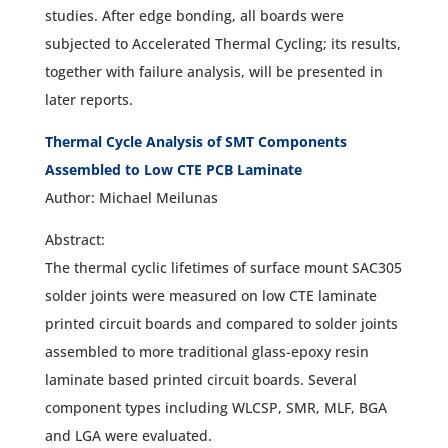
studies. After edge bonding, all boards were
subjected to Accelerated Thermal Cycling; its results,
together with failure analysis, will be presented in
later reports.
Thermal Cycle Analysis of SMT Components
Assembled to Low CTE PCB Laminate
Author: Michael Meilunas
Abstract:
The thermal cyclic lifetimes of surface mount SAC305
solder joints were measured on low CTE laminate
printed circuit boards and compared to solder joints
assembled to more traditional glass-epoxy resin
laminate based printed circuit boards. Several
component types including WLCSP, SMR, MLF, BGA
and LGA were evaluated.