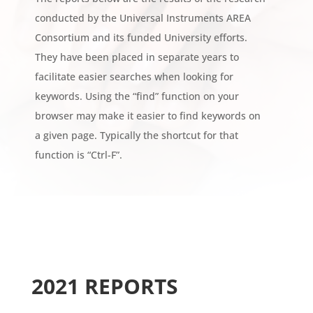
conducted by the Universal Instruments AREA
Consortium and its funded University efforts.
They have been placed in separate years to
facilitate easier searches when looking for
keywords. Using the “find” function on your
browser may make it easier to find keywords on
a given page. Typically the shortcut for that
function is “Ctrl-F”.
2021 REPORTS