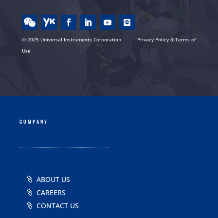
© 2025 Universal Instruments Corporation
Privacy Policy & Terms of
Use
COMPANY
ABOUT US
CAREERS
CONTACT US