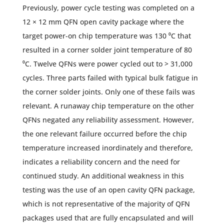
Previously, power cycle testing was completed on a
12 × 12 mm QFN open cavity package where the
target power-on chip temperature was 130 ⁰C that
resulted in a corner solder joint temperature of 80
⁰C. Twelve QFNs were power cycled out to > 31,000
cycles. Three parts failed with typical bulk fatigue in
the corner solder joints. Only one of these fails was
relevant. A runaway chip temperature on the other
QFNs negated any reliability assessment. However,
the one relevant failure occurred before the chip
temperature increased inordinately and therefore,
indicates a reliability concern and the need for
continued study. An additional weakness in this
testing was the use of an open cavity QFN package,
which is not representative of the majority of QFN
packages used that are fully encapsulated and will