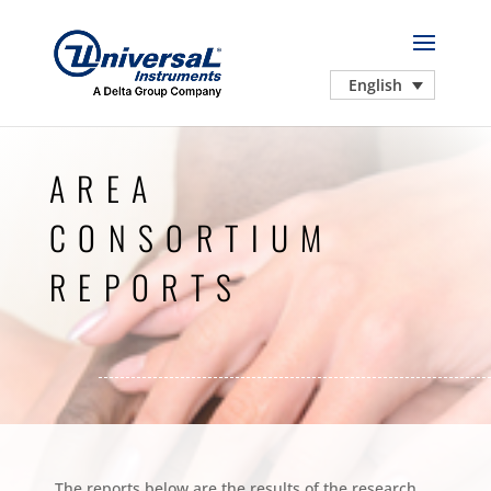
English
AREA
CONSORTIUM
REPORTS
The reports below are the results of the research