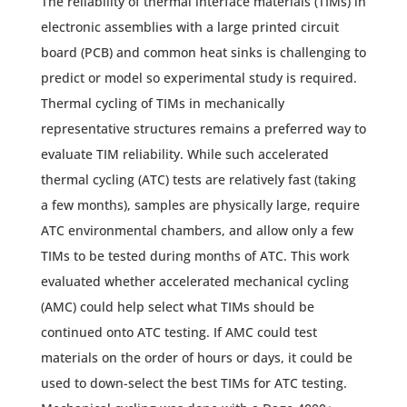
The reliability of thermal interface materials (TIMs) in
electronic assemblies with a large printed circuit
board (PCB) and common heat sinks is challenging to
predict or model so experimental study is required.
Thermal cycling of TIMs in mechanically
representative structures remains a preferred way to
evaluate TIM reliability. While such accelerated
thermal cycling (ATC) tests are relatively fast (taking
a few months), samples are physically large, require
ATC environmental chambers, and allow only a few
TIMs to be tested during months of ATC. This work
evaluated whether accelerated mechanical cycling
(AMC) could help select what TIMs should be
continued onto ATC testing. If AMC could test
materials on the order of hours or days, it could be
used to down-select the best TIMs for ATC testing.