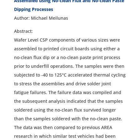
Assembled using No-clean Flux and No-clean Paste
Dipping Processes
Author: Michael Meilunas
Abstract:
Wafer Level CSP components of various sizes were
assembled to printed circuit boards using either a
no-clean flux dip or a no-clean paste print process
prior to underfill operations. The samples were then
subjected to -40 to 125°C accelerated thermal cycling
to stress the assemblies and drive solder joint
fatigue failures. The failure data was compiled and
the subsequent analysis indicated that the samples
soldered using the no-clean flux survived longer
than the samples soldered with the no-clean paste.
The data was then compared to previous AREA
research in which similar test vehicles had been