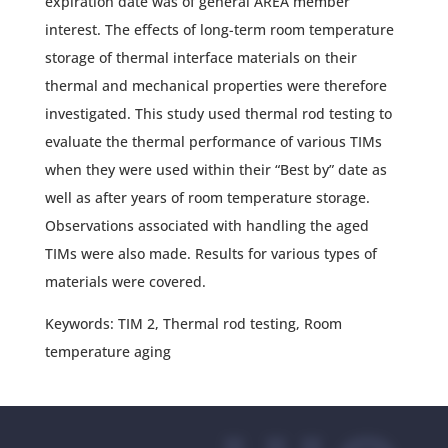
expiration date was of general AREA member
interest. The effects of long-term room temperature
storage of thermal interface materials on their
thermal and mechanical properties were therefore
investigated. This study used thermal rod testing to
evaluate the thermal performance of various TIMs
when they were used within their “Best by” date as
well as after years of room temperature storage.
Observations associated with handling the aged
TIMs were also made. Results for various types of
materials were covered.
Keywords: TIM 2, Thermal rod testing, Room
temperature aging