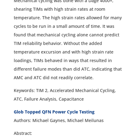
Mechanical cycling was done with a Dage 4000+,
shearing TIMs with high strain rates at room
temperature. The high strain rates allowed for many
cycles to be run in a small amount of time. It was
found that mechanical cycling alone cannot predict
TIM reliability behavior. Without the added
temperature excursion and with high strain rate
loadings, TIMs behaved in ways that resulted in
different failure modes than did ATC, indicating that
AMC and ATC did not readily correlate.
Keywords: TIM 2, Accelerated Mechanical Cycling,
ATC, Failure Analysis, Capacitance
Glob Topped QFN Power Cycle Testing
Authors: Michael Gaynes, Michael Meilunas
Abstract: