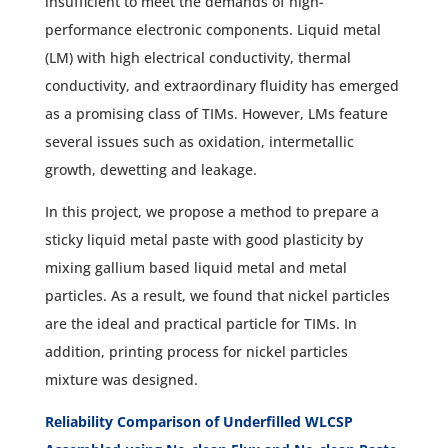
insufficient to meet the demands of high-
performance electronic components. Liquid metal
(LM) with high electrical conductivity, thermal
conductivity, and extraordinary fluidity has emerged
as a promising class of TIMs. However, LMs feature
several issues such as oxidation, intermetallic
growth, dewetting and leakage.
In this project, we propose a method to prepare a
sticky liquid metal paste with good plasticity by
mixing gallium based liquid metal and metal
particles. As a result, we found that nickel particles
are the ideal and practical particle for TIMs. In
addition, printing process for nickel particles
mixture was designed.
Reliability Comparison of Underfilled WLCSP