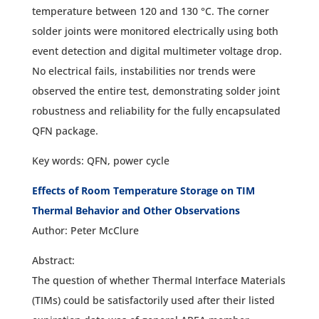
temperature between 120 and 130 °C. The corner
solder joints were monitored electrically using both
event detection and digital multimeter voltage drop.
No electrical fails, instabilities nor trends were
observed the entire test, demonstrating solder joint
robustness and reliability for the fully encapsulated
QFN package.
Key words: QFN, power cycle
Effects of Room Temperature Storage on TIM
Thermal Behavior and Other Observations
Author: Peter McClure
Abstract:
The question of whether Thermal Interface Materials
(TIMs) could be satisfactorily used after their listed