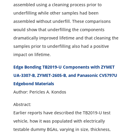
assembled using a cleaning process prior to
underfilling while other samples had been
assembled without underfill. These comparisons
would show that underfilling the components
dramatically improved lifetime and that cleaning the
samples prior to underfilling also had a positive
impact on lifetime.
Edge Bonding TB2019-U Components with ZYMET
UA-3307-B, ZYMET-2605-B, and Panasonic CV5797U
Edgebond Materials
Author: Pericles A. Kondos
Abstract:
Earlier reports have described the TB2019-U test
vehicle, how it was populated with electrically
testable dummy BGAs, varying in size, thickness,