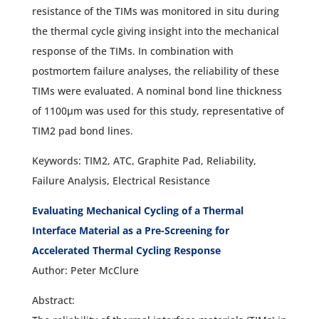
resistance of the TIMs was monitored in situ during
the thermal cycle giving insight into the mechanical
response of the TIMs. In combination with
postmortem failure analyses, the reliability of these
TIMs were evaluated. A nominal bond line thickness
of 1100µm was used for this study, representative of
TIM2 pad bond lines.
Keywords: TIM2, ATC, Graphite Pad, Reliability,
Failure Analysis, Electrical Resistance
Evaluating Mechanical Cycling of a Thermal
Interface Material as a Pre-Screening for
Accelerated Thermal Cycling Response
Author: Peter McClure
Abstract: