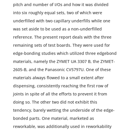
pitch and number of I/Os and how it was divided
into six roughly equal sets, two of which were
underfilled with two capillary underfills while one
was set aside to be used as a non-underfilled
reference. The present report deals with the three
remaining sets of test boards. They were used for
edge-bonding studies which utilized three edgebond
materials, namely the ZYMET UA 3307 B, the ZYMET-
2605-B, and the Panasonic CV5797U. One of these
materials always flowed to a small extent after
dispensing, consistently reaching the first row of
joints in spite of all the efforts to prevent it from
doing so. The other two did not exhibit this
tendency, barely wetting the underside of the edge-
bonded parts. One material, marketed as
reworkable, was additionally used in reworkability