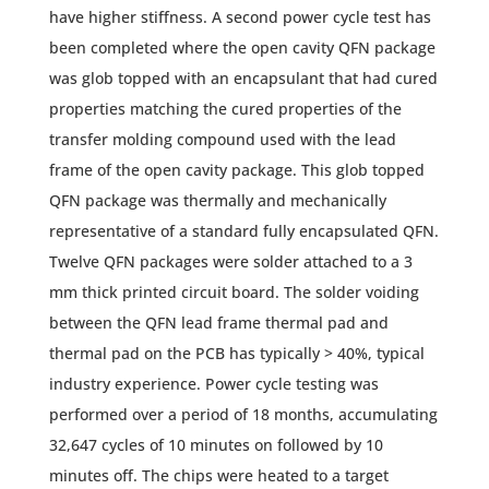
have higher stiffness. A second power cycle test has
been completed where the open cavity QFN package
was glob topped with an encapsulant that had cured
properties matching the cured properties of the
transfer molding compound used with the lead
frame of the open cavity package. This glob topped
QFN package was thermally and mechanically
representative of a standard fully encapsulated QFN.
Twelve QFN packages were solder attached to a 3
mm thick printed circuit board. The solder voiding
between the QFN lead frame thermal pad and
thermal pad on the PCB has typically > 40%, typical
industry experience. Power cycle testing was
performed over a period of 18 months, accumulating
32,647 cycles of 10 minutes on followed by 10
minutes off. The chips were heated to a target