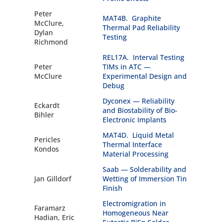
Peter
MAT4B. Graphite
McClure,
Thermal Pad Reliability
Dylan
Testing
Richmond
REL17A. Interval Testing
Peter
TIMs in ATC —
McClure
Experimental Design and
Debug
Dyconex — Reliability
Eckardt
and Biostability of Bio-
Bihler
Electronic Implants
MAT4D. Liquid Metal
Pericles
Thermal Interface
Kondos
Material Processing
Saab — Solderability and
Jan Gilldorf
Wetting of Immersion Tin
Finish
Electromigration in
Faramarz
Homogeneous Near
Hadian, Eric