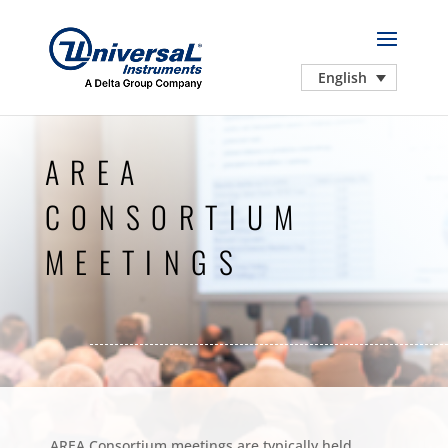
English
AREA
CONSORTIUM
MEETINGS
AREA Consortium meetings are typically held