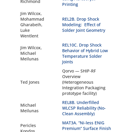
Richmond
Printing
Jim Wilcox,
Mohammad
REL2B. Drop Shock
Gharabeih,
Modeling: Effect of
Luke
Solder Joint Geometry
Wentlent
REL10C. Drop Shock
Jim Wilcox,
Behavior of Hybrid Low
Michael
Temperature Solder
Meilunas
Joints
Qorvo — SHIP-RF
Overview
Ted Jones
(Heterogeneous
Integration Packaging
prototype facility)
REL8B. Underfilled
Michael
WLCSP Reliability (No-
Meilunas
Clean Assembly)
MAT3A. “Ni-less ENIG
Pericles
Premium” Surface Finish
Kondos