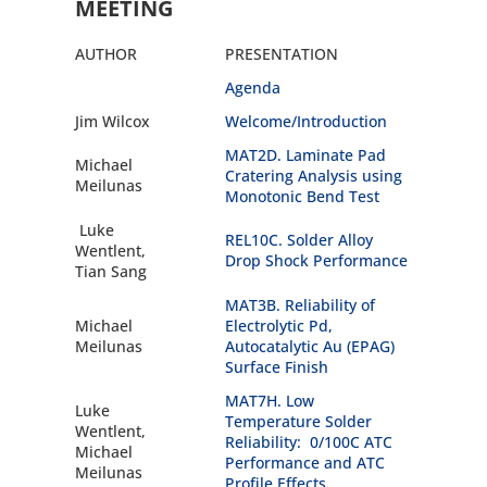
MEETING
AUTHOR
PRESENTATION
Agenda
Jim Wilcox
Welcome/Introduction
MAT2D. Laminate Pad
Michael
Cratering Analysis using
Meilunas
Monotonic Bend Test
Luke
REL10C. Solder Alloy
Wentlent,
Drop Shock Performance
Tian Sang
MAT3B. Reliability of
Michael
Electrolytic Pd,
Meilunas
Autocatalytic Au (EPAG)
Surface Finish
MAT7H. Low
Luke
Temperature Solder
Wentlent,
Reliability: 0/100C ATC
Michael
Performance and ATC
Meilunas
Profile Effects