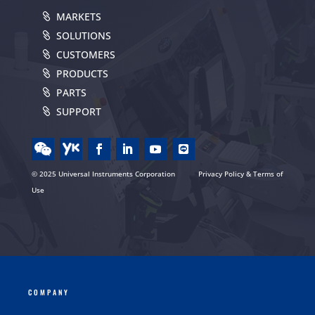
MARKETS
SOLUTIONS
CUSTOMERS
PRODUCTS
PARTS
SUPPORT
© 2025 Universal Instruments Corporation
Privacy Policy & Terms of
Use
COMPANY