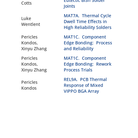
Eutectic BiSn Solder
Cotts
Joints
MAT7A. Thermal Cycle
Luke
Dwell Time Effects in
Wentlent
High Reliability Solders
Pericles
MAT1C. Component
Kondos,
Edge Bonding: Process
Xinyu Zhang
and Reliability
Pericles
MAT1C. Component
Kondos,
Edge Bonding: Rework
Xinyu Zhang
Process Trials
REL9A. PCB Thermal
Pericles
Response of Mixed
Kondos
VIPPO BGA Array