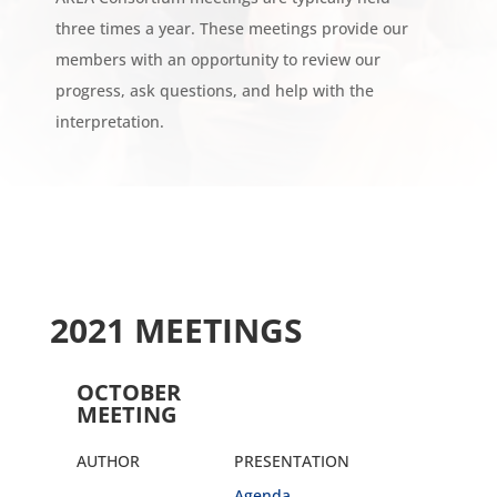
three times a year. These meetings provide our
members with an opportunity to review our
progress, ask questions, and help with the
interpretation.
2021 MEETINGS
OCTOBER
MEETING
AUTHOR
PRESENTATION
Agenda