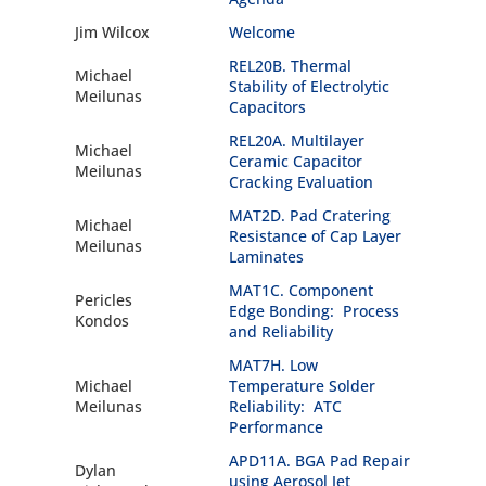
Jim Wilcox
Welcome
REL20B. Thermal
Michael
Stability of Electrolytic
Meilunas
Capacitors
REL20A. Multilayer
Michael
Ceramic Capacitor
Meilunas
Cracking Evaluation
MAT2D. Pad Cratering
Michael
Resistance of Cap Layer
Meilunas
Laminates
MAT1C. Component
Pericles
Edge Bonding: Process
Kondos
and Reliability
MAT7H. Low
Michael
Temperature Solder
Meilunas
Reliability: ATC
Performance
APD11A. BGA Pad Repair
Dylan
using Aerosol Jet