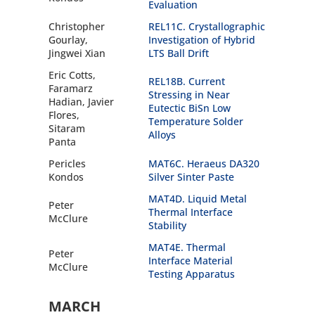
Evaluation
Christopher
REL11C. Crystallographic
Gourlay,
Investigation of Hybrid
Jingwei Xian
LTS Ball Drift
Eric Cotts,
REL18B. Current
Faramarz
Stressing in Near
Hadian, Javier
Eutectic BiSn Low
Flores,
Temperature Solder
Sitaram
Alloys
Panta
Pericles
MAT6C. Heraeus DA320
Kondos
Silver Sinter Paste
MAT4D. Liquid Metal
Peter
Thermal Interface
McClure
Stability
MAT4E. Thermal
Peter
Interface Material
McClure
Testing Apparatus
MARCH