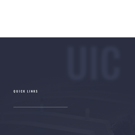
UIC
QUICK LINKS