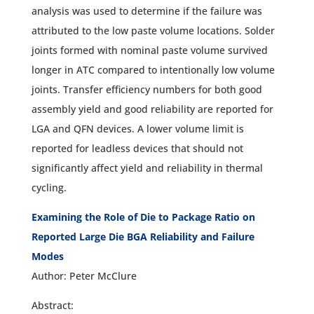
analysis was used to determine if the failure was
attributed to the low paste volume locations. Solder
joints formed with nominal paste volume survived
longer in ATC compared to intentionally low volume
joints. Transfer efficiency numbers for both good
assembly yield and good reliability are reported for
LGA and QFN devices. A lower volume limit is
reported for leadless devices that should not
significantly affect yield and reliability in thermal
cycling.
Examining the Role of Die to Package Ratio on
Reported Large Die BGA Reliability and Failure
Modes
Author: Peter McClure
Abstract: