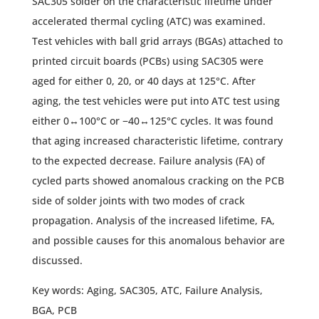
SAC305 solder on the characteristic lifetime under
accelerated thermal cycling (ATC) was examined.
Test vehicles with ball grid arrays (BGAs) attached to
printed circuit boards (PCBs) using SAC305 were
aged for either 0, 20, or 40 days at 125°C. After
aging, the test vehicles were put into ATC test using
either 0↔100°C or −40↔125°C cycles. It was found
that aging increased characteristic lifetime, contrary
to the expected decrease. Failure analysis (FA) of
cycled parts showed anomalous cracking on the PCB
side of solder joints with two modes of crack
propagation. Analysis of the increased lifetime, FA,
and possible causes for this anomalous behavior are
discussed.
Key words: Aging, SAC305, ATC, Failure Analysis,
BGA, PCB