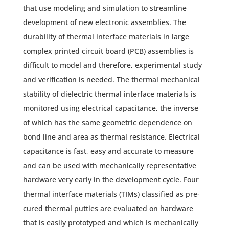
that use modeling and simulation to streamline
development of new electronic assemblies. The
durability of thermal interface materials in large
complex printed circuit board (PCB) assemblies is
difficult to model and therefore, experimental study
and verification is needed. The thermal mechanical
stability of dielectric thermal interface materials is
monitored using electrical capacitance, the inverse
of which has the same geometric dependence on
bond line and area as thermal resistance. Electrical
capacitance is fast, easy and accurate to measure
and can be used with mechanically representative
hardware very early in the development cycle. Four
thermal interface materials (TIMs) classified as pre-
cured thermal putties are evaluated on hardware
that is easily prototyped and which is mechanically