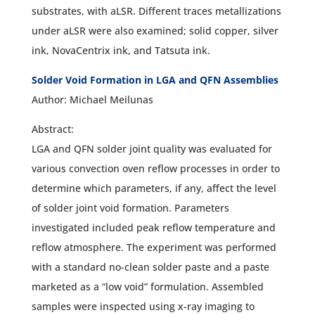
substrates, with aLSR. Different traces metallizations
under aLSR were also examined; solid copper, silver
ink, NovaCentrix ink, and Tatsuta ink.
Solder Void Formation in LGA and QFN Assemblies
Author: Michael Meilunas
Abstract:
LGA and QFN solder joint quality was evaluated for
various convection oven reflow processes in order to
determine which parameters, if any, affect the level
of solder joint void formation. Parameters
investigated included peak reflow temperature and
reflow atmosphere. The experiment was performed
with a standard no-clean solder paste and a paste
marketed as a “low void” formulation. Assembled
samples were inspected using x-ray imaging to