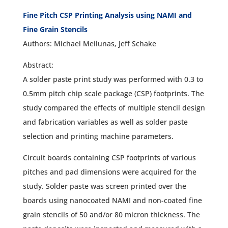
Fine Pitch CSP Printing Analysis using NAMI and
Fine Grain Stencils
Authors: Michael Meilunas, Jeff Schake
Abstract:
A solder paste print study was performed with 0.3 to
0.5mm pitch chip scale package (CSP) footprints. The
study compared the effects of multiple stencil design
and fabrication variables as well as solder paste
selection and printing machine parameters.
Circuit boards containing CSP footprints of various
pitches and pad dimensions were acquired for the
study. Solder paste was screen printed over the
boards using nanocoated NAMI and non-coated fine
grain stencils of 50 and/or 80 micron thickness. The