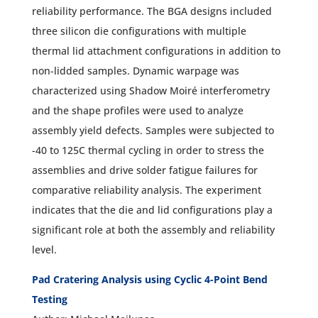
reliability performance. The BGA designs included
three silicon die configurations with multiple
thermal lid attachment configurations in addition to
non-lidded samples. Dynamic warpage was
characterized using Shadow Moiré interferometry
and the shape profiles were used to analyze
assembly yield defects. Samples were subjected to
-40 to 125C thermal cycling in order to stress the
assemblies and drive solder fatigue failures for
comparative reliability analysis. The experiment
indicates that the die and lid configurations play a
significant role at both the assembly and reliability
level.
Pad Cratering Analysis using Cyclic 4-Point Bend
Testing