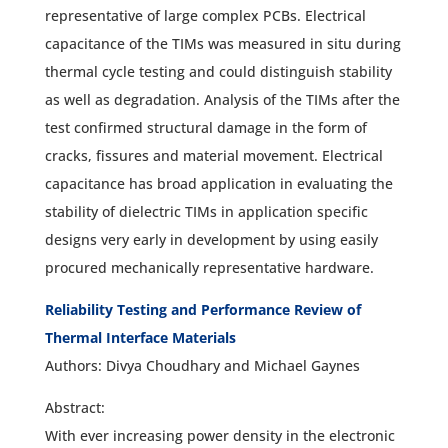
representative of large complex PCBs. Electrical
capacitance of the TIMs was measured in situ during
thermal cycle testing and could distinguish stability
as well as degradation. Analysis of the TIMs after the
test confirmed structural damage in the form of
cracks, fissures and material movement. Electrical
capacitance has broad application in evaluating the
stability of dielectric TIMs in application specific
designs very early in development by using easily
procured mechanically representative hardware.
Reliability Testing and Performance Review of
Thermal Interface Materials
Authors: Divya Choudhary and Michael Gaynes
Abstract:
With ever increasing power density in the electronic