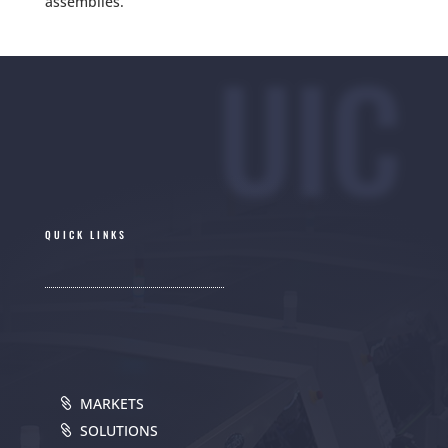
assemblies.
UIC
QUICK LINKS
MARKETS
SOLUTIONS