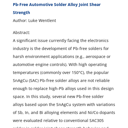
Pb-Free Automotive Solder Alloy Joint Shear
Strength
Author: Luke Wentlent
Abstract:
A significant issue currently facing the electronics
industry is the development of Pb-free solders for
harsh environment applications (e.g., aerospace or
automotive engine controls). With high operating
temperatures (commonly over 150°C), the popular
SnAgCu (SAC) Pb-free solder alloys are not reliable
enough to replace high-Pb alloys used in this design
space. In this study, several new Pb-free solder
alloys based upon the SnAgCu system with variations
of Sb, In, and Bi alloying elements and Ni/Co dopants
were evaluated relative to conventional SAC305