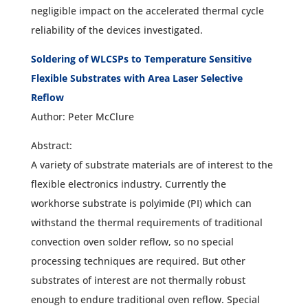
negligible impact on the accelerated thermal cycle
reliability of the devices investigated.
Soldering of WLCSPs to Temperature Sensitive
Flexible Substrates with Area Laser Selective
Reflow
Author: Peter McClure
Abstract:
A variety of substrate materials are of interest to the
flexible electronics industry. Currently the
workhorse substrate is polyimide (PI) which can
withstand the thermal requirements of traditional
convection oven solder reflow, so no special
processing techniques are required. But other
substrates of interest are not thermally robust
enough to endure traditional oven reflow. Special