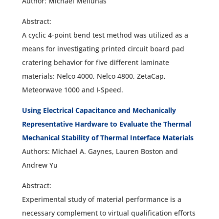
Author: Michael Meilunas
Abstract:
A cyclic 4-point bend test method was utilized as a
means for investigating printed circuit board pad
cratering behavior for five different laminate
materials: Nelco 4000, Nelco 4800, ZetaCap,
Meteorwave 1000 and I-Speed.
Using Electrical Capacitance and Mechanically
Representative Hardware to Evaluate the Thermal
Mechanical Stability of Thermal Interface Materials
Authors: Michael A. Gaynes, Lauren Boston and
Andrew Yu
Abstract:
Experimental study of material performance is a
necessary complement to virtual qualification efforts