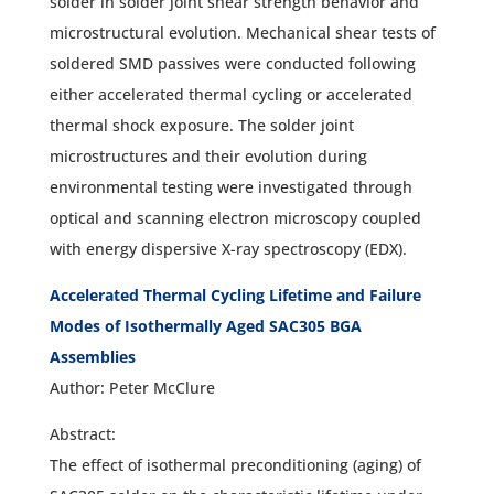
solder in solder joint shear strength behavior and
microstructural evolution. Mechanical shear tests of
soldered SMD passives were conducted following
either accelerated thermal cycling or accelerated
thermal shock exposure. The solder joint
microstructures and their evolution during
environmental testing were investigated through
optical and scanning electron microscopy coupled
with energy dispersive X-ray spectroscopy (EDX).
Accelerated Thermal Cycling Lifetime and Failure
Modes of Isothermally Aged SAC305 BGA
Assemblies
Author: Peter McClure
Abstract:
The effect of isothermal preconditioning (aging) of