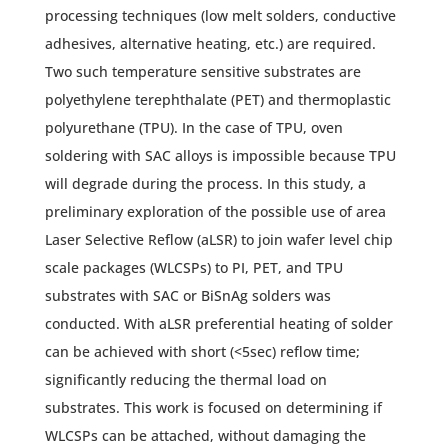
processing techniques (low melt solders, conductive
adhesives, alternative heating, etc.) are required.
Two such temperature sensitive substrates are
polyethylene terephthalate (PET) and thermoplastic
polyurethane (TPU). In the case of TPU, oven
soldering with SAC alloys is impossible because TPU
will degrade during the process. In this study, a
preliminary exploration of the possible use of area
Laser Selective Reflow (aLSR) to join wafer level chip
scale packages (WLCSPs) to PI, PET, and TPU
substrates with SAC or BiSnAg solders was
conducted. With aLSR preferential heating of solder
can be achieved with short (<5sec) reflow time;
significantly reducing the thermal load on
substrates. This work is focused on determining if
WLCSPs can be attached, without damaging the