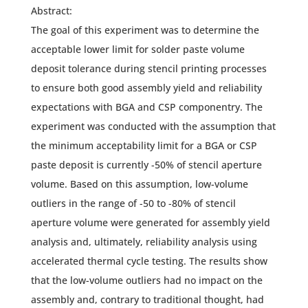
Abstract:
The goal of this experiment was to determine the
acceptable lower limit for solder paste volume
deposit tolerance during stencil printing processes
to ensure both good assembly yield and reliability
expectations with BGA and CSP componentry. The
experiment was conducted with the assumption that
the minimum acceptability limit for a BGA or CSP
paste deposit is currently -50% of stencil aperture
volume. Based on this assumption, low-volume
outliers in the range of -50 to -80% of stencil
aperture volume were generated for assembly yield
analysis and, ultimately, reliability analysis using
accelerated thermal cycle testing. The results show
that the low-volume outliers had no impact on the
assembly and, contrary to traditional thought, had