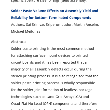
specific aperture size for high yield assembly.
Solder Paste Volume Effects on Assembly Yield and
Reliability for Bottom Terminated Components
Authors: Sai Srinivas Sriperumbudur, Martin Anselm,
Michael Meilunas
Abstract:
Solder paste printing is the most common method
for attaching surface mount devices to printed
circuit boards and it has been reported that a
majority of all assembly defects occur during the
stencil printing process. It is also recognized that the
solder paste printing process is wholly responsible
for the solder joint formation of leadless package
technologies such as Land Grid Array (LGA) and
Quad-Flat No-Lead (QFN) components and therefore