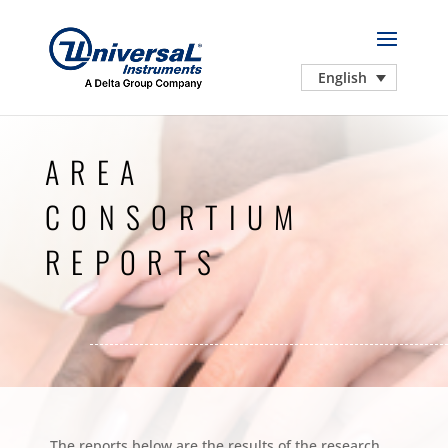
English
AREA
CONSORTIUM
REPORTS
The reports below are the results of the research