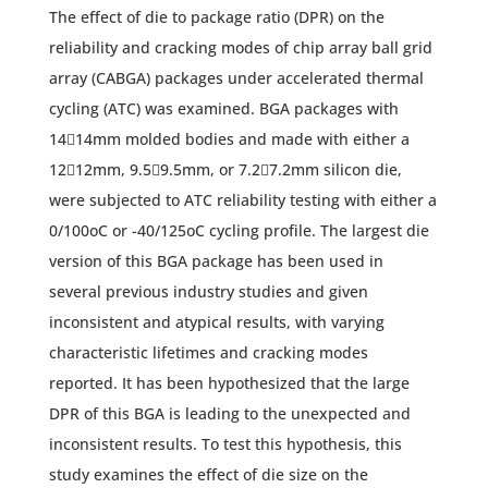
The effect of die to package ratio (DPR) on the
reliability and cracking modes of chip array ball grid
array (CABGA) packages under accelerated thermal
cycling (ATC) was examined. BGA packages with
1414mm molded bodies and made with either a
1212mm, 9.59.5mm, or 7.27.2mm silicon die,
were subjected to ATC reliability testing with either a
0/100oC or -40/125oC cycling profile. The largest die
version of this BGA package has been used in
several previous industry studies and given
inconsistent and atypical results, with varying
characteristic lifetimes and cracking modes
reported. It has been hypothesized that the large
DPR of this BGA is leading to the unexpected and
inconsistent results. To test this hypothesis, this
study examines the effect of die size on the