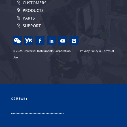
CUSTOMERS
PRODUCTS
PARTS
SUPPORT
© 2025 Universal Instruments Corporation
Privacy Policy & Terms of
Use
COMPANY