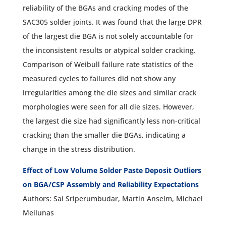
reliability of the BGAs and cracking modes of the
SAC305 solder joints. It was found that the large DPR
of the largest die BGA is not solely accountable for
the inconsistent results or atypical solder cracking.
Comparison of Weibull failure rate statistics of the
measured cycles to failures did not show any
irregularities among the die sizes and similar crack
morphologies were seen for all die sizes. However,
the largest die size had significantly less non-critical
cracking than the smaller die BGAs, indicating a
change in the stress distribution.
Effect of Low Volume Solder Paste Deposit Outliers
on BGA/CSP Assembly and Reliability Expectations
Authors: Sai Sriperumbudar, Martin Anselm, Michael
Meilunas