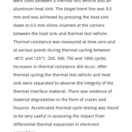
were used between a thermal test vehicle and an
aluminum heat sink. The target bond line was 0.5
mm and was achieved by pressing the heat sink
down to 0.5 mm shims inserted at the corners
between the heat sink and thermal test vehicle.
Thermal resistance was measured at time-zero and
at various points during thermal cycling between
-40°C and 125°C: 250, 500, 750 and 1000 cycles.
Increases in thermal resistance did occur. After
thermal cycling the thermal test vehicle and heat
sink were separated to observe the integrity of the
thermal interface material. There was evidence of
material degradation in the form of cracks and
fissures. Accelerated thermal cycle testing was found
to be very useful in assessing the impact from
differential thermal expansion in electronic