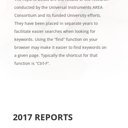
conducted by the Universal Instruments AREA
Consortium and its funded University efforts.
They have been placed in separate years to
facilitate easier searches when looking for
keywords. Using the “find” function on your
browser may make it easier to find keywords on
a given page. Typically the shortcut for that
function is “Ctrl-F”.
2017 REPORTS