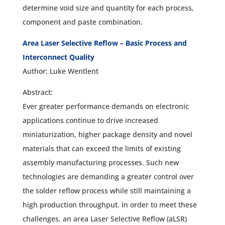
determine void size and quantity for each process,
component and paste combination.
Area Laser Selective Reflow – Basic Process and
Interconnect Quality
Author: Luke Wentlent
Abstract:
Ever greater performance demands on electronic
applications continue to drive increased
miniaturization, higher package density and novel
materials that can exceed the limits of existing
assembly manufacturing processes. Such new
technologies are demanding a greater control over
the solder reflow process while still maintaining a
high production throughput. In order to meet these
challenges, an area Laser Selective Reflow (aLSR)