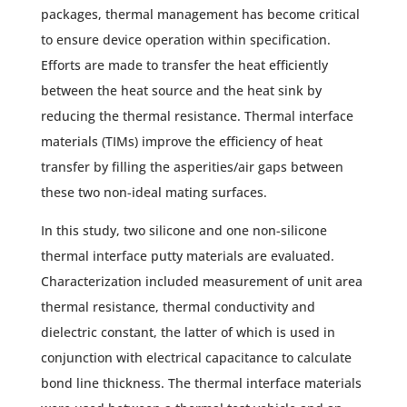
packages, thermal management has become critical
to ensure device operation within specification.
Efforts are made to transfer the heat efficiently
between the heat source and the heat sink by
reducing the thermal resistance. Thermal interface
materials (TIMs) improve the efficiency of heat
transfer by filling the asperities/air gaps between
these two non-ideal mating surfaces.
In this study, two silicone and one non-silicone
thermal interface putty materials are evaluated.
Characterization included measurement of unit area
thermal resistance, thermal conductivity and
dielectric constant, the latter of which is used in
conjunction with electrical capacitance to calculate
bond line thickness. The thermal interface materials