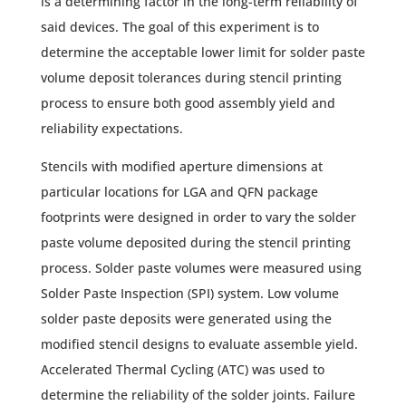
is a determining factor in the long-term reliability of
said devices. The goal of this experiment is to
determine the acceptable lower limit for solder paste
volume deposit tolerances during stencil printing
process to ensure both good assembly yield and
reliability expectations.
Stencils with modified aperture dimensions at
particular locations for LGA and QFN package
footprints were designed in order to vary the solder
paste volume deposited during the stencil printing
process. Solder paste volumes were measured using
Solder Paste Inspection (SPI) system. Low volume
solder paste deposits were generated using the
modified stencil designs to evaluate assemble yield.
Accelerated Thermal Cycling (ATC) was used to
determine the reliability of the solder joints. Failure