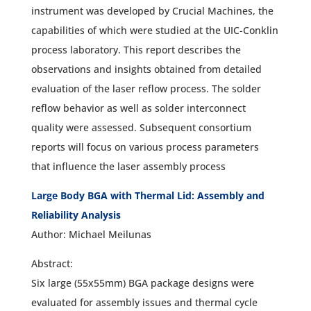
instrument was developed by Crucial Machines, the
capabilities of which were studied at the UIC-Conklin
process laboratory. This report describes the
observations and insights obtained from detailed
evaluation of the laser reflow process. The solder
reflow behavior as well as solder interconnect
quality were assessed. Subsequent consortium
reports will focus on various process parameters
that influence the laser assembly process
Large Body BGA with Thermal Lid: Assembly and
Reliability Analysis
Author: Michael Meilunas
Abstract:
Six large (55x55mm) BGA package designs were
evaluated for assembly issues and thermal cycle