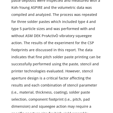
paste deposits were inspected and measured with a
Koh-Young ASPIRE and the volumetric data was
compiled and analyzed. The process was repeated
for three solder pastes which included type 4 and
type 5 particle sizes and was performed with and
without ASM DEK ProActivÒ vibratory squeegee
action. The results of the experiment for the CSP
footprints are discussed in this report. The data
indicates that fine pitch solder paste printing can be
successfully performed using the paste, stencil and
printer technologies evaluated. However, stencil
aperture design is a critical factor affecting the
results and each combination of stencil parameter
(i.e., material, thickness, coating), solder paste
selection, component footprint (i.e., pitch, pad
dimension) and squeegee action may require a