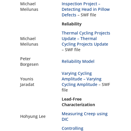
Michael
Inspection Project –
Meilunas
Detecting Head in Pillow
Defects
– SWF file
Reliability
Thermal Cycling Projects
Michael
Update –
Thermal
Meilunas
Cycling Projects Update
– SWF file
Peter
Reliability Model
Borgesen
Varying Cycling
Younis
Amplitude –
Varying
Jaradat
Cycling Amplitude
– SWF
file
Lead-Free
Characterization
Measuring Creep using
Hohyung Lee
DIC
Controlling