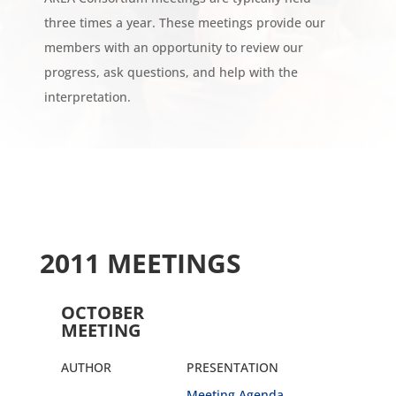
three times a year. These meetings provide our
members with an opportunity to review our
progress, ask questions, and help with the
interpretation.
2011 MEETINGS
OCTOBER
MEETING
AUTHOR
PRESENTATION
Meeting Agenda