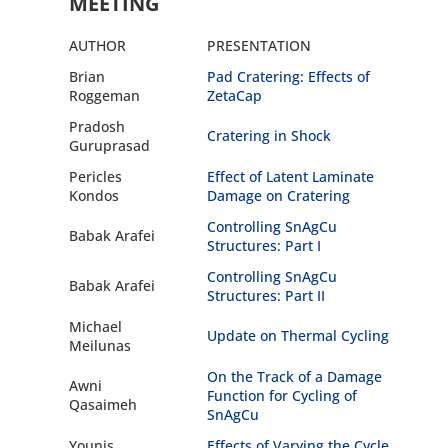
MEETING
AUTHOR
PRESENTATION
Brian
Pad Cratering: Effects of
Roggeman
ZetaCap
Pradosh
Cratering in Shock
Guruprasad
Pericles
Effect of Latent Laminate
Kondos
Damage on Cratering
Controlling SnAgCu
Babak Arafei
Structures: Part I
Controlling SnAgCu
Babak Arafei
Structures: Part II
Michael
Update on Thermal Cycling
Meilunas
On the Track of a Damage
Awni
Function for Cycling of
Qasaimeh
SnAgCu
Younis
Effects of Varying the Cycle