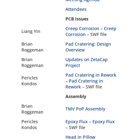
Attendees
PCB Issues
Creep Corrosion
–
Creep
Liang Yin
Corrosion
– SWF file
Brian
Pad Cratering: Design
Roggeman
Overview
Brian
Updates on ZetaCap
Roggeman
Project
Pad Cratering in Rework
Pericles
–
Pad Cratering in
Kondos
Rework
– SWF file
Assembly
Brian
TMV PoP Assembly
Roggeman
Pericles
Epoxy Flux –
Epoxy Flux
Kondos
– SWF file
Head in Pillow