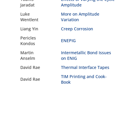
Jaradat
Amplitude
Luke
More on Amplitude
Wentlent
Variation
Liang Yin
Creep Corrosion
Pericles
ENEPIG
Kondos
Martin
Intermetallic Bond Issues
Anselm
on ENIG
David Rae
Thermal Interface Tapes
TIM Printing and Cook-
David Rae
Book