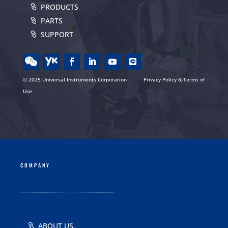
PRODUCTS
PARTS
SUPPORT
© 2025 Universal Instruments Corporation
Privacy Policy & Terms of
Use
COMPANY
ABOUT US