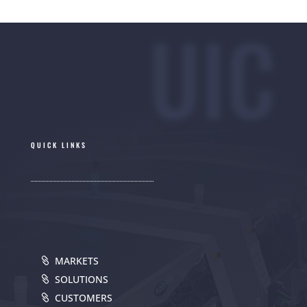
UIC
QUICK LINKS
MARKETS
SOLUTIONS
CUSTOMERS