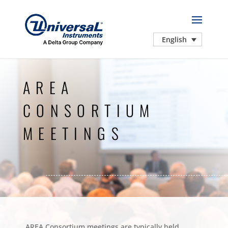
English
AREA
CONSORTIUM
MEETINGS
AREA Consortium meetings are typically held