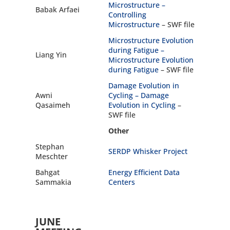
Microstructure –
Babak Arfaei
Controlling
Microstructure
– SWF file
Microstructure Evolution
during Fatigue –
Liang Yin
Microstructure Evolution
during Fatigue
– SWF file
Damage Evolution in
Awni
Cycling –
Damage
Qasaimeh
Evolution in Cycling
–
SWF file
Other
Stephan
SERDP Whisker Project
Meschter
Bahgat
Energy Efficient Data
Sammakia
Centers
JUNE