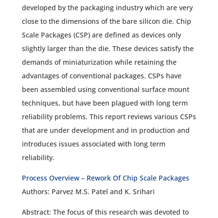
developed by the packaging industry which are very
close to the dimensions of the bare silicon die. Chip
Scale Packages (CSP) are defined as devices only
slightly larger than the die. These devices satisfy the
demands of miniaturization while retaining the
advantages of conventional packages. CSPs have
been assembled using conventional surface mount
techniques, but have been plagued with long term
reliability problems. This report reviews various CSPs
that are under development and in production and
introduces issues associated with long term
reliability.
Process Overview – Rework Of Chip Scale Packages
Authors: Parvez M.S. Patel and K. Srihari
Abstract: The focus of this research was devoted to