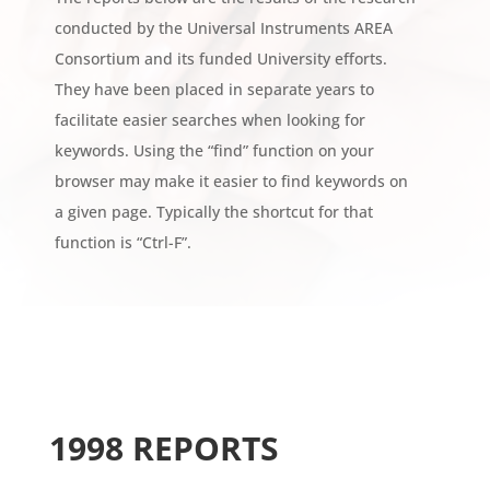
conducted by the Universal Instruments AREA
Consortium and its funded University efforts.
They have been placed in separate years to
facilitate easier searches when looking for
keywords. Using the “find” function on your
browser may make it easier to find keywords on
a given page. Typically the shortcut for that
function is “Ctrl-F”.
1998 REPORTS