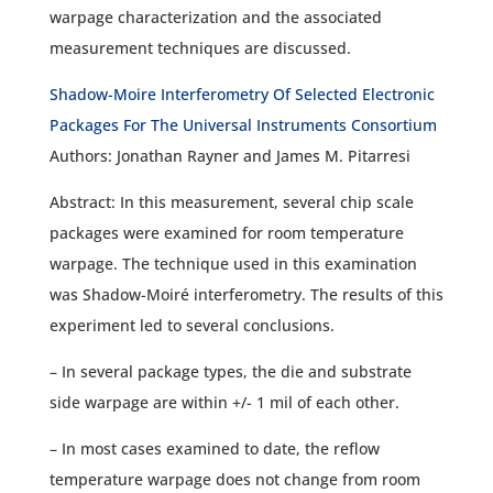
warpage characterization and the associated
measurement techniques are discussed.
Shadow-Moire Interferometry Of Selected Electronic
Packages For The Universal Instruments Consortium
Authors: Jonathan Rayner and James M. Pitarresi
Abstract: In this measurement, several chip scale
packages were examined for room temperature
warpage. The technique used in this examination
was Shadow-Moiré interferometry. The results of this
experiment led to several conclusions.
– In several package types, the die and substrate
side warpage are within +/- 1 mil of each other.
– In most cases examined to date, the reflow
temperature warpage does not change from room