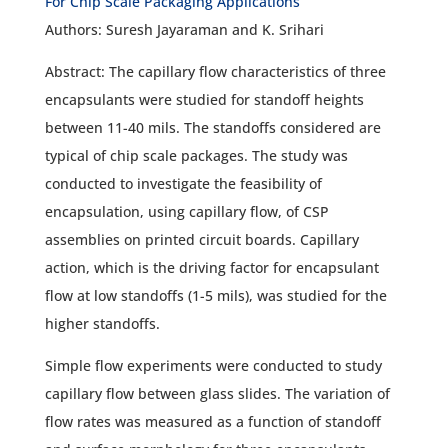
For Chip Scale Packaging Applications
Authors: Suresh Jayaraman and K. Srihari
Abstract: The capillary flow characteristics of three
encapsulants were studied for standoff heights
between 11-40 mils. The standoffs considered are
typical of chip scale packages. The study was
conducted to investigate the feasibility of
encapsulation, using capillary flow, of CSP
assemblies on printed circuit boards. Capillary
action, which is the driving factor for encapsulant
flow at low standoffs (1-5 mils), was studied for the
higher standoffs.
Simple flow experiments were conducted to study
capillary flow between glass slides. The variation of
flow rates was measured as a function of standoff