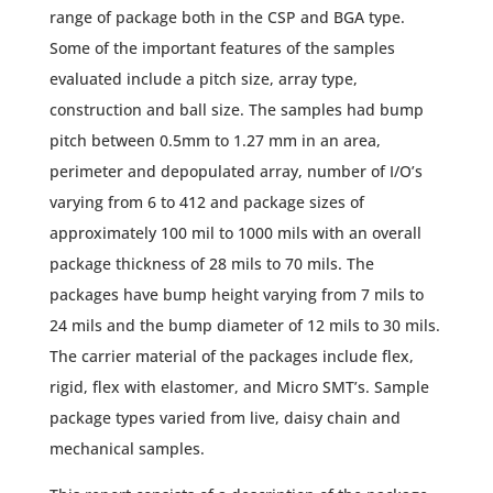
range of package both in the CSP and BGA type.
Some of the important features of the samples
evaluated include a pitch size, array type,
construction and ball size. The samples had bump
pitch between 0.5mm to 1.27 mm in an area,
perimeter and depopulated array, number of I/O’s
varying from 6 to 412 and package sizes of
approximately 100 mil to 1000 mils with an overall
package thickness of 28 mils to 70 mils. The
packages have bump height varying from 7 mils to
24 mils and the bump diameter of 12 mils to 30 mils.
The carrier material of the packages include flex,
rigid, flex with elastomer, and Micro SMT’s. Sample
package types varied from live, daisy chain and
mechanical samples.