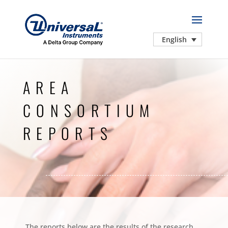
English
AREA
CONSORTIUM
REPORTS
The reports below are the results of the research