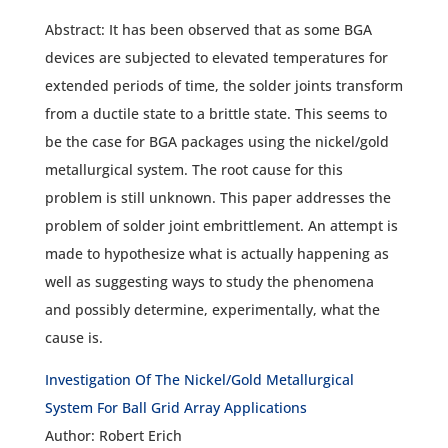
Abstract: It has been observed that as some BGA
devices are subjected to elevated temperatures for
extended periods of time, the solder joints transform
from a ductile state to a brittle state. This seems to
be the case for BGA packages using the nickel/gold
metallurgical system. The root cause for this
problem is still unknown. This paper addresses the
problem of solder joint embrittlement. An attempt is
made to hypothesize what is actually happening as
well as suggesting ways to study the phenomena
and possibly determine, experimentally, what the
cause is.
Investigation Of The Nickel/Gold Metallurgical
System For Ball Grid Array Applications
Author: Robert Erich