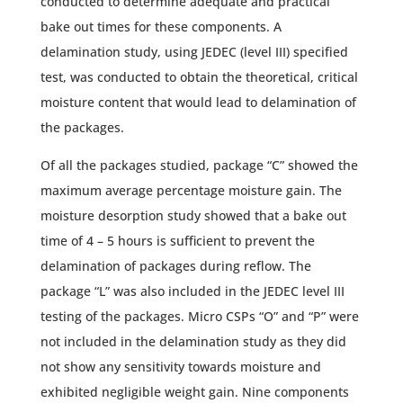
conducted to determine adequate and practical
bake out times for these components. A
delamination study, using JEDEC (level III) specified
test, was conducted to obtain the theoretical, critical
moisture content that would lead to delamination of
the packages.
Of all the packages studied, package “C” showed the
maximum average percentage moisture gain. The
moisture desorption study showed that a bake out
time of 4 – 5 hours is sufficient to prevent the
delamination of packages during reflow. The
package “L” was also included in the JEDEC level III
testing of the packages. Micro CSPs “O” and “P” were
not included in the delamination study as they did
not show any sensitivity towards moisture and
exhibited negligible weight gain. Nine components