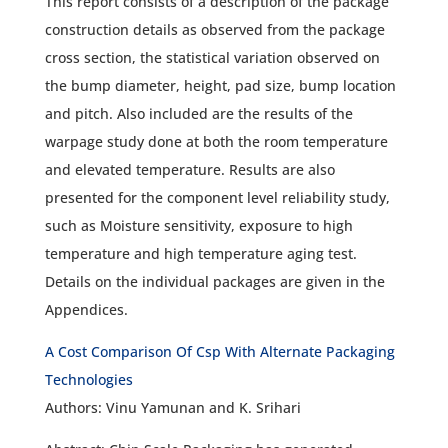
This report consists of a description of the package
construction details as observed from the package
cross section, the statistical variation observed on
the bump diameter, height, pad size, bump location
and pitch. Also included are the results of the
warpage study done at both the room temperature
and elevated temperature. Results are also
presented for the component level reliability study,
such as Moisture sensitivity, exposure to high
temperature and high temperature aging test.
Details on the individual packages are given in the
Appendices.
A Cost Comparison Of Csp With Alternate Packaging
Technologies
Authors: Vinu Yamunan and K. Srihari