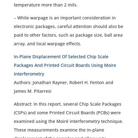
temperature more than 2 mils.
– While warpage is an important consideration in
electronic packages, careful attention should also be
paid to other factors, such as package size, ball area
array, and local warpage effects.
In-Plane Displacement Of Selected Chip Scale
Packages And Printed Circuit Boards Using Moire
Interferometry
Authors: Jonathan Rayner, Robert H. Fenton and
James M. Pitarresi
Abstract: In this report, several Chip Scale Packages
(CSPs) and some Printed Circuit Boards (PCBs) were
examined using the Moiré interferometry technique.
These measurements examine the in-plane