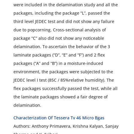
were included in the delamination study and all the
packages, including the package “L”, passed the
third level JEDEC test and did not show any failure
due to popcorning. Cross-sectional analysis of
package “C” also did not show any noticeable
delamination. To ascertain the behavior of the 3
laminate packages (“D”, “E” and “F”) and 2 flex
packages (“A” and “B”) in a moisture-induced
environment, the packages were subjected to the
JEDEC level I test (85C / 85%relative humidity). The
flex packages successfully passed the test, while all
the laminate packages showed a fair degree of
delamination.
Characterization Of Tessera Tv 46 Micro Bgas
Authors: Anthony Primavera, Krishna Kalyan, Sanjay