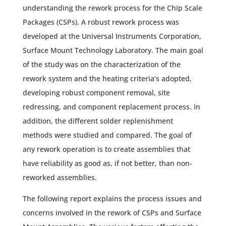
understanding the rework process for the Chip Scale
Packages (CSPs). A robust rework process was
developed at the Universal Instruments Corporation,
Surface Mount Technology Laboratory. The main goal
of the study was on the characterization of the
rework system and the heating criteria’s adopted,
developing robust component removal, site
redressing, and component replacement process. In
addition, the different solder replenishment
methods were studied and compared. The goal of
any rework operation is to create assemblies that
have reliability as good as, if not better, than non-
reworked assemblies.
The following report explains the process issues and
concerns involved in the rework of CSPs and Surface