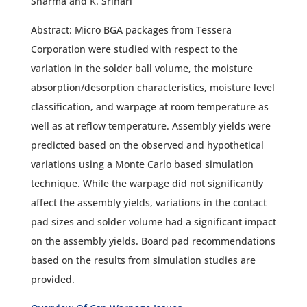
Sharma and K. Srihari
Abstract: Micro BGA packages from Tessera
Corporation were studied with respect to the
variation in the solder ball volume, the moisture
absorption/desorption characteristics, moisture level
classification, and warpage at room temperature as
well as at reflow temperature. Assembly yields were
predicted based on the observed and hypothetical
variations using a Monte Carlo based simulation
technique. While the warpage did not significantly
affect the assembly yields, variations in the contact
pad sizes and solder volume had a significant impact
on the assembly yields. Board pad recommendations
based on the results from simulation studies are
provided.