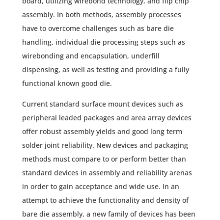
board, utilizing wirebond technology, and flip chip
assembly. In both methods, assembly processes
have to overcome challenges such as bare die
handling, individual die processing steps such as
wirebonding and encapsulation, underfill
dispensing, as well as testing and providing a fully
functional known good die.
Current standard surface mount devices such as
peripheral leaded packages and area array devices
offer robust assembly yields and good long term
solder joint reliability. New devices and packaging
methods must compare to or perform better than
standard devices in assembly and reliability arenas
in order to gain acceptance and wide use. In an
attempt to achieve the functionality and density of
bare die assembly, a new family of devices has been