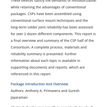
These devices satisfy the demands of miniaturization
while retaining the advantages of conventional
packages. CSPs have been assembled using
conventional surface mount techniques and the
long-term solder joint reliability has been assessed
for over 2 dozen different components. This report is
a final overview and summary of the CSP half of the
Consortium. A complete process, materials and
reliability summary is presented. Further
information about each topic is available in
supporting documents and reports, which are
referenced in this report.
Package Introduction And Overview
Authors: Anthony A. Primavera and Suresh
Jayaraman