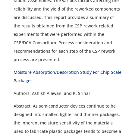
Mount Assemblies. The various factors affecting the
reliability and the yield of the reworked components
are discussed. This report provides a summary of
the results obtained from the CSP rework related
experiments that were performed within the
CSP/DCA Consortium. Process consideration and
recommendations for each step of the CSP rework
process are presented.
Moisture Absorption/Desorption Study For Chip Scale
Packages
Authors: Ashish Alawani and K. Srihari
Abstract: As semiconductor devices continue to be
designed into smaller, lighter and thinner packages,
the inherent moisture sensitivity of the materials
used to fabricate plastic packages tends to become a