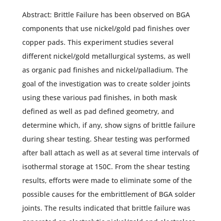
Abstract: Brittle Failure has been observed on BGA
components that use nickel/gold pad finishes over
copper pads. This experiment studies several
different nickel/gold metallurgical systems, as well
as organic pad finishes and nickel/palladium. The
goal of the investigation was to create solder joints
using these various pad finishes, in both mask
defined as well as pad defined geometry, and
determine which, if any, show signs of brittle failure
during shear testing. Shear testing was performed
after ball attach as well as at several time intervals of
isothermal storage at 150C. From the shear testing
results, efforts were made to eliminate some of the
possible causes for the embrittlement of BGA solder
joints. The results indicated that brittle failure was