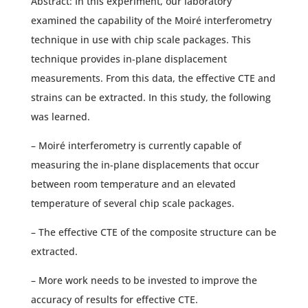
Abstract: In this experiment, our laboratory
examined the capability of the Moiré interferometry
technique in use with chip scale packages. This
technique provides in-plane displacement
measurements. From this data, the effective CTE and
strains can be extracted. In this study, the following
was learned.
– Moiré interferometry is currently capable of
measuring the in-plane displacements that occur
between room temperature and an elevated
temperature of several chip scale packages.
– The effective CTE of the composite structure can be
extracted.
– More work needs to be invested to improve the
accuracy of results for effective CTE.