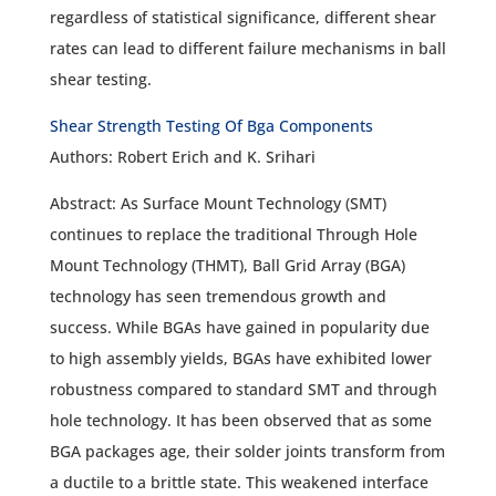
regardless of statistical significance, different shear
rates can lead to different failure mechanisms in ball
shear testing.
Shear Strength Testing Of Bga Components
Authors: Robert Erich and K. Srihari
Abstract: As Surface Mount Technology (SMT)
continues to replace the traditional Through Hole
Mount Technology (THMT), Ball Grid Array (BGA)
technology has seen tremendous growth and
success. While BGAs have gained in popularity due
to high assembly yields, BGAs have exhibited lower
robustness compared to standard SMT and through
hole technology. It has been observed that as some
BGA packages age, their solder joints transform from
a ductile to a brittle state. This weakened interface