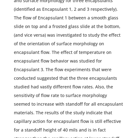
and surface morphology for three encapsulants
(identified as Encapsulant 1, 2 and 3 respectively).
The flow of Encapsulant 1 between a smooth glass
slide on top and a frosted glass slide at the bottom,
(and vice versa) was investigated to study the effect
of the orientation of surface morphology on
encapsulant flow. The effect of temperature on
encapsulant flow behavior was studied for
Encapsulant 3. The flow experiments that were
conducted suggested that the three encapsulants
studied had vastly different flow rates. Also, the
sensitivity of flow rate to surface morphology
seemed to increase with standoff for all encapsulant
materials. The results of the study indicate that
capillary action for encapsulant flow is still effective
for a standoff height of 40 mils and is in fact