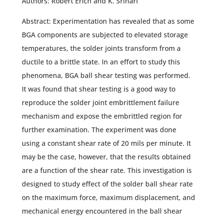
Authors: Robert Erich and K. Srihari
Abstract: Experimentation has revealed that as some
BGA components are subjected to elevated storage
temperatures, the solder joints transform from a
ductile to a brittle state. In an effort to study this
phenomena, BGA ball shear testing was performed.
It was found that shear testing is a good way to
reproduce the solder joint embrittlement failure
mechanism and expose the embrittled region for
further examination. The experiment was done
using a constant shear rate of 20 mils per minute. It
may be the case, however, that the results obtained
are a function of the shear rate. This investigation is
designed to study effect of the solder ball shear rate
on the maximum force, maximum displacement, and
mechanical energy encountered in the ball shear