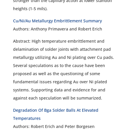
stronger than the capillary action at lower standoff
heights (1-5 mils).
Cu/Ni/Au Metallurgy Embrittlement Summary
Authors: Anthony Primavera and Robert Erich
Abstract: High temperature embrittlement and
delamination of solder joints with attachment pad
metallurgy utilizing Au and Ni plating over Cu pads.
Several speculations as to the cause have been
proposed as well as the questioning of some
fundamental issues regarding Au over Ni plated
systems. Supporting data and evidence for and
against each speculation will be summarized.
Degradation Of Bga Solder Balls At Elevated
Temperatures
Authors: Robert Erich and Peter Borgesen