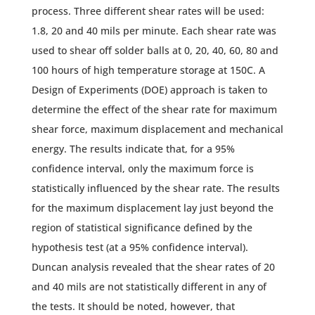
process. Three different shear rates will be used:
1.8, 20 and 40 mils per minute. Each shear rate was
used to shear off solder balls at 0, 20, 40, 60, 80 and
100 hours of high temperature storage at 150C. A
Design of Experiments (DOE) approach is taken to
determine the effect of the shear rate for maximum
shear force, maximum displacement and mechanical
energy. The results indicate that, for a 95%
confidence interval, only the maximum force is
statistically influenced by the shear rate. The results
for the maximum displacement lay just beyond the
region of statistical significance defined by the
hypothesis test (at a 95% confidence interval).
Duncan analysis revealed that the shear rates of 20
and 40 mils are not statistically different in any of
the tests. It should be noted, however, that