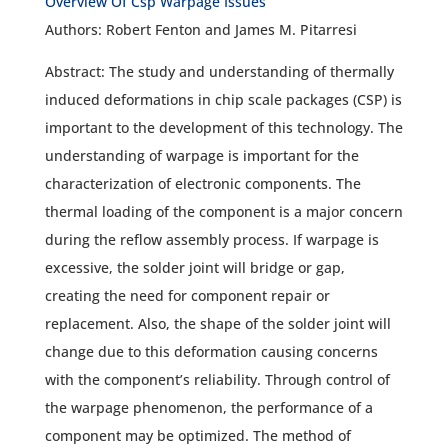
Overview Of Csp Warpage Issues
Authors: Robert Fenton and James M. Pitarresi
Abstract: The study and understanding of thermally
induced deformations in chip scale packages (CSP) is
important to the development of this technology. The
understanding of warpage is important for the
characterization of electronic components. The
thermal loading of the component is a major concern
during the reflow assembly process. If warpage is
excessive, the solder joint will bridge or gap,
creating the need for component repair or
replacement. Also, the shape of the solder joint will
change due to this deformation causing concerns
with the component’s reliability. Through control of
the warpage phenomenon, the performance of a
component may be optimized. The method of