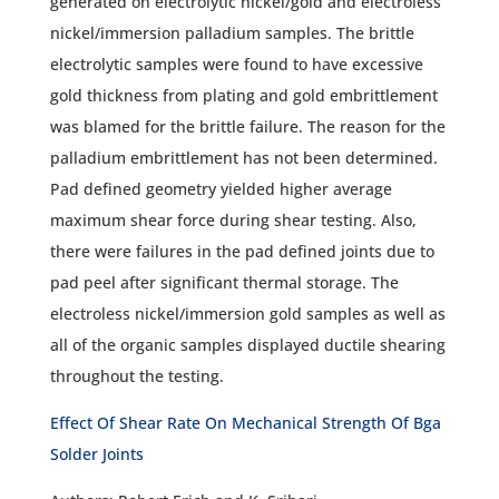
generated on electrolytic nickel/gold and electroless
nickel/immersion palladium samples. The brittle
electrolytic samples were found to have excessive
gold thickness from plating and gold embrittlement
was blamed for the brittle failure. The reason for the
palladium embrittlement has not been determined.
Pad defined geometry yielded higher average
maximum shear force during shear testing. Also,
there were failures in the pad defined joints due to
pad peel after significant thermal storage. The
electroless nickel/immersion gold samples as well as
all of the organic samples displayed ductile shearing
throughout the testing.
Effect Of Shear Rate On Mechanical Strength Of Bga
Solder Joints