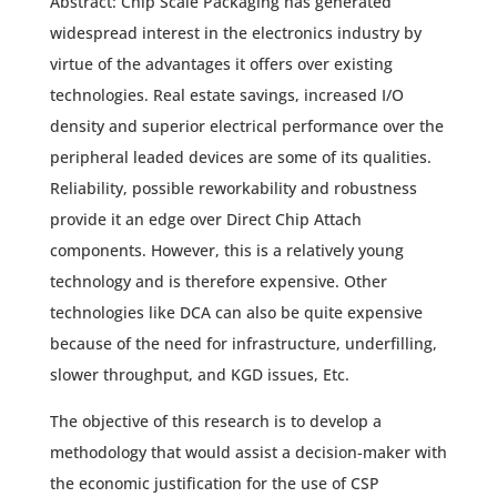
Abstract: Chip Scale Packaging has generated
widespread interest in the electronics industry by
virtue of the advantages it offers over existing
technologies. Real estate savings, increased I/O
density and superior electrical performance over the
peripheral leaded devices are some of its qualities.
Reliability, possible reworkability and robustness
provide it an edge over Direct Chip Attach
components. However, this is a relatively young
technology and is therefore expensive. Other
technologies like DCA can also be quite expensive
because of the need for infrastructure, underfilling,
slower throughput, and KGD issues, Etc.
The objective of this research is to develop a
methodology that would assist a decision-maker with
the economic justification for the use of CSP