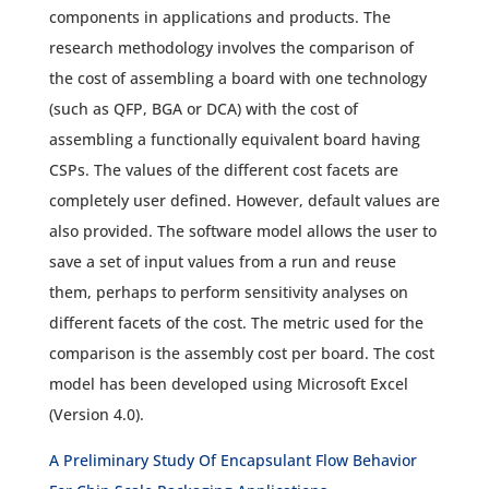
components in applications and products. The
research methodology involves the comparison of
the cost of assembling a board with one technology
(such as QFP, BGA or DCA) with the cost of
assembling a functionally equivalent board having
CSPs. The values of the different cost facets are
completely user defined. However, default values are
also provided. The software model allows the user to
save a set of input values from a run and reuse
them, perhaps to perform sensitivity analyses on
different facets of the cost. The metric used for the
comparison is the assembly cost per board. The cost
model has been developed using Microsoft Excel
(Version 4.0).
A Preliminary Study Of Encapsulant Flow Behavior