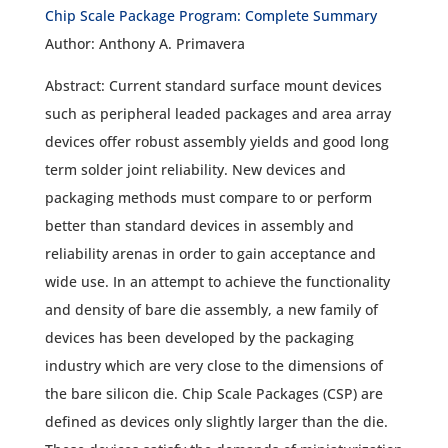
Chip Scale Package Program: Complete Summary
Author: Anthony A. Primavera
Abstract: Current standard surface mount devices
such as peripheral leaded packages and area array
devices offer robust assembly yields and good long
term solder joint reliability. New devices and
packaging methods must compare to or perform
better than standard devices in assembly and
reliability arenas in order to gain acceptance and
wide use. In an attempt to achieve the functionality
and density of bare die assembly, a new family of
devices has been developed by the packaging
industry which are very close to the dimensions of
the bare silicon die. Chip Scale Packages (CSP) are
defined as devices only slightly larger than the die.