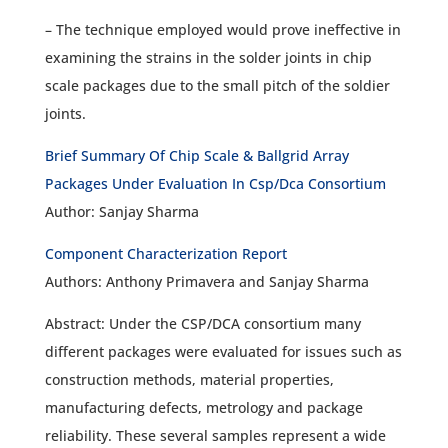
– The technique employed would prove ineffective in
examining the strains in the solder joints in chip
scale packages due to the small pitch of the soldier
joints.
Brief Summary Of Chip Scale & Ballgrid Array
Packages Under Evaluation In Csp/Dca Consortium
Author: Sanjay Sharma
Component Characterization Report
Authors: Anthony Primavera and Sanjay Sharma
Abstract: Under the CSP/DCA consortium many
different packages were evaluated for issues such as
construction methods, material properties,
manufacturing defects, metrology and package
reliability. These several samples represent a wide