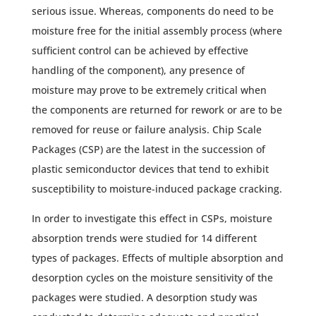
serious issue. Whereas, components do need to be
moisture free for the initial assembly process (where
sufficient control can be achieved by effective
handling of the component), any presence of
moisture may prove to be extremely critical when
the components are returned for rework or are to be
removed for reuse or failure analysis. Chip Scale
Packages (CSP) are the latest in the succession of
plastic semiconductor devices that tend to exhibit
susceptibility to moisture-induced package cracking.
In order to investigate this effect in CSPs, moisture
absorption trends were studied for 14 different
types of packages. Effects of multiple absorption and
desorption cycles on the moisture sensitivity of the
packages were studied. A desorption study was