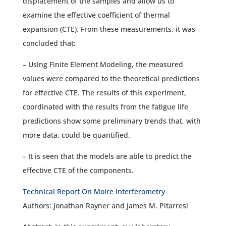
displacement of the samples and allow us to
examine the effective coefficient of thermal
expansion (CTE). From these measurements, it was
concluded that:
– Using Finite Element Modeling, the measured
values were compared to the theoretical predictions
for effective CTE. The results of this experiment,
coordinated with the results from the fatigue life
predictions show some preliminary trends that, with
more data, could be quantified.
– It is seen that the models are able to predict the
effective CTE of the components.
Technical Report On Moire Interferometry
Authors: Jonathan Rayner and James M. Pitarresi