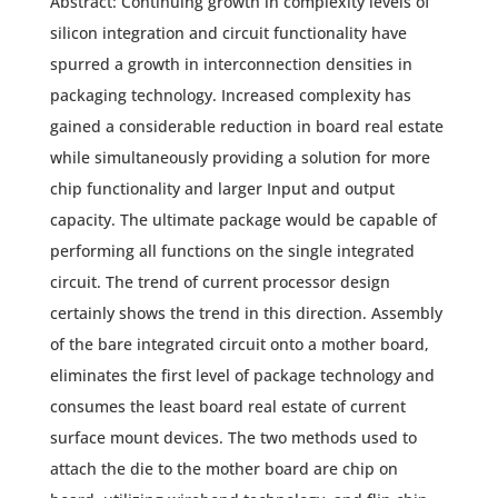
Abstract: Continuing growth in complexity levels of
silicon integration and circuit functionality have
spurred a growth in interconnection densities in
packaging technology. Increased complexity has
gained a considerable reduction in board real estate
while simultaneously providing a solution for more
chip functionality and larger Input and output
capacity. The ultimate package would be capable of
performing all functions on the single integrated
circuit. The trend of current processor design
certainly shows the trend in this direction. Assembly
of the bare integrated circuit onto a mother board,
eliminates the first level of package technology and
consumes the least board real estate of current
surface mount devices. The two methods used to
attach the die to the mother board are chip on