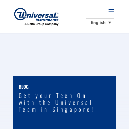
English
BLOG
Get your Tech On
with the Universal
Team in Singapore!