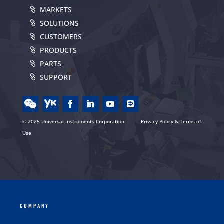
MARKETS
SOLUTIONS
CUSTOMERS
PRODUCTS
PARTS
SUPPORT
© 2025 Universal Instruments Corporation
Privacy Policy & Terms of
Use
COMPANY