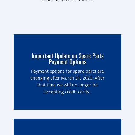
Important Update on Spare Parts
Payment Options
Payment options for spare parts are
changing after March 31, 2026. After
that time we will no longer be
accepting credit cards.