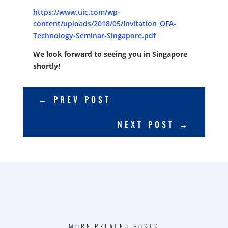
https://www.uic.com/wp-
content/uploads/2018/05/Invitation_OFA-
Technology-Seminar-Singapore.pdf
We look forward to seeing you in Singapore
shortly!
←
PREV POST
NEXT POST
→
MORE RELATED POSTS