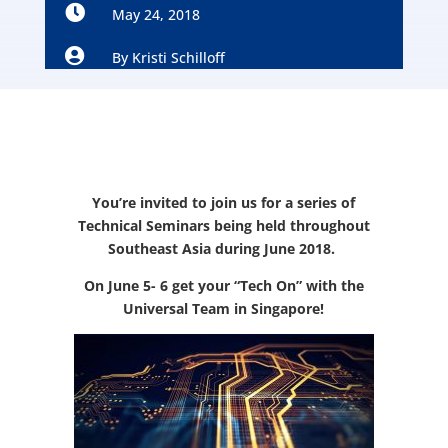

May 24, 2018

By
Kristi Schilloff
You’re invited to join us for a series of
Technical Seminars being held throughout
Southeast Asia during June 2018.
On June 5- 6 get your “Tech On” with the
Universal Team in Singapore!