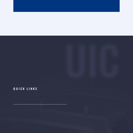
UIC
QUICK LINKS