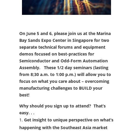
On June 5 and 6, please join us at the Marina
Bay Sands Expo Center in Singapore for two
separate technical forums and equipment
demos focused on best-practices for
Semiconductor and Odd-Form Automation
Assembly. These 1/2 day seminars (lasting
from 8;30 a.m. to 1:00 p.m.) will allow you to
focus on what you care about – overcoming
manufacturing challenges to BUILD your
best!
Why should you sign up to attend?
That’s
easy. . .
Get insight to unique perspective on what’s
happening with the Southeast Asia market