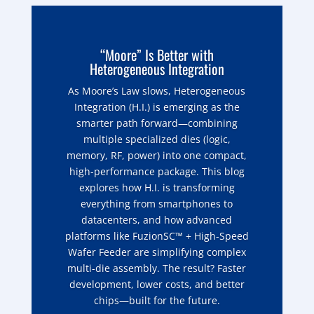
“Moore” Is Better with
Heterogeneous Integration
As Moore’s Law slows, Heterogeneous
Integration (H.I.) is emerging as the
smarter path forward—combining
multiple specialized dies (logic,
memory, RF, power) into one compact,
high-performance package. This blog
explores how H.I. is transforming
everything from smartphones to
datacenters, and how advanced
platforms like FuzionSC™ + High-Speed
Wafer Feeder are simplifying complex
multi-die assembly. The result? Faster
development, lower costs, and better
chips—built for the future.