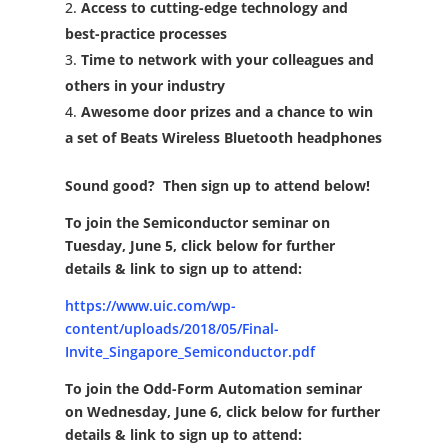
Access to cutting-edge technology and
best-practice processes
Time to network with your colleagues and
others in your industry
Awesome door prizes and a chance to win
a set of Beats Wireless Bluetooth headphones
Sound good? Then sign up to attend below
!
To join the Semiconductor seminar on
Tuesday, June 5, click below
for further
details & link to sign up to attend:
https://www.uic.com/wp-
content/uploads/2018/05/Final-
Invite_Singapore_Semiconductor.pdf
To join the Odd-Form Automation seminar
on Wednesday, June 6, click below
for further
details & link to sign up to attend: