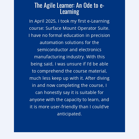
The Agile Learner: An Ode to e-
Learning
In April 2025, I took my first e-Learning
course: Surface Mount Operator Suite.
I have no formal education in precision
automation solutions for the
semiconductor and electronics
manufacturing industry. With this
being said, I was unsure if I’d be able
to comprehend the course material,
much less keep up with it. After diving
in and now completing the course, I
can honestly say it is suitable for
anyone with the capacity to learn, and
it is more user-friendly than I could’ve
anticipated.