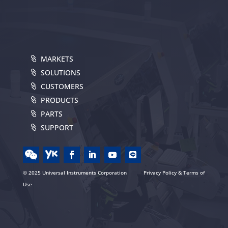
MARKETS
SOLUTIONS
CUSTOMERS
PRODUCTS
PARTS
SUPPORT
© 2025 Universal Instruments Corporation
Privacy Policy & Terms of
Use