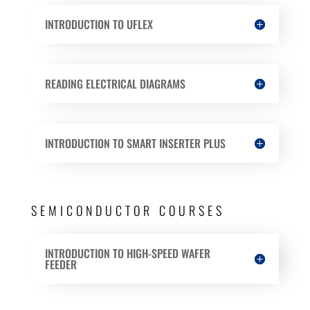
INTRODUCTION TO UFLEX
READING ELECTRICAL DIAGRAMS
INTRODUCTION TO SMART INSERTER PLUS
SEMICONDUCTOR COURSES
INTRODUCTION TO HIGH-SPEED WAFER
FEEDER