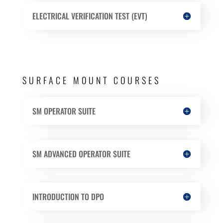
ELECTRICAL VERIFICATION TEST (EVT)
SURFACE MOUNT COURSES
SM OPERATOR SUITE
SM ADVANCED OPERATOR SUITE
INTRODUCTION TO DPO