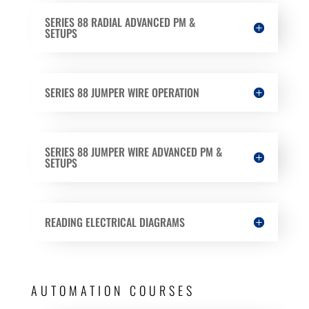
SERIES 88 RADIAL ADVANCED PM &
SETUPS
SERIES 88 JUMPER WIRE OPERATION
SERIES 88 JUMPER WIRE ADVANCED PM &
SETUPS
READING ELECTRICAL DIAGRAMS
AUTOMATION COURSES