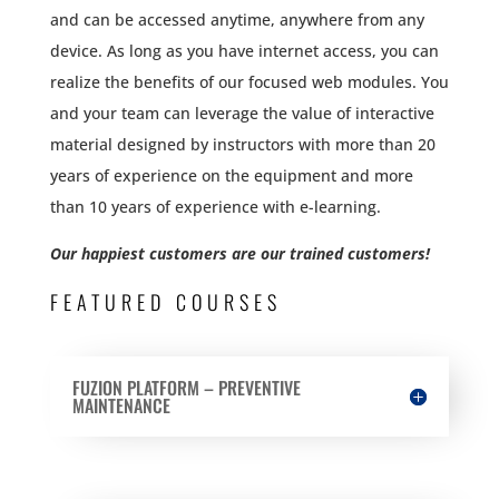
and can be accessed anytime, anywhere from any
device. As long as you have internet access, you can
realize the benefits of our focused web modules. You
and your team can leverage the value of interactive
material designed by instructors with more than 20
years of experience on the equipment and more
than 10 years of experience with e-learning.
Our happiest customers are our trained customers!
FEATURED COURSES
FUZION PLATFORM – PREVENTIVE
MAINTENANCE