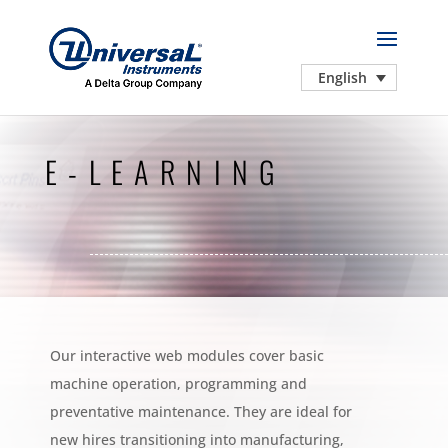
English
E-LEARNING
Our interactive web modules cover basic
machine operation, programming and
preventative maintenance. They are ideal for
new hires transitioning into manufacturing,