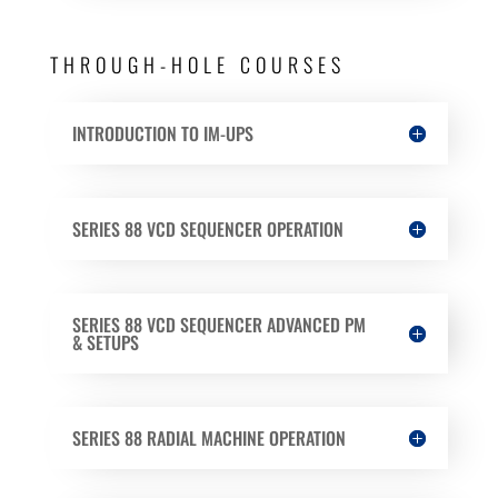
THROUGH-HOLE COURSES
INTRODUCTION TO IM-UPS
SERIES 88 VCD SEQUENCER OPERATION
SERIES 88 VCD SEQUENCER ADVANCED PM
& SETUPS
SERIES 88 RADIAL MACHINE OPERATION