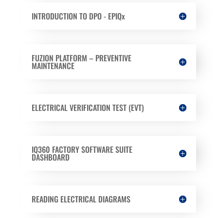
INTRODUCTION TO DPO - EPIQx
FUZION PLATFORM – PREVENTIVE
MAINTENANCE
ELECTRICAL VERIFICATION TEST (EVT)
IQ360 FACTORY SOFTWARE SUITE
DASHBOARD
READING ELECTRICAL DIAGRAMS