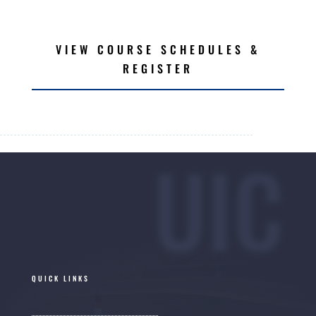
VIEW COURSE SCHEDULES &
REGISTER
UIC
QUICK LINKS