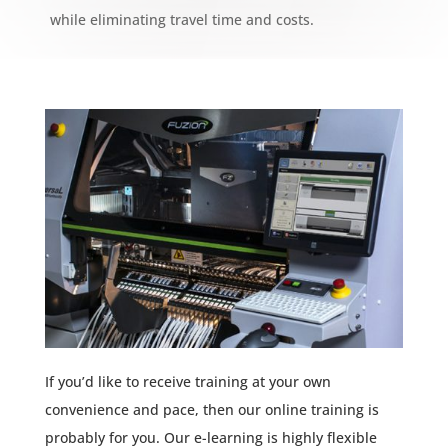
while eliminating travel time and costs.
If you’d like to receive training at your own
convenience and pace, then our online training is
probably for you. Our e-learning is highly flexible